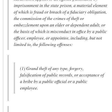
imprisonment in the state prison, a material element
of which is fraud or breach of a fiduciary obligation,
the commission of the crimes of theft or
embezzlement upon an elder or dependent adult, or
the basis of which is misconduct in office by a public
officer, employee, or appointee, including, but not
limited to, the following offenses:
(1) Grand theft of any type, forgery,
falsification of public records, or acceptance of
a bribe by a public official or a public
employee.