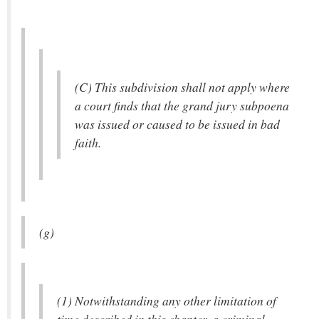
(C) This subdivision shall not apply where
a court finds that the grand jury subpoena
was issued or caused to be issued in bad
faith.
(g)
(1) Notwithstanding any other limitation of