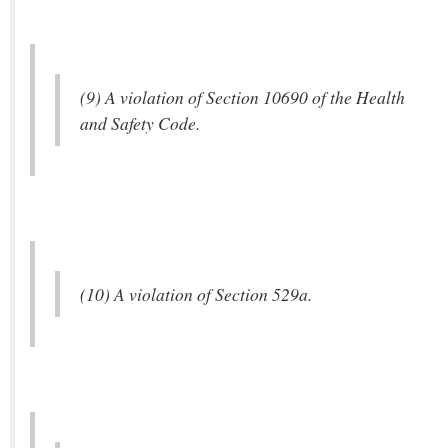
(9) A violation of Section 10690 of the Health
and Safety Code.
(10) A violation of Section 529a.