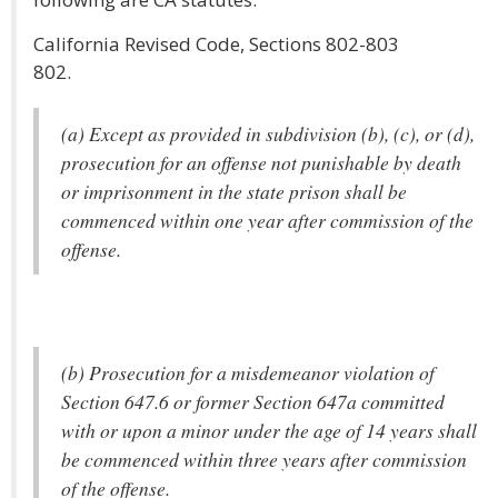
California Revised Code, Sections 802-803
802.
(a) Except as provided in subdivision (b), (c), or (d),
prosecution for an offense not punishable by death
or imprisonment in the state prison shall be
commenced within one year after commission of the
offense.
(b) Prosecution for a misdemeanor violation of
Section 647.6 or former Section 647a committed
with or upon a minor under the age of 14 years shall
be commenced within three years after commission
of the offense.