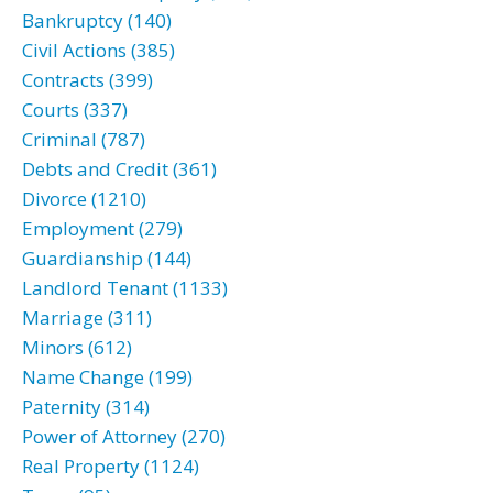
Bankruptcy (140)
Civil Actions (385)
Contracts (399)
Courts (337)
Criminal (787)
Debts and Credit (361)
Divorce (1210)
Employment (279)
Guardianship (144)
Landlord Tenant (1133)
Marriage (311)
Minors (612)
Name Change (199)
Paternity (314)
Power of Attorney (270)
Real Property (1124)