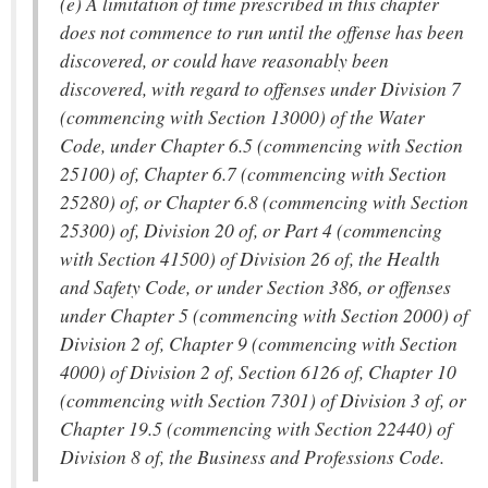
(e) A limitation of time prescribed in this chapter
does not commence to run until the offense has been
discovered, or could have reasonably been
discovered, with regard to offenses under Division 7
(commencing with Section 13000) of the Water
Code, under Chapter 6.5 (commencing with Section
25100) of, Chapter 6.7 (commencing with Section
25280) of, or Chapter 6.8 (commencing with Section
25300) of, Division 20 of, or Part 4 (commencing
with Section 41500) of Division 26 of, the Health
and Safety Code, or under Section 386, or offenses
under Chapter 5 (commencing with Section 2000) of
Division 2 of, Chapter 9 (commencing with Section
4000) of Division 2 of, Section 6126 of, Chapter 10
(commencing with Section 7301) of Division 3 of, or
Chapter 19.5 (commencing with Section 22440) of
Division 8 of, the Business and Professions Code.