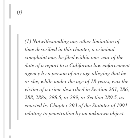
(f)
(1) Notwithstanding any other limitation of
time described in this chapter, a criminal
complaint may be filed within one year of the
date of a report to a California law enforcement
agency by a person of any age alleging that he
or she, while under the age of 18 years, was the
victim of a crime described in Section 261, 286,
288, 288a, 288.5, or 289, or Section 289.5, as
enacted by Chapter 293 of the Statutes of 1991
relating to penetration by an unknown object.