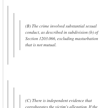
(B) The crime involved substantial sexual
conduct, as described in subdivision (b) of
Section 1203.066, excluding masturbation
that is not mutual.
(C) There is independent evidence that
corroborates the victim's allegation. If the