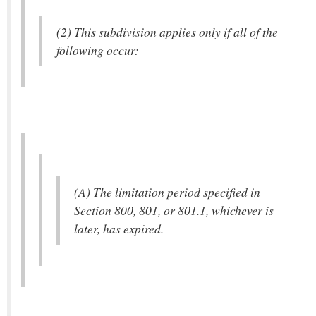
(2) This subdivision applies only if all of the
following occur:
(A) The limitation period specified in
Section 800, 801, or 801.1, whichever is
later, has expired.