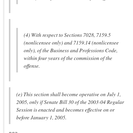
(4) With respect to Sections 7028, 7159.5
(nonlicensee only) and 7159.14 (nonlicensee
only), of the Business and Professions Code,
within four years of the commission of the
offense.
(e) This section shall become operative on July 1,
2005, only if Senate Bill 30 of the 2003-04 Regular
Session is enacted and becomes effective on or
before January 1, 2005.