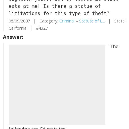
eats at me! Is there a statue of
limitations for this type of theft?
05/09/2007 | Category:
Criminal
»
Statute of L...
| State:
California | #4327
Answer:
The
following are CA statutes: