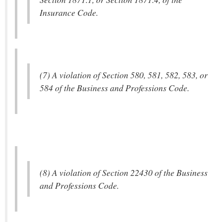
Insurance Code.
(7) A violation of Section 580, 581, 582, 583, or
584 of the Business and Professions Code.
(8) A violation of Section 22430 of the Business
and Professions Code.