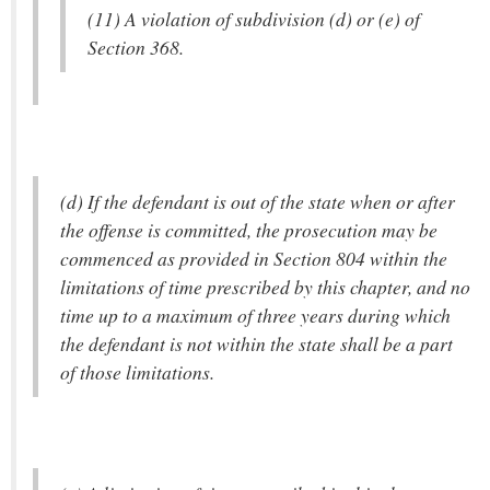
(11) A violation of subdivision (d) or (e) of
Section 368.
(d) If the defendant is out of the state when or after
the offense is committed, the prosecution may be
commenced as provided in Section 804 within the
limitations of time prescribed by this chapter, and no
time up to a maximum of three years during which
the defendant is not within the state shall be a part
of those limitations.