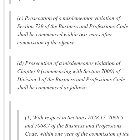
(c) Prosecution of a misdemeanor violation of
Section 729 of the Business and Professions Code
shall be commenced within two years after
commission of the offense.
(d) Prosecution of a misdemeanor violation of
Chapter 9 (commencing with Section 7000) of
Division 3 of the Business and Professions Code
shall be commenced as follows:
(1) With respect to Sections 7028.17, 7068.5,
and 7068.7 of the Business and Professions
Code, within one year of the commission of the