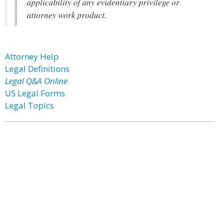
applicability of any evidentiary privilege or
attorney work product.
Attorney Help
Legal Definitions
Legal Q&A Online
US Legal Forms
Legal Topics