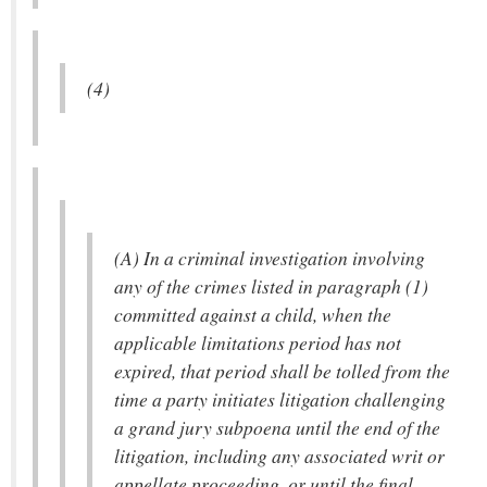
(4)
(A) In a criminal investigation involving
any of the crimes listed in paragraph (1)
committed against a child, when the
applicable limitations period has not
expired, that period shall be tolled from the
time a party initiates litigation challenging
a grand jury subpoena until the end of the
litigation, including any associated writ or
appellate proceeding, or until the final