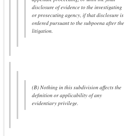
disclosure of evidence to the investigating
or prosecuting agency, if that disclosure is
ordered pursuant to the subpoena after the
litigation.
(B) Nothing in this subdivision affects the
definition or applicability of any
evidentiary privilege.