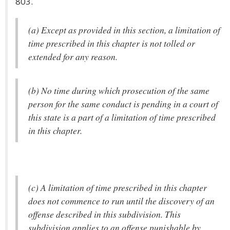
803.
(a) Except as provided in this section, a limitation of
time prescribed in this chapter is not tolled or
extended for any reason.
(b) No time during which prosecution of the same
person for the same conduct is pending in a court of
this state is a part of a limitation of time prescribed
in this chapter.
(c) A limitation of time prescribed in this chapter
does not commence to run until the discovery of an
offense described in this subdivision. This
subdivision applies to an offense punishable by