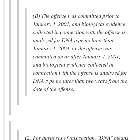
(B) The offense was committed prior to
January 1, 2001, and biological evidence
collected in connection with the offense is
analyzed for DNA type no later than
January 1, 2004, or the offense was
committed on or after January 1, 2001,
and biological evidence collected in
connection with the offense is analyzed for
DNA type no later than two years from the
date of the offense.
(2) For purposes of this section, "DNA" means