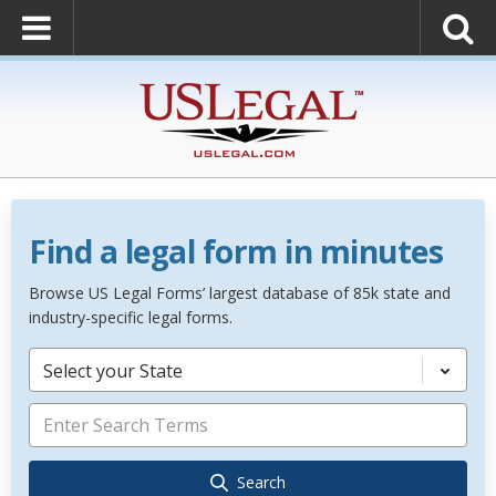
Find a legal form in minutes
Browse US Legal Forms’ largest database of 85k state and
industry-specific legal forms.
Select your State
Search