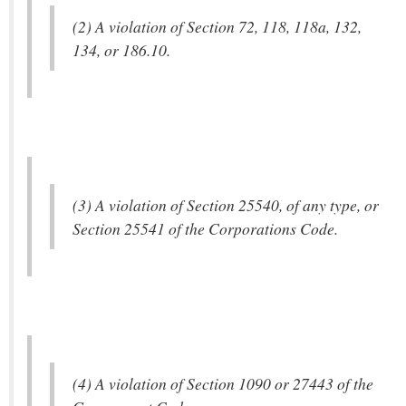
(2) A violation of Section 72, 118, 118a, 132,
134, or 186.10.
(3) A violation of Section 25540, of any type, or
Section 25541 of the Corporations Code.
(4) A violation of Section 1090 or 27443 of the