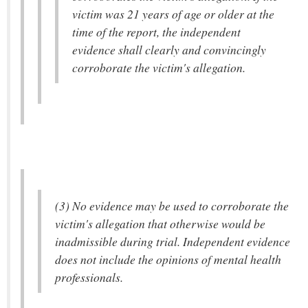
victim was 21 years of age or older at the
time of the report, the independent
evidence shall clearly and convincingly
corroborate the victim's allegation.
(3) No evidence may be used to corroborate the
victim's allegation that otherwise would be
inadmissible during trial. Independent evidence
does not include the opinions of mental health
professionals.