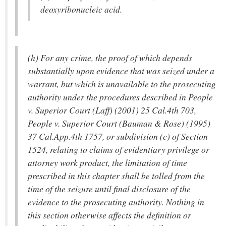
deoxyribonucleic acid.
(h) For any crime, the proof of which depends
substantially upon evidence that was seized under a
warrant, but which is unavailable to the prosecuting
authority under the procedures described in People
v. Superior Court (Laff) (2001) 25 Cal.4th 703,
People v. Superior Court (Bauman & Rose) (1995)
37 Cal.App.4th 1757, or subdivision (c) of Section
1524, relating to claims of evidentiary privilege or
attorney work product, the limitation of time
prescribed in this chapter shall be tolled from the
time of the seizure until final disclosure of the
evidence to the prosecuting authority. Nothing in
this section otherwise affects the definition or