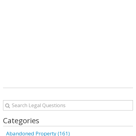
Categories
Abandoned Property (161)