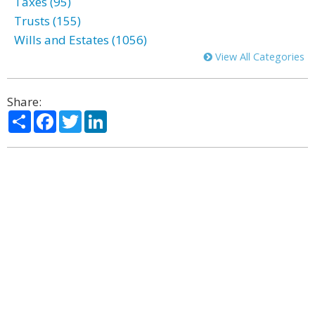
Taxes (95)
Trusts (155)
Wills and Estates (1056)
View All Categories
Share:
Share
Facebook
Twitter
LinkedIn