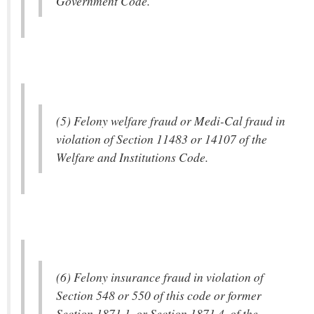
Government Code.
(5) Felony welfare fraud or Medi-Cal fraud in
violation of Section 11483 or 14107 of the
Welfare and Institutions Code.
(6) Felony insurance fraud in violation of
Section 548 or 550 of this code or former
Section 1871.1, or Section 1871.4, of the