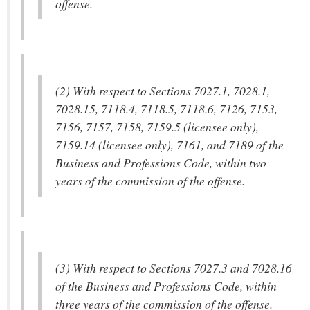
offense.
(2) With respect to Sections 7027.1, 7028.1,
7028.15, 7118.4, 7118.5, 7118.6, 7126, 7153,
7156, 7157, 7158, 7159.5 (licensee only),
7159.14 (licensee only), 7161, and 7189 of the
Business and Professions Code, within two
years of the commission of the offense.
(3) With respect to Sections 7027.3 and 7028.16
of the Business and Professions Code, within
three years of the commission of the offense.