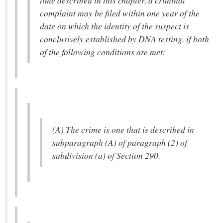
time described in this chapter, a criminal
complaint may be filed within one year of the
date on which the identity of the suspect is
conclusively established by DNA testing, if both
of the following conditions are met:
(A) The crime is one that is described in
subparagraph (A) of paragraph (2) of
subdivision (a) of Section 290.