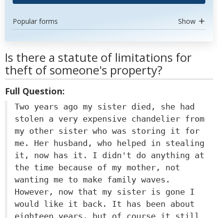
Popular forms
Show
Is there a statute of limitations for
theft of someone's property?
Full Question:
Two years ago my sister died, she had
stolen a very expensive chandelier from
my other sister who was storing it for
me. Her husband, who helped in stealing
it, now has it. I didn't do anything at
the time because of my mother, not
wanting me to make family waves.
However, now that my sister is gone I
would like it back. It has been about
eighteen years, but of course it still