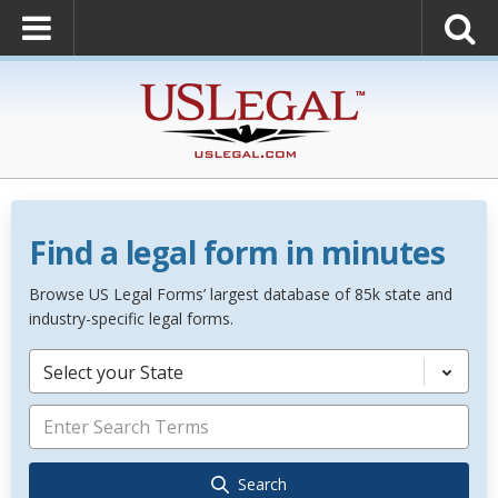
Find a legal form in minutes
Browse US Legal Forms’ largest database of 85k state and
industry-specific legal forms.
Select your State
Search