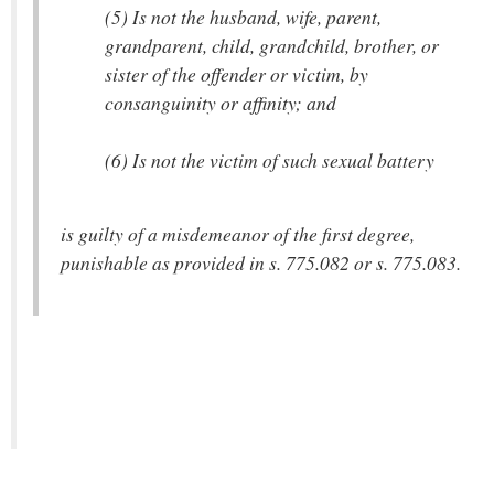
(5) Is not the husband, wife, parent,
grandparent, child, grandchild, brother, or
sister of the offender or victim, by
consanguinity or affinity; and
(6) Is not the victim of such sexual battery
is guilty of a misdemeanor of the first degree,
punishable as provided in s. 775.082 or s. 775.083.