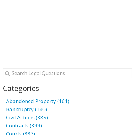
Categories
Abandoned Property (161)
Bankruptcy (140)
Civil Actions (385)
Contracts (399)
Courts (337)