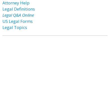
Attorney Help
Legal Definitions
Legal Q&A Online
US Legal Forms
Legal Topics