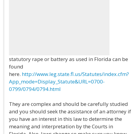
statutory rape or battery as used in Florida can be
found
here.
http://www.leg.state.fl.us/Statutes/index.cfm?
App_mode=Display_Statute&URL=0700-
0799/0794/0794.html
They are complex and should be carefully studied
and you should seek the assistance of an attorney if
you have an interest in this law to determine the
meaning and interpretation by the Courts in
Florida. Also, laws change so make sure you know