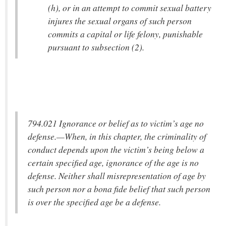
(h), or in an attempt to commit sexual battery
injures the sexual organs of such person
commits a capital or life felony, punishable
pursuant to subsection (2).
794.021 Ignorance or belief as to victim’s age no
defense.—When, in this chapter, the criminality of
conduct depends upon the victim’s being below a
certain specified age, ignorance of the age is no
defense. Neither shall misrepresentation of age by
such person nor a bona fide belief that such person
is over the specified age be a defense.