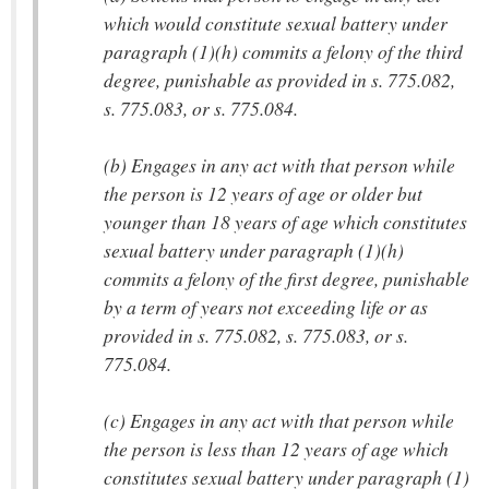
which would constitute sexual battery under
paragraph (1)(h) commits a felony of the third
degree, punishable as provided in s. 775.082,
s. 775.083, or s. 775.084.
(b) Engages in any act with that person while
the person is 12 years of age or older but
younger than 18 years of age which constitutes
sexual battery under paragraph (1)(h)
commits a felony of the first degree, punishable
by a term of years not exceeding life or as
provided in s. 775.082, s. 775.083, or s.
775.084.
(c) Engages in any act with that person while
the person is less than 12 years of age which
constitutes sexual battery under paragraph (1)