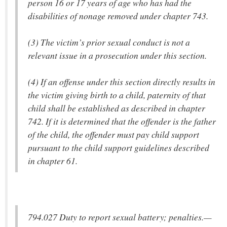
person 16 or 17 years of age who has had the
disabilities of nonage removed under chapter 743.
(3) The victim’s prior sexual conduct is not a
relevant issue in a prosecution under this section.
(4) If an offense under this section directly results in
the victim giving birth to a child, paternity of that
child shall be established as described in chapter
742. If it is determined that the offender is the father
of the child, the offender must pay child support
pursuant to the child support guidelines described
in chapter 61.
794.027 Duty to report sexual battery; penalties.—