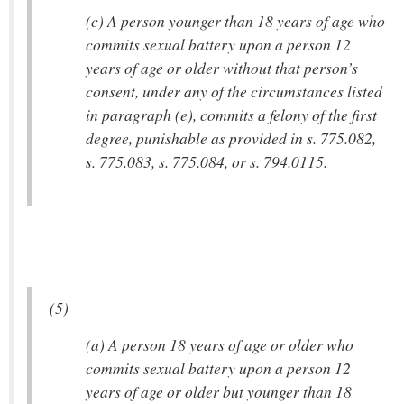
(c) A person younger than 18 years of age who
commits sexual battery upon a person 12
years of age or older without that person’s
consent, under any of the circumstances listed
in paragraph (e), commits a felony of the first
degree, punishable as provided in s. 775.082,
s. 775.083, s. 775.084, or s. 794.0115.
(5)
(a) A person 18 years of age or older who
commits sexual battery upon a person 12
years of age or older but younger than 18