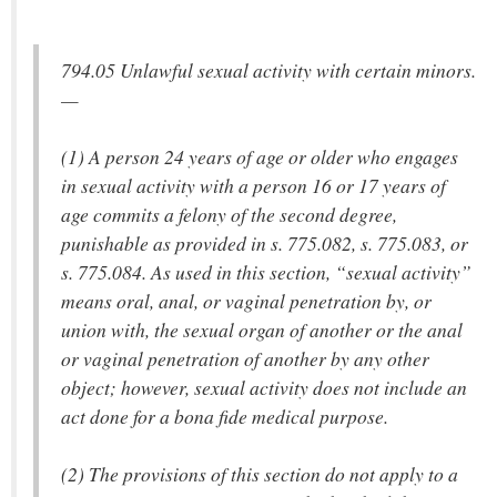
794.05 Unlawful sexual activity with certain minors.
—
(1) A person 24 years of age or older who engages
in sexual activity with a person 16 or 17 years of
age commits a felony of the second degree,
punishable as provided in s. 775.082, s. 775.083, or
s. 775.084. As used in this section, “sexual activity”
means oral, anal, or vaginal penetration by, or
union with, the sexual organ of another or the anal
or vaginal penetration of another by any other
object; however, sexual activity does not include an
act done for a bona fide medical purpose.
(2) The provisions of this section do not apply to a