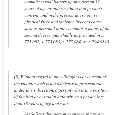
commits sexual battery upon a person 12
years of age or older, without that person’s
consent, and in the process does not use
physical force and violence likely to cause
serious personal injury commits a felony of the
second degree, punishable as provided in s.
775.082, s. 775.083, s. 775.084, or s. 794.0115.
(8) Without regard to the willingness or consent of
the victim, which is not a defense to prosecution
under this subsection, a person who is in a position
of familial or custodial authority to a person less
than 18 years of age and who:
(a) Solicits that person to engage in any act