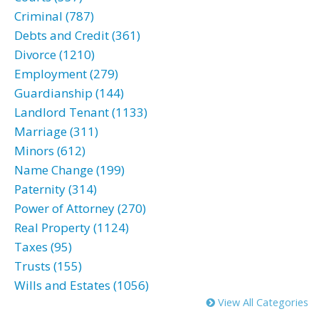
Criminal (787)
Debts and Credit (361)
Divorce (1210)
Employment (279)
Guardianship (144)
Landlord Tenant (1133)
Marriage (311)
Minors (612)
Name Change (199)
Paternity (314)
Power of Attorney (270)
Real Property (1124)
Taxes (95)
Trusts (155)
Wills and Estates (1056)
View All Categories