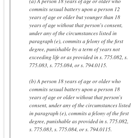
(a) A person 18 years of age or older who
commits sexual battery upon a person 12
years of age or older but younger than 18
years of age without that person’s consent,
under any of the circumstances listed in
paragraph (e), commits a felony of the first
degree, punishable by a term of years not
exceeding life or as provided in s. 775.082, s.
775.083, s. 775.084, or s. 794.0115.
(b) A person 18 years of age or older who
commits sexual battery upon a person 18
years of age or older without that person’s
consent, under any of the circumstances listed
in paragraph (e), commits a felony of the first
degree, punishable as provided in s. 775.082,
s. 775.083, s. 775.084, or s. 794.0115.