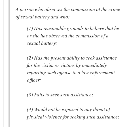
A person who observes the commission of the crime
of sexual battery and who:
(1) Has reasonable grounds to believe that he
or she has observed the commission of a
sexual battery;
(2) Has the present ability to seek assistance
for the victim or victims by immediately
reporting such offense to a law enforcement
officer;
(3) Fails to seek such assistance;
(4) Would not be exposed to any threat of
physical violence for seeking such assistance;