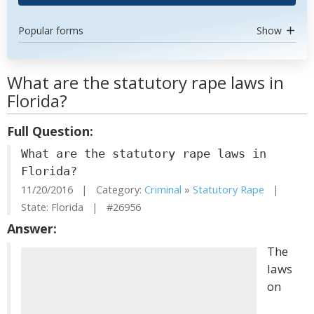
Popular forms
Show
What are the statutory rape laws in
Florida?
Full Question:
What are the statutory rape laws in
Florida?
11/20/2016 | Category:
Criminal
»
Statutory Rape
|
State: Florida | #26956
Answer:
The
laws
on