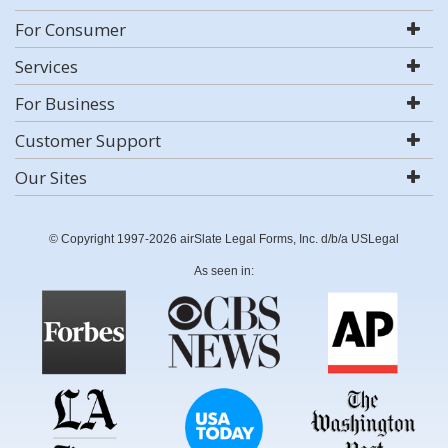
For Consumer
Services
For Business
Customer Support
Our Sites
© Copyright 1997-2026 airSlate Legal Forms, Inc. d/b/a USLegal
As seen in: