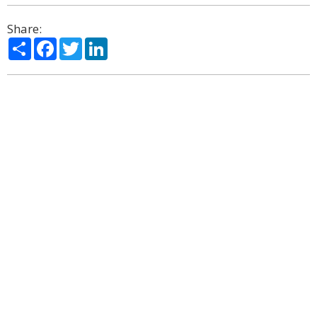
Share:
Share
Facebook
Twitter
LinkedIn