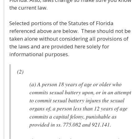
the current law.
Selected portions of the Statutes of Florida
referenced above are below. These should not be
taken alone without considering all provisions of
the laws and are provided here solely for
informational purposes.
(2)
(a) A person 18 years of age or older who
commits sexual battery upon, or in an attempt
to commit sexual battery injures the sexual
organs of, a person less than 12 years of age
commits a capital felony, punishable as
provided in ss. 775.082 and 921.141.