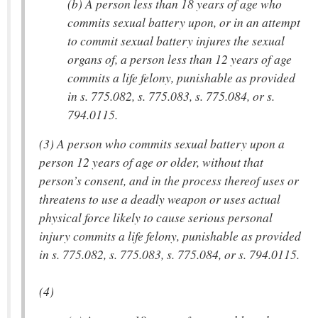
(b) A person less than 18 years of age who
commits sexual battery upon, or in an attempt
to commit sexual battery injures the sexual
organs of, a person less than 12 years of age
commits a life felony, punishable as provided
in s. 775.082, s. 775.083, s. 775.084, or s.
794.0115.
(3) A person who commits sexual battery upon a
person 12 years of age or older, without that
person’s consent, and in the process thereof uses or
threatens to use a deadly weapon or uses actual
physical force likely to cause serious personal
injury commits a life felony, punishable as provided
in s. 775.082, s. 775.083, s. 775.084, or s. 794.0115.
(4)