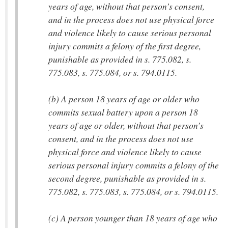
years of age, without that person’s consent,
and in the process does not use physical force
and violence likely to cause serious personal
injury commits a felony of the first degree,
punishable as provided in s. 775.082, s.
775.083, s. 775.084, or s. 794.0115.
(b) A person 18 years of age or older who
commits sexual battery upon a person 18
years of age or older, without that person’s
consent, and in the process does not use
physical force and violence likely to cause
serious personal injury commits a felony of the
second degree, punishable as provided in s.
775.082, s. 775.083, s. 775.084, or s. 794.0115.
(c) A person younger than 18 years of age who