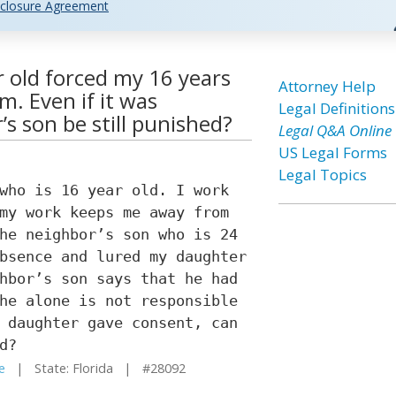
closure Agreement
r old forced my 16 years
Attorney Help
m. Even if it was
Legal Definitions
s son be still punished?
Legal Q&A Online
US Legal Forms
Legal Topics
who is 16 year old. I work
my work keeps me away from
he neighbor’s son who is 24
bsence and lured my daughter
hbor’s son says that he had
he alone is not responsible
 daughter gave consent, can
d?
e
| State: Florida | #28092