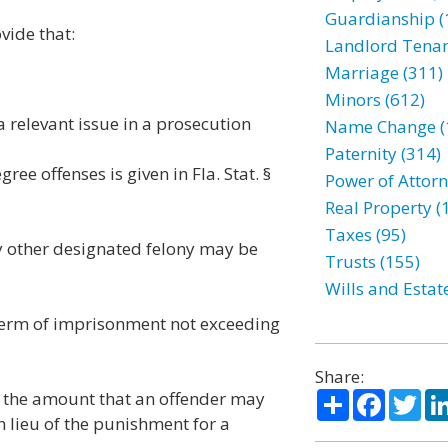
Guardianship (
vide that:
Landlord Tenan
Marriage (311)
Minors (612)
 a relevant issue in a prosecution
Name Change (
Paternity (314)
ee offenses is given in Fla. Stat. §
Power of Attorn
Real Property (
Taxes (95)
y other designated felony may be
Trusts (155)
Wills and Estat
a term of imprisonment not exceeding
Share:
Share
Facebo
Twi
es the amount that an offender may
in lieu of the punishment for a