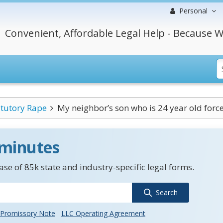
Personal
Convenient, Affordable Legal Help - Because W
atutory Rape
My neighbor’s son who is 24 year old force
 minutes
se of 85k state and industry-specific legal forms.
Search
Promissory Note
LLC Operating Agreement