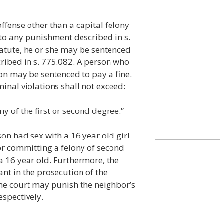
ffense other than a capital felony
 to any punishment described in s.
tatute, he or she may be sentenced
cribed in s. 775.082. A person who
on may be sentenced to pay a fine.
inal violations shall not exceed:
ny of the first or second degree.”
son had sex with a 16 year old girl.
or committing a felony of second
 a 16 year old. Furthermore, the
ant in the prosecution of the
The court may punish the neighbor’s
espectively.