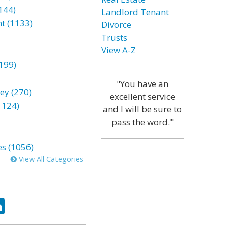
144)
Landlord Tenant
t (1133)
Divorce
Trusts
View A-Z
199)
"You have an
ey (270)
excellent service
1124)
and I will be sure to
pass the word."
es (1056)
View All Categories
ok
tter
LinkedIn