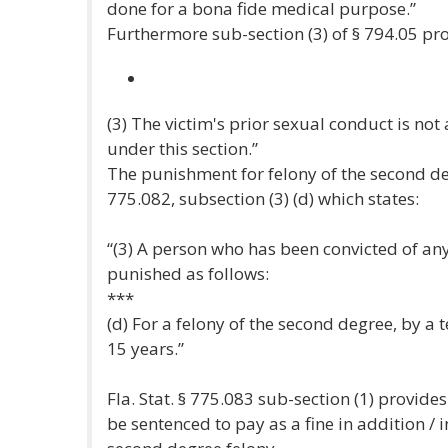
done for a bona fide medical purpose.”
Furthermore sub-section (3) of § 794.05 pro
(3) The victim's prior sexual conduct is not
under this section.”
The punishment for felony of the second degr
775.082, subsection (3) (d) which states:
“(3) A person who has been convicted of an
punished as follows:
***
(d) For a felony of the second degree, by 
15 years.”
Fla. Stat. § 775.083 sub-section (1) provid
be sentenced to pay as a fine in addition / 