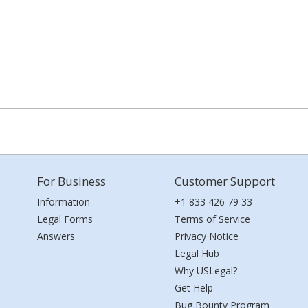
For Business
Customer Support
Information
+1 833 426 79 33
Legal Forms
Terms of Service
Answers
Privacy Notice
Legal Hub
Why USLegal?
Get Help
Bug Bounty Program