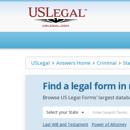
USLegal
Answers Home
Criminal
St
Find a legal form in
Browse US Legal Forms’ largest databa
Select your State
Last Will and Testament
Power of Attorney