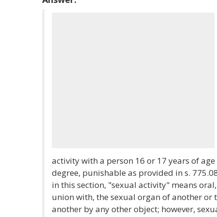
activity with a person 16 or 17 years of ag
degree, punishable as provided in s. 775.08
in this section, "sexual activity" means oral
union with, the sexual organ of another or 
another by any other object; however, sexua