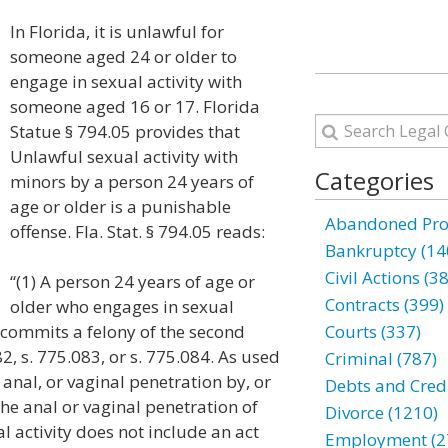
In Florida, it is unlawful for
someone aged 24 or older to
engage in sexual activity with
someone aged 16 or 17. Florida
Statue § 794.05 provides that
Unlawful sexual activity with
Categories
minors by a person 24 years of
age or older is a punishable
Abandoned Prop
offense. Fla. Stat. § 794.05 reads:
Bankruptcy (14
Civil Actions (3
“(1) A person 24 years of age or
Contracts (399)
older who engages in sexual
e commits a felony of the second
Courts (337)
2, s. 775.083, or s. 775.084. As used
Criminal (787)
, anal, or vaginal penetration by, or
Debts and Credi
the anal or vaginal penetration of
Divorce (1210)
l activity does not include an act
Employment (2