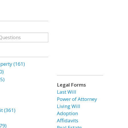
erty (161)
0)
85)
Legal Forms
Last Will
Power of Attorney
Living Will
t (361)
Adoption
Affidavits
79)
Real Estate