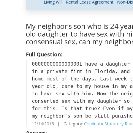
Living Will
Rental Lease Agreement
Non-Dis
My neighbor’s son who is 24 yea
old daughter to have sex with hi
consensual sex, can my neighbor’
Full Question:
0000000000000000I have a daughter 
in a private firm in Florida, and 
home most of the days. Last week t
year old, came to my house in my a
to have sex with him. Now the neig
consented sex with my daughter so 
for this. Is that true? Even if my
my neighbor’s son be still punishe
12/14/2016 | Category:
Criminal
»
Statutory Rap
Answer: