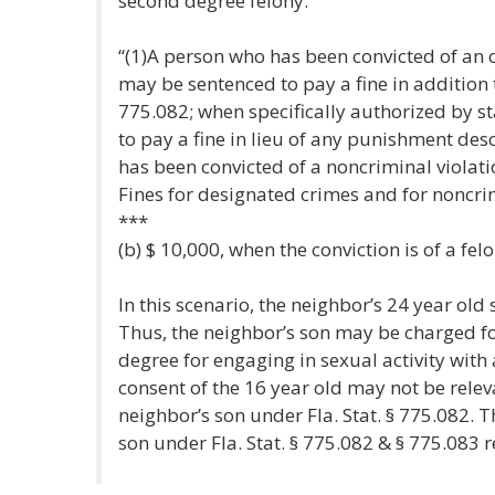
second degree felony.
“(1)A person who has been convicted of an o
may be sentenced to pay a fine in addition
775.082; when specifically authorized by s
to pay a fine in lieu of any punishment des
has been convicted of a noncriminal violati
Fines for designated crimes and for noncrim
***
(b) $ 10,000, when the conviction is of a felo
In this scenario, the neighbor’s 24 year old 
Thus, the neighbor’s son may be charged f
degree for engaging in sexual activity with
consent of the 16 year old may not be relev
neighbor’s son under Fla. Stat. § 775.082. 
son under Fla. Stat. § 775.082 & § 775.083 r