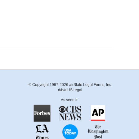
© Copyright 1997-2026 airSlate Legal Forms, Inc.
d/b/a USLegal
As seen in: