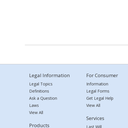
Legal Information
For Consumer
Legal Topics
Information
Definitions
Legal Forms
Ask a Question
Get Legal Help
Laws
View All
View All
Services
Products
Last Will