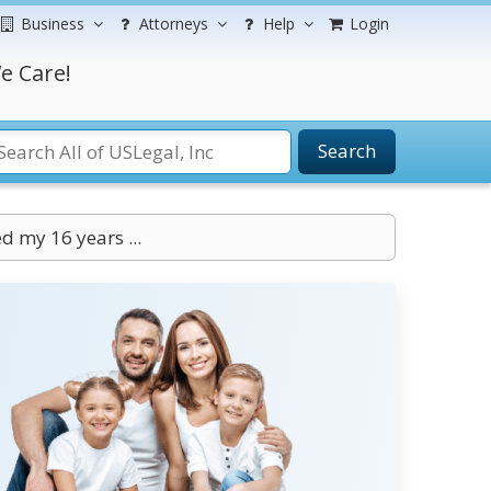
Business
Attorneys
Help
Login
e Care!
Search
d my 16 years ...