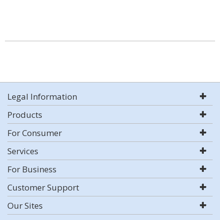
Legal Information
Products
For Consumer
Services
For Business
Customer Support
Our Sites