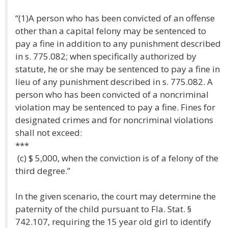
“(1)A person who has been convicted of an offense
other than a capital felony may be sentenced to
pay a fine in addition to any punishment described
in s. 775.082; when specifically authorized by
statute, he or she may be sentenced to pay a fine in
lieu of any punishment described in s. 775.082. A
person who has been convicted of a noncriminal
violation may be sentenced to pay a fine. Fines for
designated crimes and for noncriminal violations
shall not exceed:
***
(c) $ 5,000, when the conviction is of a felony of the
third degree.”
In the given scenario, the court may determine the
paternity of the child pursuant to Fla. Stat. §
742.107, requiring the 15 year old girl to identify