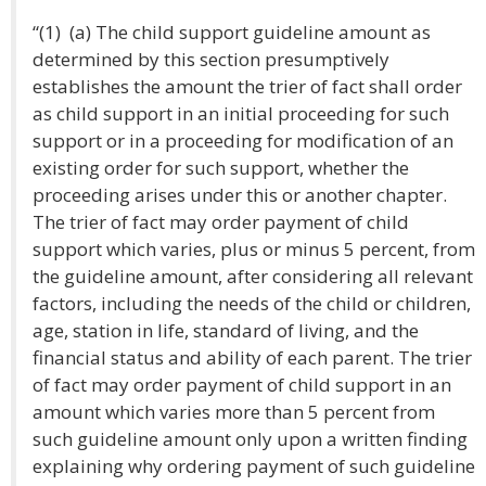
“(1) (a) The child support guideline amount as
determined by this section presumptively
establishes the amount the trier of fact shall order
as child support in an initial proceeding for such
support or in a proceeding for modification of an
existing order for such support, whether the
proceeding arises under this or another chapter.
The trier of fact may order payment of child
support which varies, plus or minus 5 percent, from
the guideline amount, after considering all relevant
factors, including the needs of the child or children,
age, station in life, standard of living, and the
financial status and ability of each parent. The trier
of fact may order payment of child support in an
amount which varies more than 5 percent from
such guideline amount only upon a written finding
explaining why ordering payment of such guideline