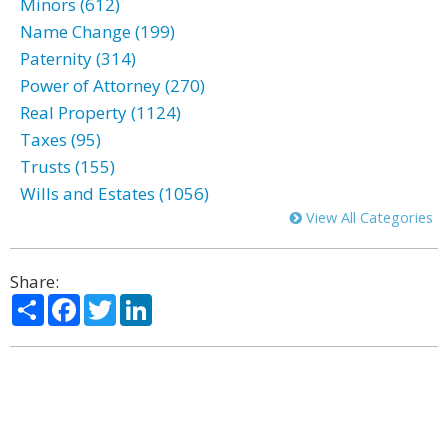
Minors (612)
Name Change (199)
Paternity (314)
Power of Attorney (270)
Real Property (1124)
Taxes (95)
Trusts (155)
Wills and Estates (1056)
View All Categories
Share:
Share
Facebook
Twitter
LinkedIn