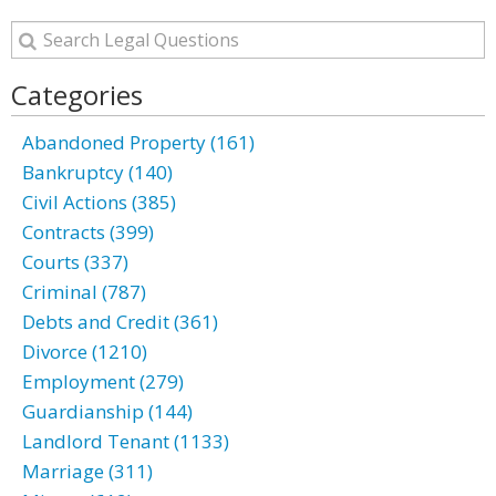
Categories
Abandoned Property (161)
Bankruptcy (140)
Civil Actions (385)
Contracts (399)
Courts (337)
Criminal (787)
Debts and Credit (361)
Divorce (1210)
Employment (279)
Guardianship (144)
Landlord Tenant (1133)
Marriage (311)