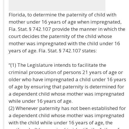
Florida, to determine the paternity of child with
mother under 16 years of age when impregnated,
Fla. Stat. § 742.107 provide the manner in which the
court decides the paternity of the child whose
mother was impregnated with the child under 16
years of age. Fla. Stat. § 742.107 states:
“(1) The Legislature intends to facilitate the
criminal prosecution of persons 21 years of age or
older who have impregnated a child under 16 years
of age by ensuring that paternity is determined for
a dependent child whose mother was impregnated
while under 16 years of age.
(2) Whenever paternity has not been established for
a dependent child whose mother was impregnated
with the child while under 16 years of age, the