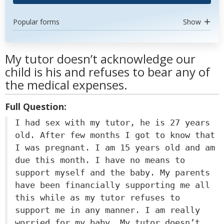
Popular forms
Show
My tutor doesn’t acknowledge our
child is his and refuses to bear any of
the medical expenses.
Full Question:
I had sex with my tutor, he is 27 years
old. After few months I got to know that
I was pregnant. I am 15 years old and am
due this month. I have no means to
support myself and the baby. My parents
have been financially supporting me all
this while as my tutor refuses to
support me in any manner. I am really
worried for my baby. My tutor doesn’t