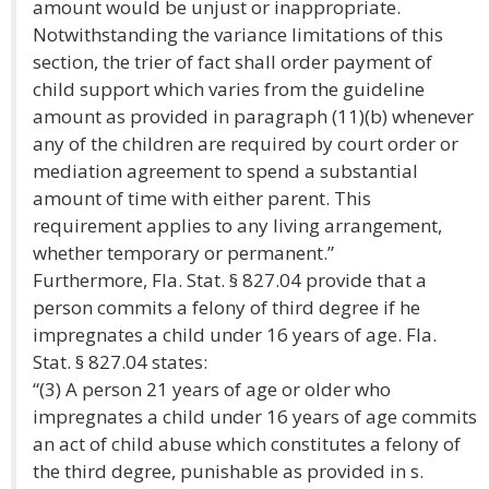
amount would be unjust or inappropriate.
Notwithstanding the variance limitations of this
section, the trier of fact shall order payment of
child support which varies from the guideline
amount as provided in paragraph (11)(b) whenever
any of the children are required by court order or
mediation agreement to spend a substantial
amount of time with either parent. This
requirement applies to any living arrangement,
whether temporary or permanent.”
Furthermore, Fla. Stat. § 827.04 provide that a
person commits a felony of third degree if he
impregnates a child under 16 years of age. Fla.
Stat. § 827.04 states:
“(3) A person 21 years of age or older who
impregnates a child under 16 years of age commits
an act of child abuse which constitutes a felony of
the third degree, punishable as provided in s.