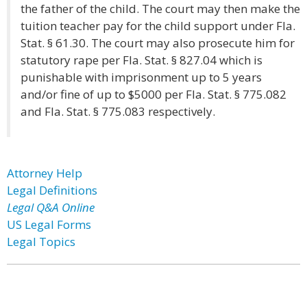
the father of the child. The court may then make the
tuition teacher pay for the child support under Fla.
Stat. § 61.30. The court may also prosecute him for
statutory rape per Fla. Stat. § 827.04 which is
punishable with imprisonment up to 5 years
and/or fine of up to $5000 per Fla. Stat. § 775.082
and Fla. Stat. § 775.083 respectively.
Attorney Help
Legal Definitions
Legal Q&A Online
US Legal Forms
Legal Topics