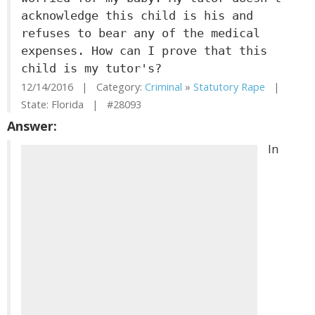
acknowledge this child is his and
refuses to bear any of the medical
expenses. How can I prove that this
child is my tutor's?
12/14/2016 | Category:
Criminal
»
Statutory Rape
|
State: Florida | #28093
Answer:
In