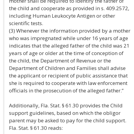
mother shall be required to identify the father of
the child and cooperate as provided in s. 409.2572,
including Human Leukocyte Antigen or other
scientific tests.
(3) Whenever the information provided by a mother
who was impregnated while under 16 years of age
indicates that the alleged father of the child was 21
years of age or older at the time of conception of
the child, the Department of Revenue or the
Department of Children and Families shall advise
the applicant or recipient of public assistance that
she is required to cooperate with law enforcement
officials in the prosecution of the alleged father.”
Additionally, Fla. Stat. § 61.30 provides the Child
support guidelines, based on which the obligor
parent may be asked to pay for the child support.
Fla. Stat. § 61.30 reads: