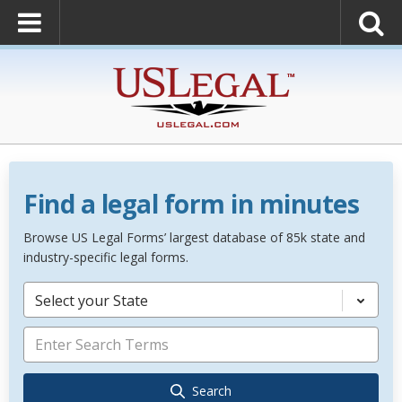
Find a legal form in minutes
Browse US Legal Forms’ largest database of 85k state and
industry-specific legal forms.
Select your State
Search