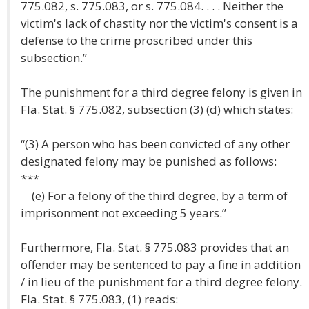
775.082, s. 775.083, or s. 775.084. . . . Neither the
victim's lack of chastity nor the victim's consent is a
defense to the crime proscribed under this
subsection.”
The punishment for a third degree felony is given in
Fla. Stat. § 775.082, subsection (3) (d) which states:
“(3) A person who has been convicted of any other
designated felony may be punished as follows:
***
(e) For a felony of the third degree, by a term of
imprisonment not exceeding 5 years.”
Furthermore, Fla. Stat. § 775.083 provides that an
offender may be sentenced to pay a fine in addition
/ in lieu of the punishment for a third degree felony.
Fla. Stat. § 775.083, (1) reads: