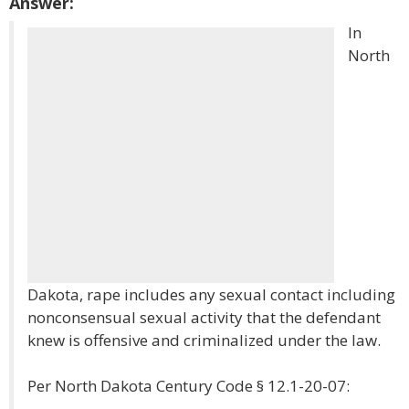
Answer:
In
North
Dakota, rape includes any sexual contact including
nonconsensual sexual activity that the defendant
knew is offensive and criminalized under the law.
Per North Dakota Century Code § 12.1-20-07: