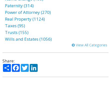
Paternity (314)
Power of Attorney (270)
Real Property (1124)
Taxes (95)
Trusts (155)
Wills and Estates (1056)
View All Categories
Share:
Share
Facebook
Twitter
LinkedIn