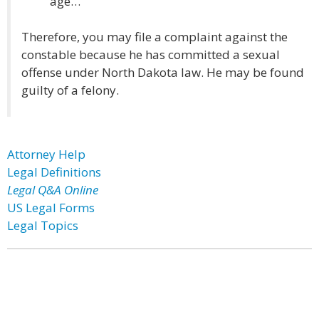
age…”
Therefore, you may file a complaint against the
constable because he has committed a sexual
offense under North Dakota law. He may be found
guilty of a felony.
Attorney Help
Legal Definitions
Legal Q&A Online
US Legal Forms
Legal Topics