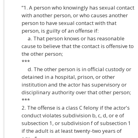
“1. A person who knowingly has sexual contact
with another person, or who causes another
person to have sexual contact with that
person, is guilty of an offense if:
a. That person knows or has reasonable
cause to believe that the contact is offensive to
the other person;
***
d. The other person is in official custody or
detained in a hospital, prison, or other
institution and the actor has supervisory or
disciplinary authority over that other person;
***
2. The offense is a class C felony if the actor's
conduct violates subdivision b, c, d, or e of
subsection 1, or subdivision f of subsection 1
if the adult is at least twenty-two years of