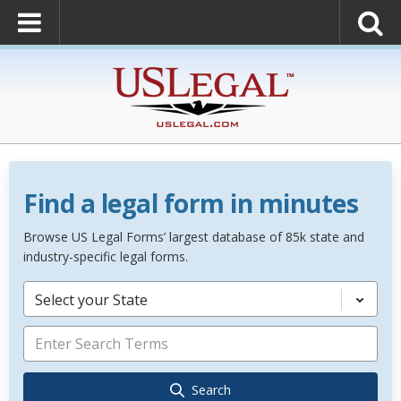
Find a legal form in minutes
Browse US Legal Forms’ largest database of 85k state and
industry-specific legal forms.
Select your State
Search