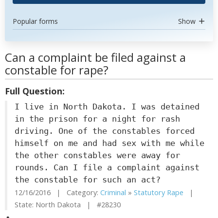
Popular forms
Show
Can a complaint be filed against a
constable for rape?
Full Question:
I live in North Dakota. I was detained
in the prison for a night for rash
driving. One of the constables forced
himself on me and had sex with me while
the other constables were away for
rounds. Can I file a complaint against
the constable for such an act?
12/16/2016 | Category:
Criminal
»
Statutory Rape
|
State: North Dakota | #28230