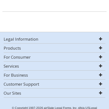
Legal Information
Products
For Consumer
Services
For Business
Customer Support
Our Sites
© Copyright 1997-2026 airSlate Legal Forms, Inc. d/b/a USLegal