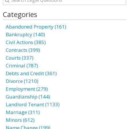
Categories
Abandoned Property (161)
Bankruptcy (140)
Civil Actions (385)
Contracts (399)
Courts (337)
Criminal (787)
Debts and Credit (361)
Divorce (1210)
Employment (279)
Guardianship (144)
Landlord Tenant (1133)
Marriage (311)
Minors (612)
Name Change (199)