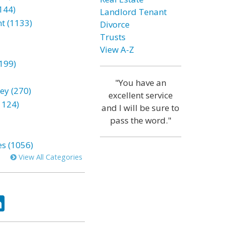
144)
Landlord Tenant
t (1133)
Divorce
Trusts
View A-Z
199)
"You have an
ey (270)
excellent service
1124)
and I will be sure to
pass the word."
es (1056)
View All Categories
ok
tter
LinkedIn