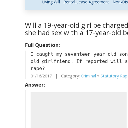
Living Will
Rental Lease Agreement
Non-Dis
Will a 19-year-old girl be charge
she had sex with a 17-year-old b
Full Question:
I caught my seventeen year old son
old girlfriend. If reported will s
rape?
01/16/2017 | Category:
Criminal
»
Statutory Rap
Answer: