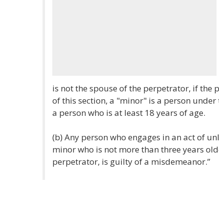
is not the spouse of the perpetrator, if the
of this section, a "minor" is a person under
a person who is at least 18 years of age.
(b) Any person who engages in an act of un
minor who is not more than three years old
perpetrator, is guilty of a misdemeanor.”