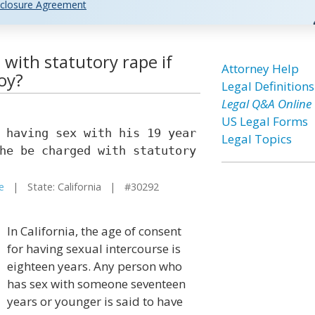
closure Agreement
d with statutory rape if
Attorney Help
oy?
Legal Definitions
Legal Q&A Online
US Legal Forms
 having sex with his 19 year
Legal Topics
he be charged with statutory
e
| State: California | #30292
In California, the age of consent
for having sexual intercourse is
eighteen years. Any person who
has sex with someone seventeen
years or younger is said to have