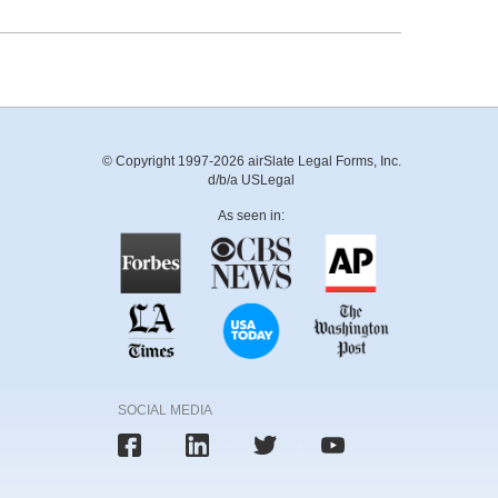
© Copyright 1997-2026 airSlate Legal Forms, Inc.
d/b/a USLegal
As seen in:
SOCIAL MEDIA