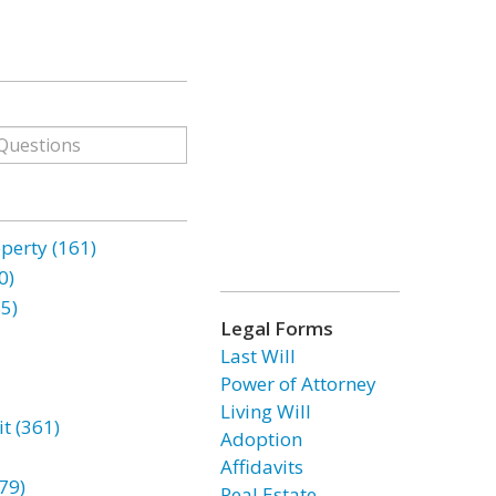
erty (161)
0)
85)
Legal Forms
Last Will
Power of Attorney
Living Will
t (361)
Adoption
Affidavits
79)
Real Estate