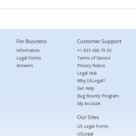
For Business
Customer Support
Information
+1 833 426 79 33
Legal Forms
Terms of Service
Answers
Privacy Notice
Legal Hub
Why USLegal?
Get Help
Bug Bounty Program
My Account
Our Sites
US Legal Forms
USLegal