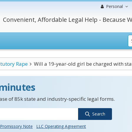
Personal
Convenient, Affordable Legal Help - Because W
atutory Rape
Will a 19-year-old girl be charged with sta
 minutes
se of 85k state and industry-specific legal forms.
Search
Promissory Note
LLC Operating Agreement