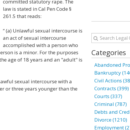
committed statutory rape. The
law is stated in Cal Pen Code §
261.5 that reads:
“ (a) Unlawful sexual intercourse is
an act of sexual intercourse
accomplished with a person who
Categories
 person is a minor. For the purposes
 the age of 18 years and an "adult" is
Abandoned Prop
Bankruptcy (14
Civil Actions (3
lawful sexual intercourse with a
Contracts (399)
er or three years younger than the
Courts (337)
Criminal (787)
Debts and Credi
Divorce (1210)
Employment (2