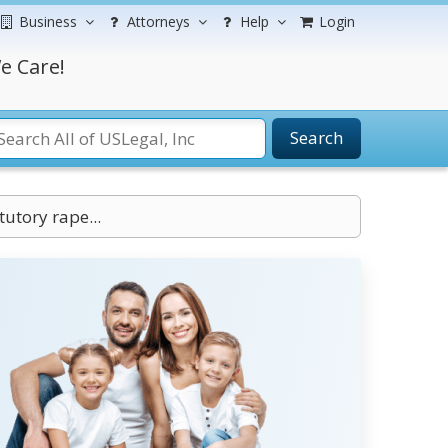
Business
Attorneys
Help
Login
e Care!
Search
tutory rape...