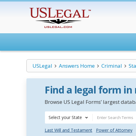
USLegal
Answers Home
Criminal
St
Find a legal form in
Browse US Legal Forms’ largest databa
Select your State
Last Will and Testament
Power of Attorney