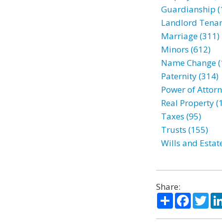
Guardianship (
Landlord Tenan
Marriage (311)
Minors (612)
Name Change (
Paternity (314)
Power of Attorn
Real Property (
Taxes (95)
Trusts (155)
Wills and Estat
Share:
Share
Facebo
Twi