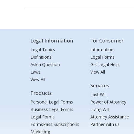
Legal Information
For Consumer
Legal Topics
Information
Definitions
Legal Forms
Ask a Question
Get Legal Help
Laws
View All
View All
Services
Products
Last Will
Personal Legal Forms
Power of Attorney
Business Legal Forms
Living Will
Legal Forms
Attorney Assistance
FormsPass Subscriptions
Partner with us
Marketing