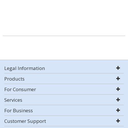
Legal Information
Products
For Consumer
Services
For Business
Customer Support