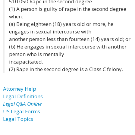
510.050 Rape in the second degree.
(1) A person is guilty of rape in the second degree
when:
(a) Being eighteen (18) years old or more, he
engages in sexual intercourse with
another person less than fourteen (14) years old; or
(b) He engages in sexual intercourse with another
person who is mentally
incapacitated.
(2) Rape in the second degree is a Class C felony.
Attorney Help
Legal Definitions
Legal Q&A Online
US Legal Forms
Legal Topics