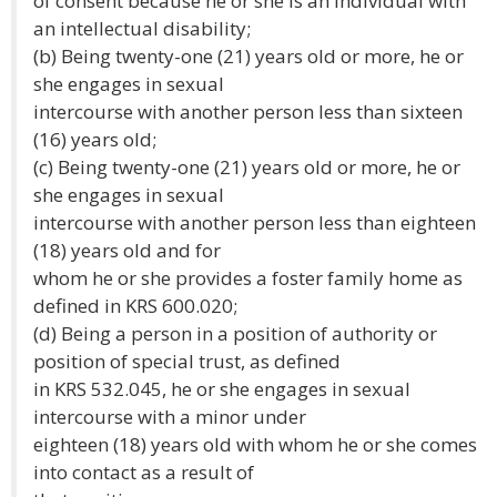
of consent because he or she is an individual with
an intellectual disability;
(b) Being twenty-one (21) years old or more, he or
she engages in sexual
intercourse with another person less than sixteen
(16) years old;
(c) Being twenty-one (21) years old or more, he or
she engages in sexual
intercourse with another person less than eighteen
(18) years old and for
whom he or she provides a foster family home as
defined in KRS 600.020;
(d) Being a person in a position of authority or
position of special trust, as defined
in KRS 532.045, he or she engages in sexual
intercourse with a minor under
eighteen (18) years old with whom he or she comes
into contact as a result of