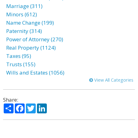
Marriage (311)
Minors (612)
Name Change (199)
Paternity (314)
Power of Attorney (270)
Real Property (1124)
Taxes (95)
Trusts (155)
Wills and Estates (1056)
View All Categories
Share:
Share
Facebook
Twitter
LinkedIn