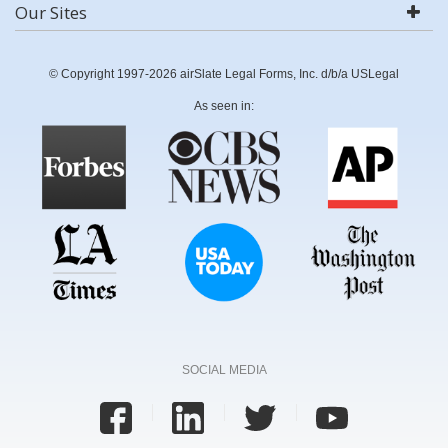
Our Sites
© Copyright 1997-2026 airSlate Legal Forms, Inc. d/b/a USLegal
As seen in:
SOCIAL MEDIA