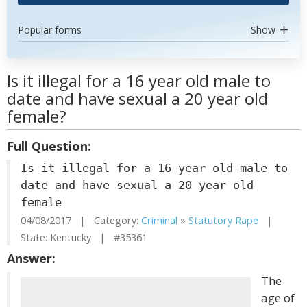
Popular forms
Show
Is it illegal for a 16 year old male to
date and have sexual a 20 year old
female?
Full Question:
Is it illegal for a 16 year old male to
date and have sexual a 20 year old
female
04/08/2017 | Category:
Criminal
»
Statutory Rape
|
State: Kentucky | #35361
Answer:
The
age of