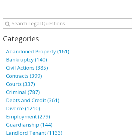
Categories
Abandoned Property (161)
Bankruptcy (140)
Civil Actions (385)
Contracts (399)
Courts (337)
Criminal (787)
Debts and Credit (361)
Divorce (1210)
Employment (279)
Guardianship (144)
Landlord Tenant (1133)