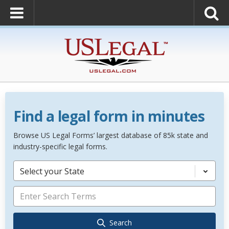
Find a legal form in minutes
Browse US Legal Forms’ largest database of 85k state and
industry-specific legal forms.
Select your State
Search