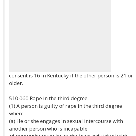
consent is 16 in Kentucky if the other person is 21 or
older.
510.060 Rape in the third degree.
(1) A person is guilty of rape in the third degree
when:
(a) He or she engages in sexual intercourse with
another person who is incapable