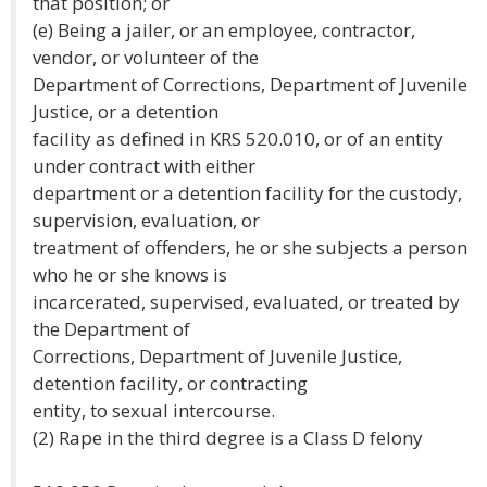
that position; or
(e) Being a jailer, or an employee, contractor,
vendor, or volunteer of the
Department of Corrections, Department of Juvenile
Justice, or a detention
facility as defined in KRS 520.010, or of an entity
under contract with either
department or a detention facility for the custody,
supervision, evaluation, or
treatment of offenders, he or she subjects a person
who he or she knows is
incarcerated, supervised, evaluated, or treated by
the Department of
Corrections, Department of Juvenile Justice,
detention facility, or contracting
entity, to sexual intercourse.
(2) Rape in the third degree is a Class D felony