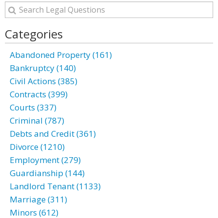
Categories
Abandoned Property (161)
Bankruptcy (140)
Civil Actions (385)
Contracts (399)
Courts (337)
Criminal (787)
Debts and Credit (361)
Divorce (1210)
Employment (279)
Guardianship (144)
Landlord Tenant (1133)
Marriage (311)
Minors (612)