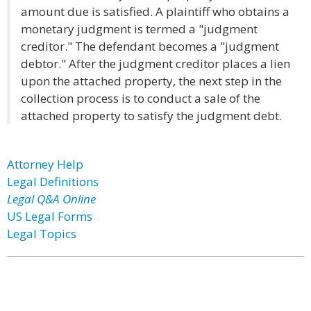
amount due is satisfied. A plaintiff who obtains a
monetary judgment is termed a "judgment
creditor." The defendant becomes a "judgment
debtor." After the judgment creditor places a lien
upon the attached property, the next step in the
collection process is to conduct a sale of the
attached property to satisfy the judgment debt.
Attorney Help
Legal Definitions
Legal Q&A Online
US Legal Forms
Legal Topics