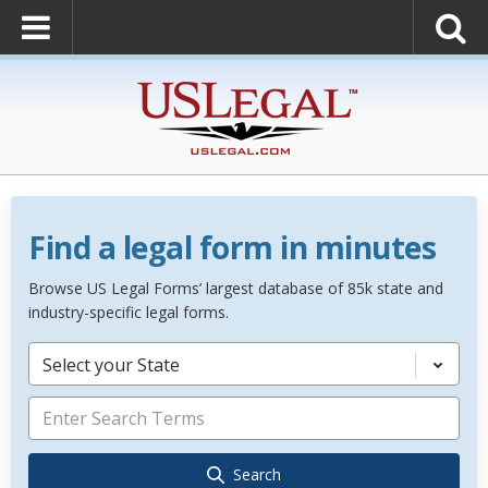
Find a legal form in minutes
Browse US Legal Forms’ largest database of 85k state and
industry-specific legal forms.
Select your State
Search