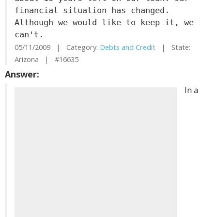
financial situation has changed.
Although we would like to keep it, we
can't.
05/11/2009 | Category:
Debts and Credit
| State:
Arizona | #16635
Answer:
In a