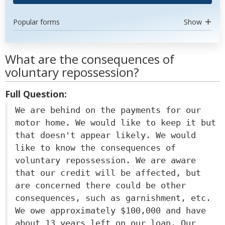
Popular forms
Show
What are the consequences of
voluntary repossession?
Full Question:
We are behind on the payments for our
motor home. We would like to keep it but
that doesn't appear likely. We would
like to know the consequences of
voluntary repossession. We are aware
that our credit will be affected, but
are concerned there could be other
consequences, such as garnishment, etc.
We owe approximately $100,000 and have
about 13 years left on our loan. Our