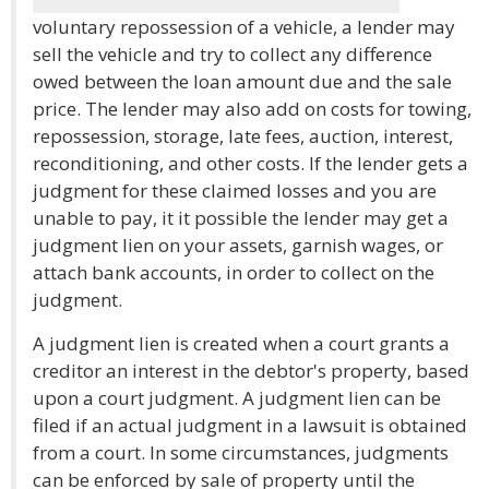
voluntary repossession of a vehicle, a lender may
sell the vehicle and try to collect any difference
owed between the loan amount due and the sale
price. The lender may also add on costs for towing,
repossession, storage, late fees, auction, interest,
reconditioning, and other costs. If the lender gets a
judgment for these claimed losses and you are
unable to pay, it it possible the lender may get a
judgment lien on your assets, garnish wages, or
attach bank accounts, in order to collect on the
judgment.
A judgment lien is created when a court grants a
creditor an interest in the debtor's property, based
upon a court judgment. A judgment lien can be
filed if an actual judgment in a lawsuit is obtained
from a court. In some circumstances, judgments
can be enforced by sale of property until the