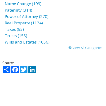
Name Change (199)
Paternity (314)
Power of Attorney (270)
Real Property (1124)
Taxes (95)
Trusts (155)
Wills and Estates (1056)
View All Categories
Share:
Share
Facebook
Twitter
LinkedIn