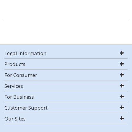
Legal Information
Products
For Consumer
Services
For Business
Customer Support
Our Sites