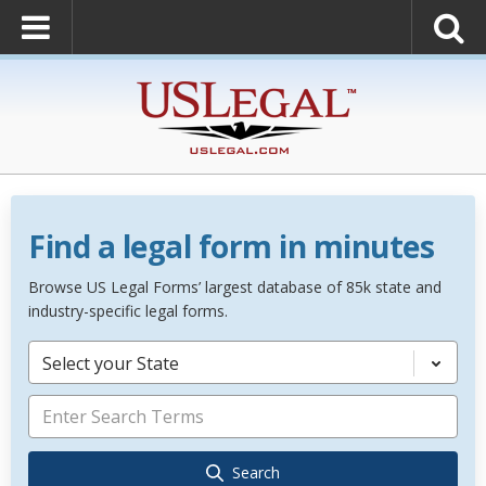
Find a legal form in minutes
Browse US Legal Forms’ largest database of 85k state and
industry-specific legal forms.
Select your State
Search