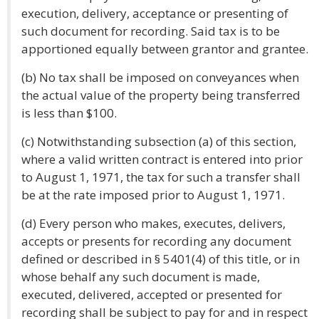
execution, delivery, acceptance or presenting of
such document for recording. Said tax is to be
apportioned equally between grantor and grantee.
(b) No tax shall be imposed on conveyances when
the actual value of the property being transferred
is less than $100.
(c) Notwithstanding subsection (a) of this section,
where a valid written contract is entered into prior
to August 1, 1971, the tax for such a transfer shall
be at the rate imposed prior to August 1, 1971.
(d) Every person who makes, executes, delivers,
accepts or presents for recording any document
defined or described in § 5401(4) of this title, or in
whose behalf any such document is made,
executed, delivered, accepted or presented for
recording shall be subject to pay for and in respect