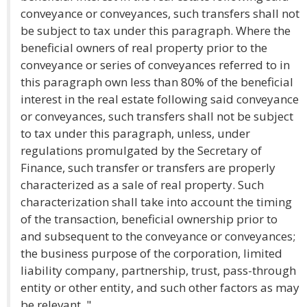
conveyance or conveyances, such transfers shall not
be subject to tax under this paragraph. Where the
beneficial owners of real property prior to the
conveyance or series of conveyances referred to in
this paragraph own less than 80% of the beneficial
interest in the real estate following said conveyance
or conveyances, such transfers shall not be subject
to tax under this paragraph, unless, under
regulations promulgated by the Secretary of
Finance, such transfer or transfers are properly
characterized as a sale of real property. Such
characterization shall take into account the timing
of the transaction, beneficial ownership prior to
and subsequent to the conveyance or conveyances;
the business purpose of the corporation, limited
liability company, partnership, trust, pass-through
entity or other entity, and such other factors as may
be relevant. "