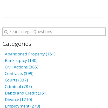
Categories
Abandoned Property (161)
Bankruptcy (140)
Civil Actions (385)
Contracts (399)
Courts (337)
Criminal (787)
Debts and Credit (361)
Divorce (1210)
Employment (279)