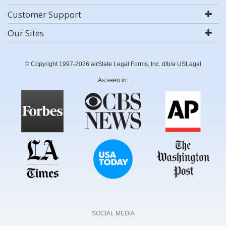
Customer Support
Our Sites
© Copyright 1997-2026 airSlate Legal Forms, Inc. d/b/a USLegal
As seen in:
SOCIAL MEDIA