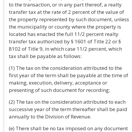
to the transaction, or in any part thereof, a realty
transfer tax at the rate of 2 percent of the value of
the property represented by such document, unless
the municipality or county where the property is
located has enacted the full 11/2 percent realty
transfer tax authorized by § 1601 of Title 22 or §
8102 of Title 9, in which case 11/2 percent, which
tax shall be payable as follows:
(1) The tax on the consideration attributed to the
first year of the term shall be payable at the time of
making, execution, delivery, acceptance or
presenting of such document for recording;
(2) The tax on the consideration attributed to each
successive year of the term thereafter shall be paid
annually to the Division of Revenue.
(e) There shall be no tax imposed on any document