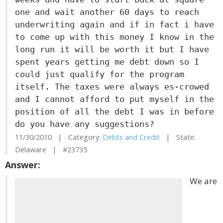
one and wait another 60 days to reach
underwriting again and if in fact i have
to come up with this money I know in the
long run it will be worth it but I have
spent years getting me debt down so I
could just qualify for the program
itself. The taxes were always es-crowed
and I cannot afford to put myself in the
position of all the debt I was in before
do you have any suggestions?
11/30/2010 | Category:
Debts and Credit
| State:
Delaware | #23735
Answer:
We are