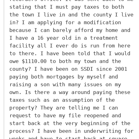
stating that I must pay taxes to both
the town I live in and the county I live
in? I am applying for a modification
because I can barely afford my home and
I have a 16 year old in a treatment
facility all I ever do is run from here
to there. I have been told that I would
owe $1110.00 to both my town and the
county? I have been on SSDI since 2001
paying both mortgages by myself and
raising a son with many issues on my
own. Is there a way around paying these
taxes such as an assumption of the
property? They are telling me I can
request to have my file reopened and
start back at the very beginning of the
process? I have been in underwriting for
weeks and have to start back at square