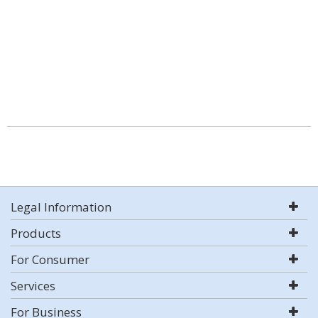
Legal Information
Products
For Consumer
Services
For Business