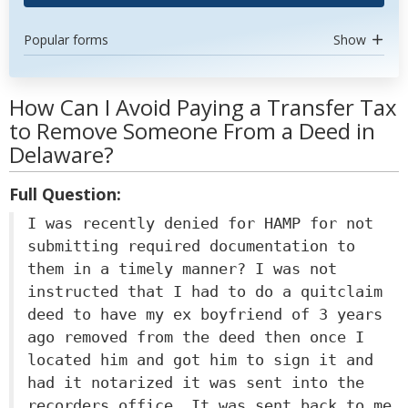
Popular forms
Show
How Can I Avoid Paying a Transfer Tax
to Remove Someone From a Deed in
Delaware?
Full Question:
I was recently denied for HAMP for not
submitting required documentation to
them in a timely manner? I was not
instructed that I had to do a quitclaim
deed to have my ex boyfriend of 3 years
ago removed from the deed then once I
located him and got him to sign it and
had it notarized it was sent into the
recorders office. It was sent back to me