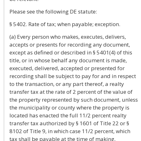
Please see the following DE statute:
§ 5402. Rate of tax; when payable; exception.
(a) Every person who makes, executes, delivers,
accepts or presents for recording any document,
except as defined or described in § 5401(4) of this
title, or in whose behalf any document is made,
executed, delivered, accepted or presented for
recording shall be subject to pay for and in respect
to the transaction, or any part thereof, a realty
transfer tax at the rate of 2 percent of the value of
the property represented by such document, unless
the municipality or county where the property is
located has enacted the full 11/2 percent realty
transfer tax authorized by § 1601 of Title 22 or §
8102 of Title 9, in which case 11/2 percent, which
tax shall be payable at the time of making,