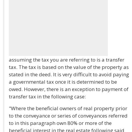
assuming the tax you are referring to is a transfer
tax. The tax is based on the value of the property as
stated in the deed. It is very difficult to avoid paying
a governmental tax once it is determined to be
owed. However, there is an exception to payment of
transfer tax in the following case:
"Where the beneficial owners of real property prior
to the conveyance or series of conveyances referred
to in this paragraph own 80% or more of the
beneficial interest in the real estate following said