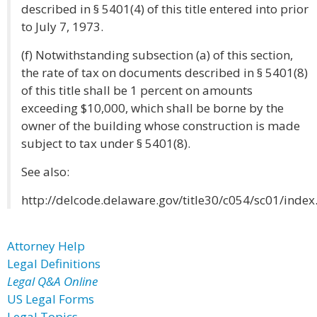
described in § 5401(4) of this title entered into prior
to July 7, 1973.
(f) Notwithstanding subsection (a) of this section,
the rate of tax on documents described in § 5401(8)
of this title shall be 1 percent on amounts
exceeding $10,000, which shall be borne by the
owner of the building whose construction is made
subject to tax under § 5401(8).
See also:
http://delcode.delaware.gov/title30/c054/sc01/index
Attorney Help
Legal Definitions
Legal Q&A Online
US Legal Forms
Legal Topics