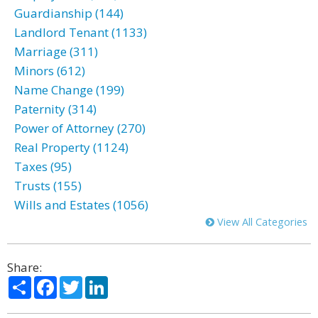
Guardianship (144)
Landlord Tenant (1133)
Marriage (311)
Minors (612)
Name Change (199)
Paternity (314)
Power of Attorney (270)
Real Property (1124)
Taxes (95)
Trusts (155)
Wills and Estates (1056)
View All Categories
Share:
Share
Facebook
Twitter
LinkedIn