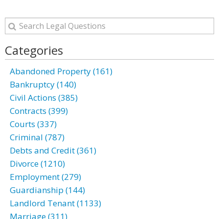
Categories
Abandoned Property (161)
Bankruptcy (140)
Civil Actions (385)
Contracts (399)
Courts (337)
Criminal (787)
Debts and Credit (361)
Divorce (1210)
Employment (279)
Guardianship (144)
Landlord Tenant (1133)
Marriage (311)