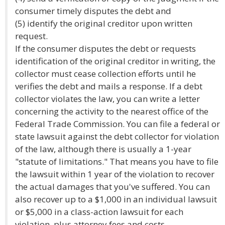
consumer timely disputes the debt and
(5) identify the original creditor upon written
request.
If the consumer disputes the debt or requests
identification of the original creditor in writing, the
collector must cease collection efforts until he
verifies the debt and mails a response. If a debt
collector violates the law, you can write a letter
concerning the activity to the nearest office of the
Federal Trade Commission. You can file a federal or
state lawsuit against the debt collector for violation
of the law, although there is usually a 1-year
"statute of limitations." That means you have to file
the lawsuit within 1 year of the violation to recover
the actual damages that you've suffered. You can
also recover up to a $1,000 in an individual lawsuit
or $5,000 in a class-action lawsuit for each
violation, plus attorney fees and costs.