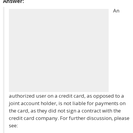
Answer:
An
authorized user on a credit card, as opposed to a
joint account holder, is not liable for payments on
the card, as they did not sign a contract with the
credit card company. For further discussion, please
see: