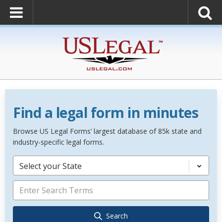
Find a legal form in minutes
Browse US Legal Forms’ largest database of 85k state and
industry-specific legal forms.
Select your State
Search