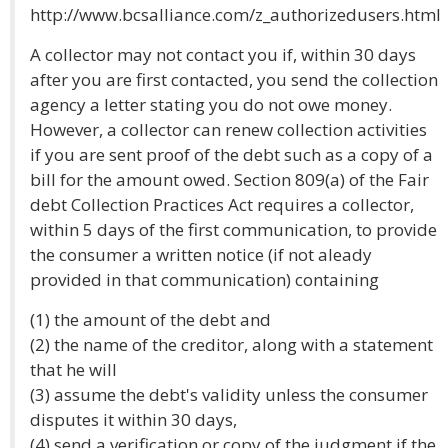
http://www.bcsalliance.com/z_authorizedusers.html
A collector may not contact you if, within 30 days
after you are first contacted, you send the collection
agency a letter stating you do not owe money.
However, a collector can renew collection activities
if you are sent proof of the debt such as a copy of a
bill for the amount owed. Section 809(a) of the Fair
debt Collection Practices Act requires a collector,
within 5 days of the first communication, to provide
the consumer a written notice (if not aleady
provided in that communication) containing
(1) the amount of the debt and
(2) the name of the creditor, along with a statement
that he will
(3) assume the debt's validity unless the consumer
disputes it within 30 days,
(4) send a verification or copy of the judgment if the