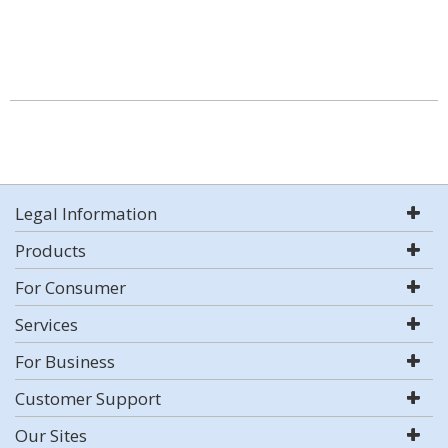
Legal Information
Products
For Consumer
Services
For Business
Customer Support
Our Sites