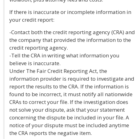
If there is inaccurate or incomplete information in
your credit report:
-Contact both the credit reporting agency (CRA) and
the company that provided the information to the
credit reporting agency.
-Tell the CRA in writing what information you
believe is inaccurate.
Under The Fair Credit Reporting Act, the
information provider is required to investigate and
report the results to the CRA. If the information is
found to be incorrect, it must notify all nationwide
CRAs to correct your file. If the investigation does
not solve your dispute, ask that your statement
concerning the dispute be included in your file. A
notice of your dispute must be included anytime
the CRA reports the negative item.