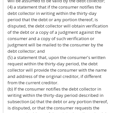
will be assumed to be valid by the debt collector;
(4) a statement that if the consumer notifies the
debt collector in writing within the thirty-day
period that the debt or any portion thereof, is
disputed, the debt collector will obtain verification
of the debt or a copy of a judgment against the
consumer and a copy of such verification or
judgment will be mailed to the consumer by the
debt collector; and
(5) a statement that, upon the consumer's written
request within the thirty-day period, the debt
collector will provide the consumer with the name
and address of the original creditor, if different
from the current creditor.
(b) If the consumer notifies the debt collector in
writing within the thirty-day period described in
subsection (a) that the debt or any portion thereof,
is disputed, or that the consumer requests the