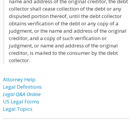
name and address of the original creditor, the debt
collector shall cease collection of the debt or any
disputed portion thereof, until the debt collector
obtains verification of the debt or any copy of a
judgment, or the name and address of the original
creditor, and a copy of such verification or
judgment, or name and address of the original
creditor, is mailed to the consumer by the debt
collector.
Attorney Help
Legal Definitions
Legal Q&A Online
US Legal Forms
Legal Topics