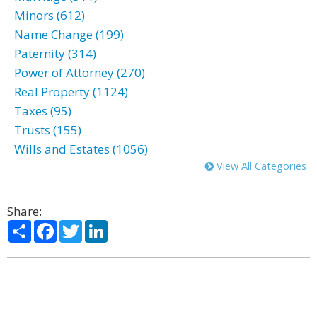
Minors (612)
Name Change (199)
Paternity (314)
Power of Attorney (270)
Real Property (1124)
Taxes (95)
Trusts (155)
Wills and Estates (1056)
View All Categories
Share:
Share
Facebook
Twitter
LinkedIn