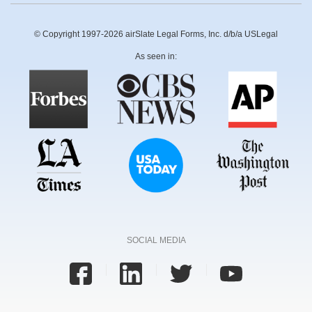
© Copyright 1997-2026 airSlate Legal Forms, Inc. d/b/a USLegal
As seen in:
SOCIAL MEDIA