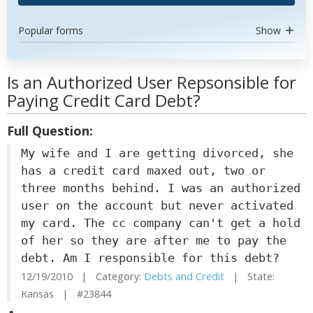
Popular forms
Show
Is an Authorized User Repsonsible for
Paying Credit Card Debt?
Full Question:
My wife and I are getting divorced, she
has a credit card maxed out, two or
three months behind. I was an authorized
user on the account but never activated
my card. The cc company can't get a hold
of her so they are after me to pay the
debt. Am I responsible for this debt?
12/19/2010 | Category:
Debts and Credit
| State:
Kansas | #23844