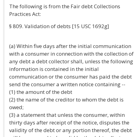
The following is from the Fair debt Collections
Practices Act:
§ 809. Validation of debts [15 USC 1692g]
(a) Within five days after the initial communication
with a consumer in connection with the collection of
any debt a debt collector shall, unless the following
information is contained in the initial
communication or the consumer has paid the debt
send the consumer a written notice containing --
(1) the amount of the debt
(2) the name of the creditor to whom the debt is
owed;
(3) a statement that unless the consumer, within
thirty days after receipt of the notice, disputes the
validity of the debt or any portion thereof, the debt