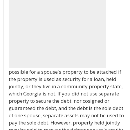
possible for a spouse's property to be attached if
the property is used as security for a loan, held
jointly, or they live in a community property state,
which Georgia is not. If you did not use separate
property to secure the debt, nor cosigned or
guaranteed the debt, and the debt is the sole debt
of one spouse, separate assets may not be used to
pay the sole debt. However, property held jointly
may be sold to recover the debtor spouse's equity