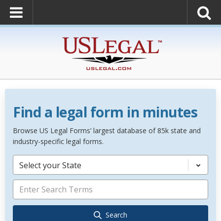
Find a legal form in minutes
Browse US Legal Forms’ largest database of 85k state and
industry-specific legal forms.
Select your State
Search