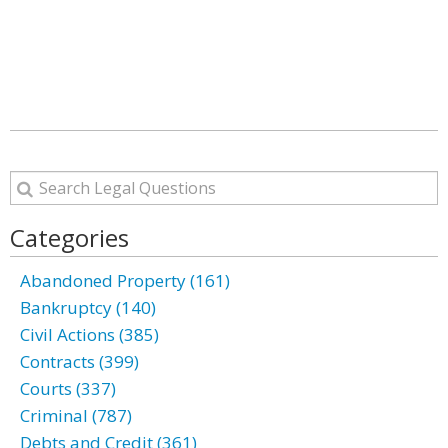
Categories
Abandoned Property (161)
Bankruptcy (140)
Civil Actions (385)
Contracts (399)
Courts (337)
Criminal (787)
Debts and Credit (361)