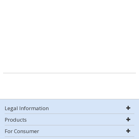
Legal Information
Products
For Consumer