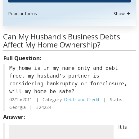
Popular forms
Show
Can My Husband's Business Debts
Affect My Home Ownership?
Full Question:
My home is in my name only and debt
free, my husband's partner is
considering bankruptcy or foreclosure,
will my home be safe?
02/15/2011 | Category:
Debts and Credit
| State:
Georgia | #24224
Answer:
It is