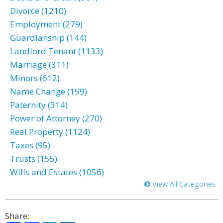
Divorce (1210)
Employment (279)
Guardianship (144)
Landlord Tenant (1133)
Marriage (311)
Minors (612)
Name Change (199)
Paternity (314)
Power of Attorney (270)
Real Property (1124)
Taxes (95)
Trusts (155)
Wills and Estates (1056)
View All Categories
Share: