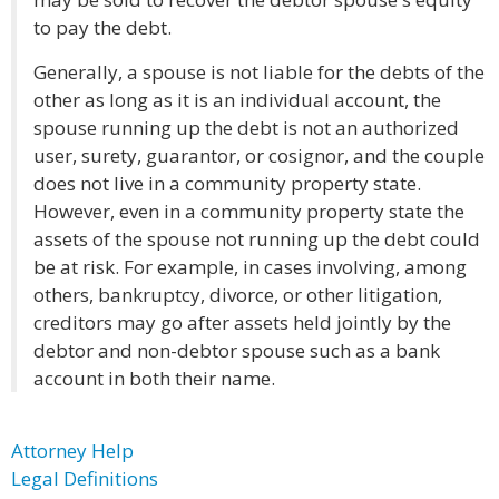
to pay the debt.
Generally, a spouse is not liable for the debts of the
other as long as it is an individual account, the
spouse running up the debt is not an authorized
user, surety, guarantor, or cosignor, and the couple
does not live in a community property state.
However, even in a community property state the
assets of the spouse not running up the debt could
be at risk. For example, in cases involving, among
others, bankruptcy, divorce, or other litigation,
creditors may go after assets held jointly by the
debtor and non-debtor spouse such as a bank
account in both their name.
Attorney Help
Legal Definitions