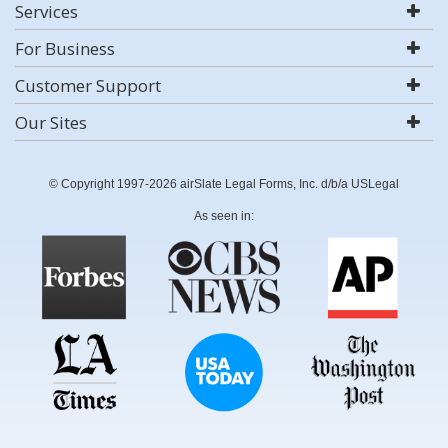
Services
For Business
Customer Support
Our Sites
© Copyright 1997-2026 airSlate Legal Forms, Inc. d/b/a USLegal
As seen in: