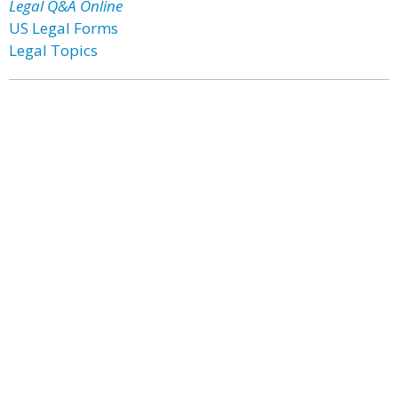
Legal Q&A Online
US Legal Forms
Legal Topics