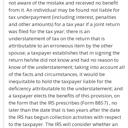
not aware of the mistake and received no benefit
from it. An individual may be found not liable for
tax underpayment (including interest, penalties
and other amounts) for a tax year if a joint return
was filed for the tax year; there is an
understatement of tax on the return that is
attributable to an erroneous item by the other
spouse; a taxpayer establishes that in signing the
return he/she did not know and had no reason to
know of the understatement; taking into account all
of the facts and circumstances, it would be
inequitable to hold the taxpayer liable for the
deficiency attributable to the understatement; and
a taxpayer elects the benefits of this provision, on
the form that the IRS prescribes (Form 8857) , no
later than the date that is two years after the date
the IRS has begun collection activities with respect
to the taxpayer. The IRS will consider whether an