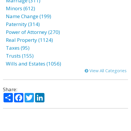
Marriage (311)
Minors (612)
Name Change (199)
Paternity (314)
Power of Attorney (270)
Real Property (1124)
Taxes (95)
Trusts (155)
Wills and Estates (1056)
View All Categories
Share:
Share
Facebook
Twitter
LinkedIn