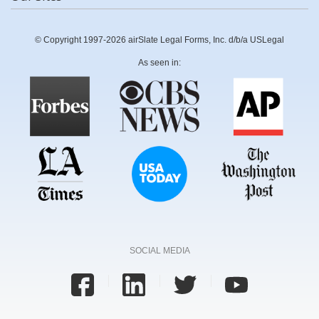
© Copyright 1997-2026 airSlate Legal Forms, Inc. d/b/a USLegal
As seen in:
SOCIAL MEDIA