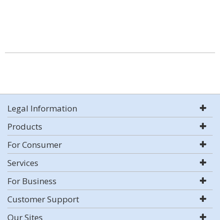
Legal Information
Products
For Consumer
Services
For Business
Customer Support
Our Sites