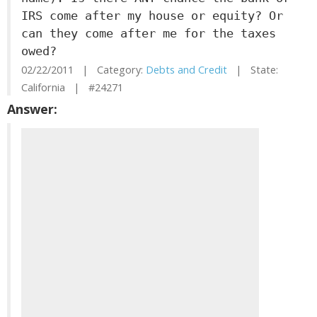
IRS come after my house or equity? Or
can they come after me for the taxes
owed?
02/22/2011 | Category:
Debts and Credit
| State:
California | #24271
Answer: