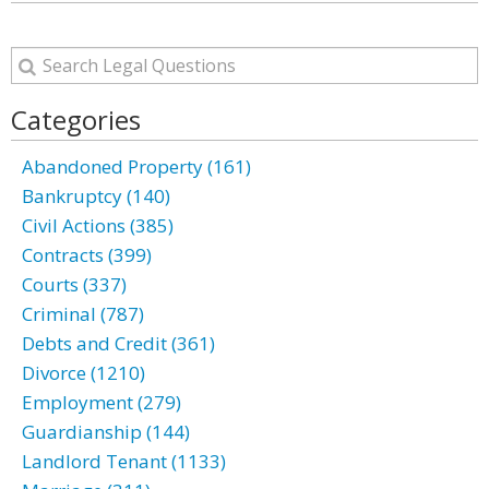
Categories
Abandoned Property (161)
Bankruptcy (140)
Civil Actions (385)
Contracts (399)
Courts (337)
Criminal (787)
Debts and Credit (361)
Divorce (1210)
Employment (279)
Guardianship (144)
Landlord Tenant (1133)