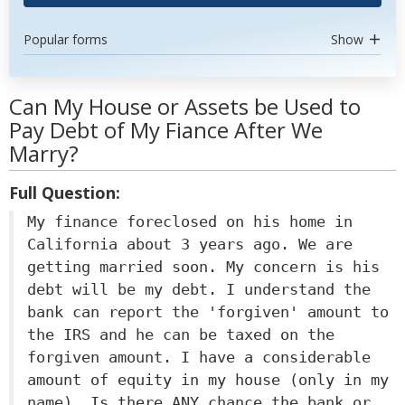
Popular forms
Show
Can My House or Assets be Used to
Pay Debt of My Fiance After We
Marry?
Full Question:
My finance foreclosed on his home in
California about 3 years ago. We are
getting married soon. My concern is his
debt will be my debt. I understand the
bank can report the 'forgiven' amount to
the IRS and he can be taxed on the
forgiven amount. I have a considerable
amount of equity in my house (only in my
name). Is there ANY chance the bank or