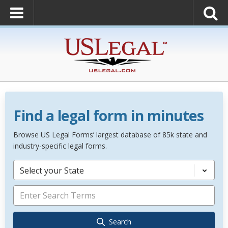
Find a legal form in minutes
Browse US Legal Forms’ largest database of 85k state and
industry-specific legal forms.
Select your State
Search