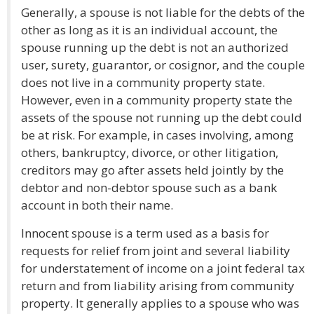
Generally, a spouse is not liable for the debts of the
other as long as it is an individual account, the
spouse running up the debt is not an authorized
user, surety, guarantor, or cosignor, and the couple
does not live in a community property state.
However, even in a community property state the
assets of the spouse not running up the debt could
be at risk. For example, in cases involving, among
others, bankruptcy, divorce, or other litigation,
creditors may go after assets held jointly by the
debtor and non-debtor spouse such as a bank
account in both their name.
Innocent spouse is a term used as a basis for
requests for relief from joint and several liability
for understatement of income on a joint federal tax
return and from liability arising from community
property. It generally applies to a spouse who was