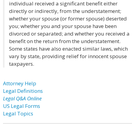
individual received a significant benefit either
directly or indirectly, from the understatement;
whether your spouse (or former spouse) deserted
you; whether you and your spouse have been
divorced or separated; and whether you received a
benefit on the return from the understatement.
Some states have also enacted similar laws, which
vary by state, providing relief for innocent spouse
taxpayers.
Attorney Help
Legal Definitions
Legal Q&A Online
US Legal Forms
Legal Topics