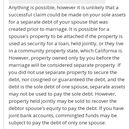
Anything is possible, however it is unlikely that a
successful claim could be made on your sole assets
for a separate debt of your spouse that was
created prior to marriage. It is possible for a
spouse's property to be attached if the property is
used as security for a loan, held jointly, or they live
in a community property state, which California is.
However, property owned only by you before the
marriage will be considered separate property. If
you did not use separate property to secure the
debt, nor cosigned or guaranteed the debt, and the
debt is the sole debt of one spouse, separate assets
may not be used to pay the sole debt. However,
property held jointly may be sold to recover the
debtor spouse's equity to pay the debt. If you have
joint bank accounts, commingled funds may be
subject to pay the debt of only one spouse.