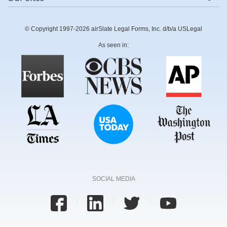
© Copyright 1997-2026 airSlate Legal Forms, Inc. d/b/a USLegal
As seen in:
SOCIAL MEDIA