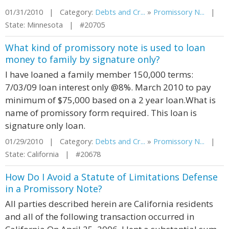
01/31/2010 | Category:
Debts and Cr...
»
Promissory N...
|
State: Minnesota | #20705
What kind of promissory note is used to loan
money to family by signature only?
I have loaned a family member 150,000 terms:
7/03/09 loan interest only @8%. March 2010 to pay
minimum of $75,000 based on a 2 year loan.What is
name of promissory form required. This loan is
signature only loan.
01/29/2010 | Category:
Debts and Cr...
»
Promissory N...
|
State: California | #20678
How Do I Avoid a Statute of Limitations Defense
in a Promissory Note?
All parties described herein are California residents
and all of the following transaction occurred in