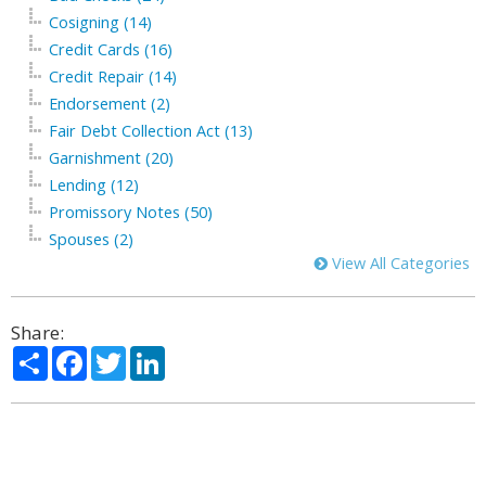
Cosigning (14)
Credit Cards (16)
Credit Repair (14)
Endorsement (2)
Fair Debt Collection Act (13)
Garnishment (20)
Lending (12)
Promissory Notes (50)
Spouses (2)
View All Categories
Share:
Share
Facebook
Twitter
LinkedIn