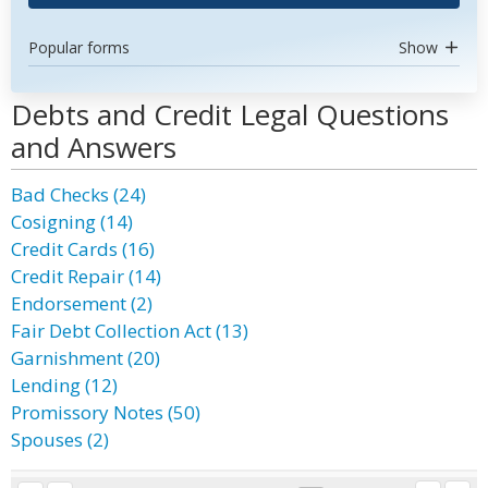
Popular forms
Show
Debts and Credit Legal Questions
and Answers
Bad Checks (24)
Cosigning (14)
Credit Cards (16)
Credit Repair (14)
Endorsement (2)
Fair Debt Collection Act (13)
Garnishment (20)
Lending (12)
Promissory Notes (50)
Spouses (2)