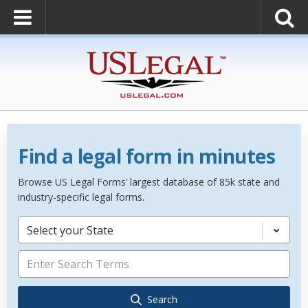
Find a legal form in minutes
Browse US Legal Forms’ largest database of 85k state and
industry-specific legal forms.
Select your State
Search