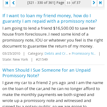
[321 - 330 of 361]
Page
of 37
If I want to loan my friend money, how do I
guaranty I am repaid with a promissory note?
I am going to lend a friend $16,500.00 to save her
house from foreclosure..I need some kind of a
promissory note, IOU or whatever you feel is the right
document to guarantee the return of my money.
03/25/2010 | Category:
Debts and Cr...
»
Promissory N...
|
State: New York | #21549
When Should I Sue Someone for an Unpaid
Promissory Note?
I gave my car to a friend 2 yrs ago ;and i am the name
on the loan of the car,and he can no longer afford to
make the monthly payments we both signed and
wrote up a promissory note and witnessed and
signed by a notary public, so we are going to