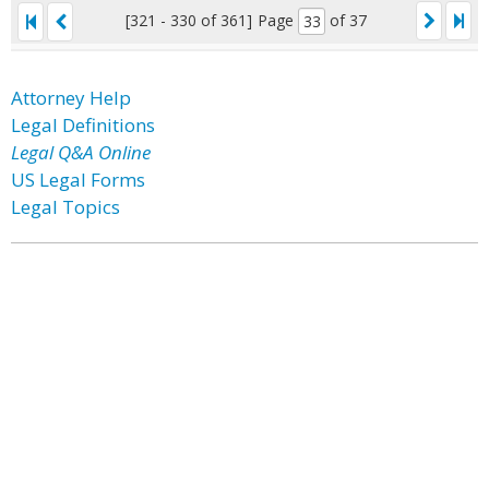
[321 - 330 of 361]
Page
of 37
Attorney Help
Legal Definitions
Legal Q&A Online
US Legal Forms
Legal Topics