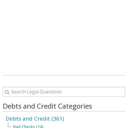
Debts and Credit Categories
Debts and Credit (361)
Bad Checks (24)