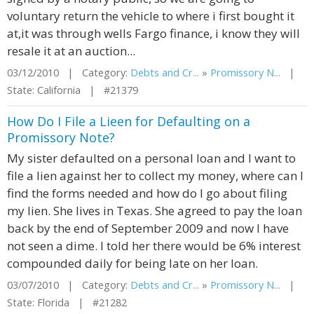
voluntary return the vehicle to where i first bought it
at,it was through wells Fargo finance, i know they will
resale it at an auction...
03/12/2010 | Category:
Debts and Cr...
»
Promissory N...
|
State: California | #21379
How Do I File a Lieen for Defaulting on a
Promissory Note?
My sister defaulted on a personal loan and I want to
file a lien against her to collect my money, where can I
find the forms needed and how do I go about filing
my lien. She lives in Texas. She agreed to pay the loan
back by the end of September 2009 and now I have
not seen a dime. I told her there would be 6% interest
compounded daily for being late on her loan.
03/07/2010 | Category:
Debts and Cr...
»
Promissory N...
|
State: Florida | #21282