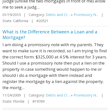
judge (unlike the two mortgages in front of me) allow
me to seek a judg...
01/19/2010 | Category:
Debts and Cr...
»
Promissory N...
|
State: California | #20521
What is the Difference Between a Loan and a
Mortgage?
I am doing a promissory note with my parents. They
want to make sure it is recorded, so I am trying to find
the correct form. $325,000 at 4.5% interest for 3 years.
Should I use a promissory note then put a lien on the
property in case something would happen to me or
should i do a mortgage with them instead and
register the mortgage by a lien against the property.
the mortg...
11/24/2009 | Category:
Debts and Cr...
»
Promissory N...
|
State: Florida | #19769