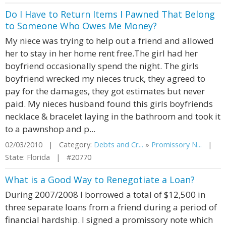
Do I Have to Return Items I Pawned That Belong
to Someone Who Owes Me Money?
My niece was trying to help out a friend and allowed
her to stay in her home rent free.The girl had her
boyfriend occasionally spend the night. The girls
boyfriend wrecked my nieces truck, they agreed to
pay for the damages, they got estimates but never
paid. My nieces husband found this girls boyfriends
necklace & bracelet laying in the bathroom and took it
to a pawnshop and p...
02/03/2010 | Category:
Debts and Cr...
»
Promissory N...
|
State: Florida | #20770
What is a Good Way to Renegotiate a Loan?
During 2007/2008 I borrowed a total of $12,500 in
three separate loans from a friend during a period of
financial hardship. I signed a promissory note which