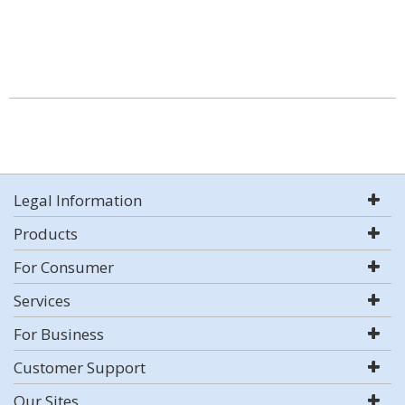
Legal Information
Products
For Consumer
Services
For Business
Customer Support
Our Sites