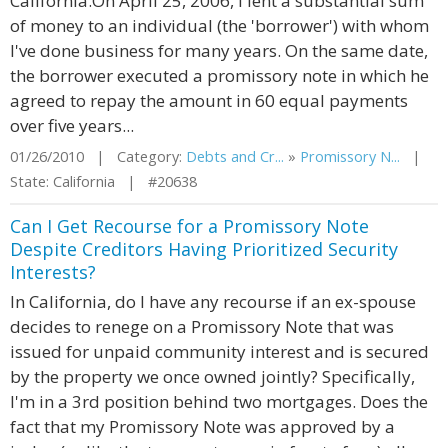
California.On April 25, 2006, I lent a substantial sum
of money to an individual (the 'borrower') with whom
I've done business for many years. On the same date,
the borrower executed a promissory note in which he
agreed to repay the amount in 60 equal payments
over five years...
01/26/2010 | Category:
Debts and Cr...
»
Promissory N...
|
State: California | #20638
Can I Get Recourse for a Promissory Note
Despite Creditors Having Prioritized Security
Interests?
In California, do I have any recourse if an ex-spouse
decides to renege on a Promissory Note that was
issued for unpaid community interest and is secured
by the property we once owned jointly? Specifically,
I'm in a 3rd position behind two mortgages. Does the
fact that my Promissory Note was approved by a