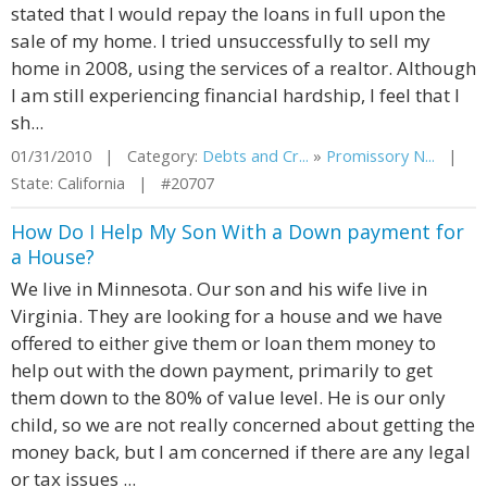
stated that I would repay the loans in full upon the
sale of my home. I tried unsuccessfully to sell my
home in 2008, using the services of a realtor. Although
I am still experiencing financial hardship, I feel that I
sh...
01/31/2010 | Category:
Debts and Cr...
»
Promissory N...
|
State: California | #20707
How Do I Help My Son With a Down payment for
a House?
We live in Minnesota. Our son and his wife live in
Virginia. They are looking for a house and we have
offered to either give them or loan them money to
help out with the down payment, primarily to get
them down to the 80% of value level. He is our only
child, so we are not really concerned about getting the
money back, but I am concerned if there are any legal
or tax issues ...