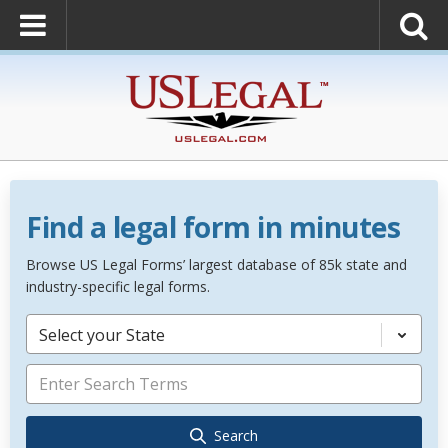
Find a legal form in minutes
Browse US Legal Forms’ largest database of 85k state and
industry-specific legal forms.
Select your State
Search