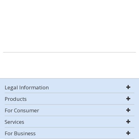
Legal Information
Products
For Consumer
Services
For Business