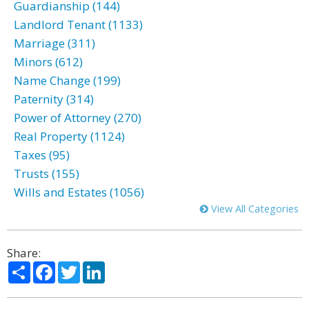
Guardianship (144)
Landlord Tenant (1133)
Marriage (311)
Minors (612)
Name Change (199)
Paternity (314)
Power of Attorney (270)
Real Property (1124)
Taxes (95)
Trusts (155)
Wills and Estates (1056)
View All Categories
Share:
Share
Facebook
Twitter
LinkedIn