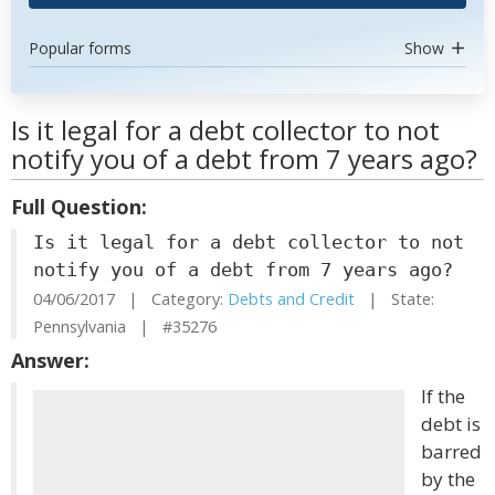
Popular forms
Show
Is it legal for a debt collector to not
notify you of a debt from 7 years ago?
Full Question:
Is it legal for a debt collector to not
notify you of a debt from 7 years ago?
04/06/2017 | Category:
Debts and Credit
| State:
Pennsylvania | #35276
Answer:
If the
debt is
barred
by the