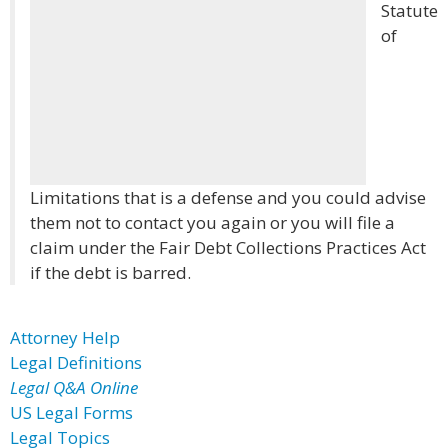
Statute
of
Limitations that is a defense and you could advise
them not to contact you again or you will file a
claim under the Fair Debt Collections Practices Act
if the debt is barred.
Attorney Help
Legal Definitions
Legal Q&A Online
US Legal Forms
Legal Topics