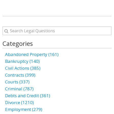
Categories
Abandoned Property (161)
Bankruptcy (140)
Civil Actions (385)
Contracts (399)
Courts (337)
Criminal (787)
Debts and Credit (361)
Divorce (1210)
Employment (279)