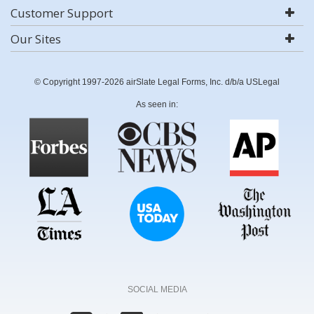
Customer Support
Our Sites
© Copyright 1997-2026 airSlate Legal Forms, Inc. d/b/a USLegal
As seen in:
SOCIAL MEDIA