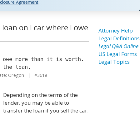
closure Agreement
loan on I car where I owe
Attorney Help
Legal Definitions
Legal Q&A Online
US Legal Forms
 owe more than it is worth.
Legal Topics
 the loan.
te: Oregon | #3618
Depending on the terms of the
lender, you may be able to
transfer the loan if you sell the car.