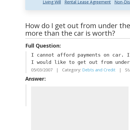
Living Will
Rental Lease Agreement
Non-Dis
How do I get out from under the 
more than the car is worth?
Full Question:
I cannot afford payments on car. I
I would like to get out from under
05/03/2007 | Category:
Debts and Credit
| Sta
Answer: