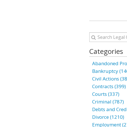
Categories
Abandoned Prop
Bankruptcy (14
Civil Actions (3
Contracts (399)
Courts (337)
Criminal (787)
Debts and Credi
Divorce (1210)
Employment (2