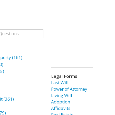
erty (161)
0)
85)
Legal Forms
Last Will
Power of Attorney
Living Will
t (361)
Adoption
Affidavits
79)
Real Estate