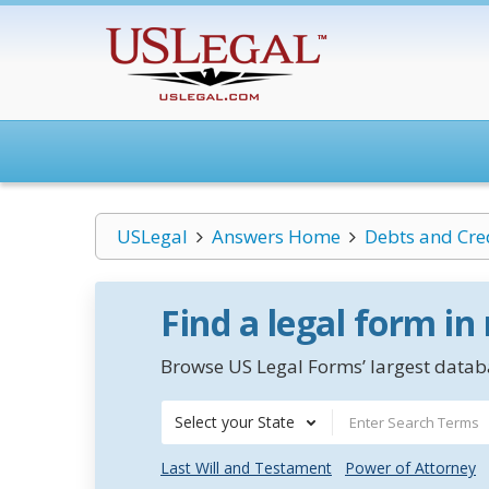
USLegal
Answers Home
Debts and Cre
Find a legal form in
Browse US Legal Forms’ largest databa
Select your State
Last Will and Testament
Power of Attorney