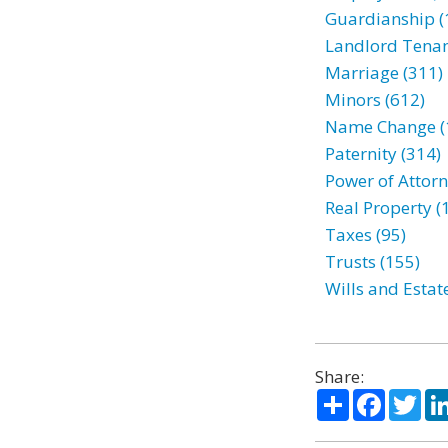
Guardianship (
Landlord Tenan
Marriage (311)
Minors (612)
Name Change (
Paternity (314)
Power of Attorn
Real Property (
Taxes (95)
Trusts (155)
Wills and Estat
Share:
Share
Facebo
Twi