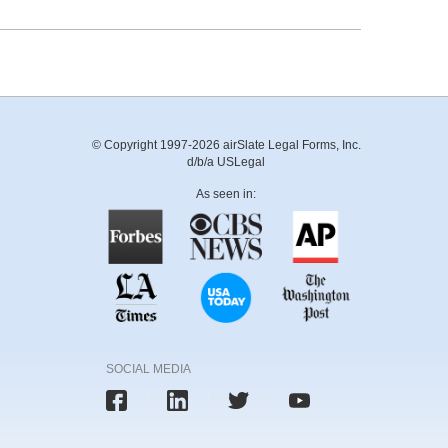
© Copyright 1997-2026 airSlate Legal Forms, Inc.
d/b/a USLegal
As seen in:
SOCIAL MEDIA