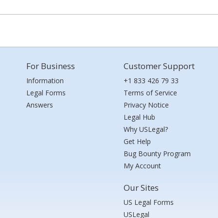
For Business
Customer Support
Information
+1 833 426 79 33
Legal Forms
Terms of Service
Answers
Privacy Notice
Legal Hub
Why USLegal?
Get Help
Bug Bounty Program
My Account
Our Sites
US Legal Forms
USLegal