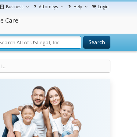
Business
Attorneys
Help
Login
e Care!
Search
...