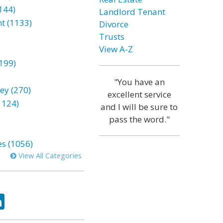
144)
Landlord Tenant
t (1133)
Divorce
Trusts
View A-Z
199)
"You have an
ey (270)
excellent service
1124)
and I will be sure to
pass the word."
es (1056)
View All Categories
ok
tter
LinkedIn