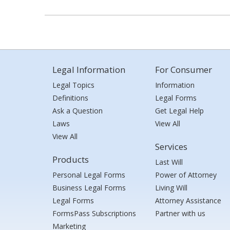
Legal Information
For Consumer
Legal Topics
Information
Definitions
Legal Forms
Ask a Question
Get Legal Help
Laws
View All
View All
Services
Products
Last Will
Personal Legal Forms
Power of Attorney
Business Legal Forms
Living Will
Legal Forms
Attorney Assistance
FormsPass Subscriptions
Partner with us
Marketing