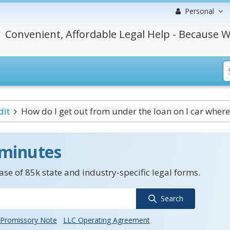
Personal
Convenient, Affordable Legal Help - Because W
dit
How do I get out from under the loan on I car where I
 minutes
se of 85k state and industry-specific legal forms.
Search
Promissory Note
LLC Operating Agreement