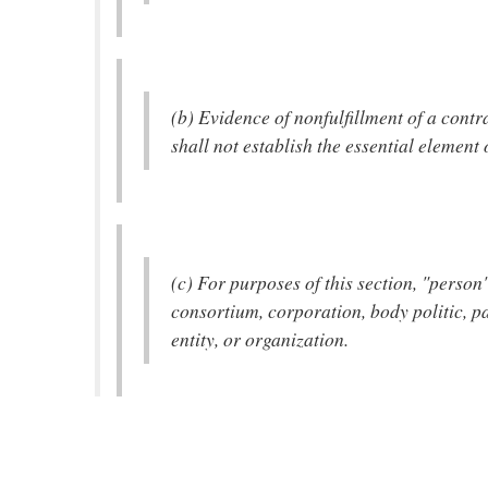
(b) Evidence of nonfulfillment of a contr
shall not establish the essential element 
(c) For purposes of this section, "perso
consortium, corporation, body politic, p
entity, or organization.