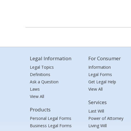
Legal Information
For Consumer
Legal Topics
Information
Definitions
Legal Forms
Ask a Question
Get Legal Help
Laws
View All
View All
Services
Products
Last Will
Personal Legal Forms
Power of Attorney
Business Legal Forms
Living Will