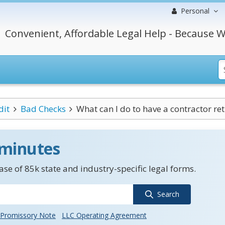
Personal
Convenient, Affordable Legal Help - Because W
dit
Bad Checks
What can I do to have a contractor ret
 minutes
se of 85k state and industry-specific legal forms.
Search
Promissory Note
LLC Operating Agreement