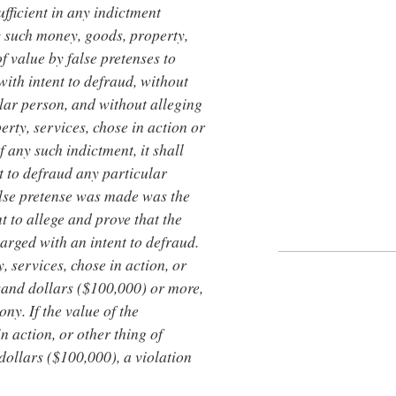
sufficient in any indictment
y such money, goods, property,
of value by false pretenses to
with intent to defraud, without
ular person, and without alleging
rty, services, chose in action or
f any such indictment, it shall
t to defraud any particular
alse pretense was made was the
nt to allege and prove that the
arged with an intent to defraud.
, services, chose in action, or
sand dollars ($100,000) or more,
ony. If the value of the
n action, or other thing of
dollars ($100,000), a violation