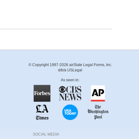
© Copyright 1997-2026 airSlate Legal Forms, Inc.
d/b/a USLegal
As seen in:
SOCIAL MEDIA