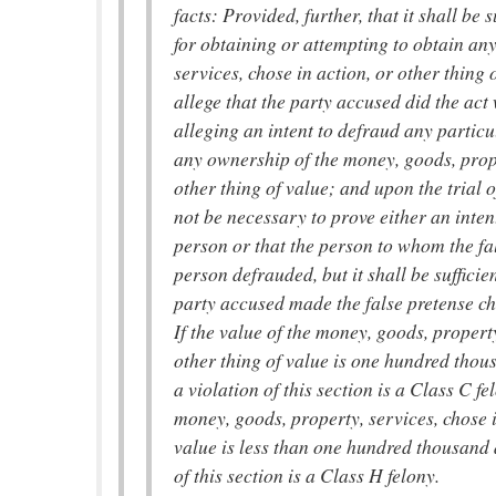
facts: Provided, further, that it shall be 
for obtaining or attempting to obtain an
services, chose in action, or other thing 
allege that the party accused did the act 
alleging an intent to defraud any partic
any ownership of the money, goods, prope
other thing of value; and upon the trial o
not be necessary to prove either an inten
person or that the person to whom the f
person defrauded, but it shall be sufficie
party accused made the false pretense ch
If the value of the money, goods, property
other thing of value is one hundred thou
a violation of this section is a Class C fel
money, goods, property, services, chose i
value is less than one hundred thousand 
of this section is a Class H felony.