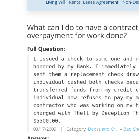
Living Will
Rental Lease Agreement
Non-Dis
What can I do to have a contrac
overpayment for work done?
Full Question:
I issued a check to some one and r
honored by my Bank. I immediately 
sent them a replacement check draw
individual cashed both checks beca
transferred funds from my credit c
individual now refuses to pay my m
contractor who was working on my h
charged with Theft by Deception Th
$5500.00.
03/17/2009 | Category:
Debts and Cr...
»
Bad Ch
Answer: