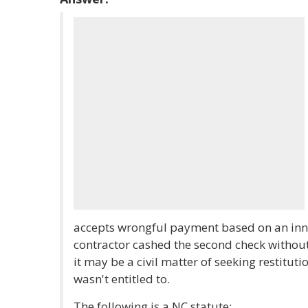
accepts wrongful payment based on an inno
contractor cashed the second check without
it may be a civil matter of seeking restitut
wasn't entitled to.
The following is a NC statute: