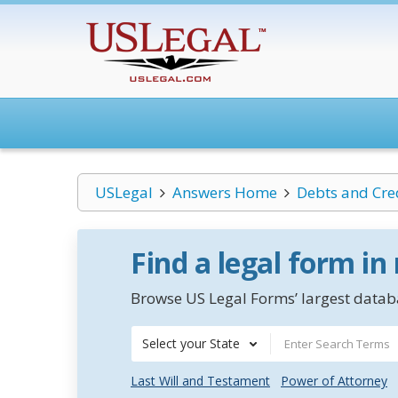
USLegal
Answers Home
Debts and Cre
Find a legal form in
Browse US Legal Forms’ largest databa
Select your State
Last Will and Testament
Power of Attorney