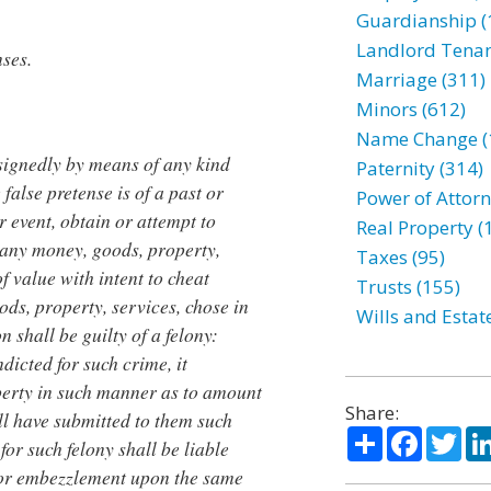
Guardianship (
Landlord Tenan
nses.
Marriage (311)
Minors (612)
Name Change (
signedly by means of any kind
Paternity (314)
false pretense is of a past or
Power of Attorn
or event, obtain or attempt to
Real Property (
 any money, goods, property,
Taxes (95)
of value with intent to cheat
Trusts (155)
ds, property, services, chose in
Wills and Estat
n shall be guilty of a felony:
ndicted for such crime, it
perty in such manner as to amount
Share:
ll have submitted to them such
Share
Facebo
Twi
for such felony shall be liable
 or embezzlement upon the same