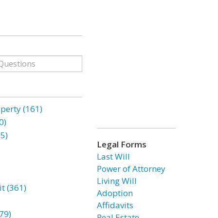
erty (161)
0)
85)
Legal Forms
Last Will
Power of Attorney
Living Will
t (361)
Adoption
Affidavits
79)
Real Estate