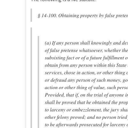
§ 14-100. Obtaining property by false prete
(a) If any person shall knowingly and de
of false pretense whatsoever, whether the 
subsisting fact or of a future fulfillment 
obtain from any person within this State
services, chose in action, or other thing 
or defraud any person of such money, goo
action or other thing of value, such perso
Provided, that if, on the trial of anyone i
shall be proved that he obtained the pro
to larceny or embezzlement, the jury sha
other felony proved; and no person tried 
to be afterwards prosecuted for larceny