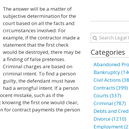
The answer will be a matter of
subjective determination for the
court based on all the facts and
circumstances involved. For
example, if the contractor made a
statement that the first check
Categories
would be destroyed, there may be
a finding of false pretenses.
Abandoned Prop
Criminal charges are based on
Bankruptcy (14
criminal intent. To find a person
Civil Actions (3
guilty, the defendant must have
Contracts (399)
had a wrongful intent. If a person
cent mistake, such as if the
Courts (337)
 knowing the first one would clear,
Criminal (787)
ion for contract payments the person
Debts and Credi
Divorce (1210)
Employment (2