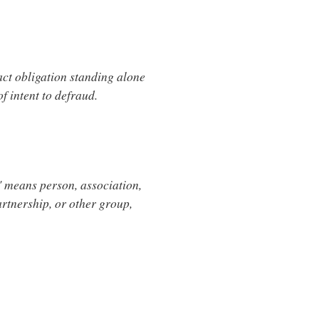
act obligation standing alone
of intent to defraud.
n" means person, association,
artnership, or other group,