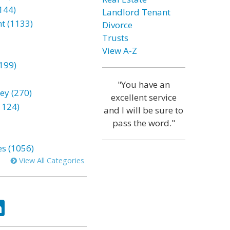
144)
Landlord Tenant
t (1133)
Divorce
Trusts
View A-Z
199)
"You have an
ey (270)
excellent service
1124)
and I will be sure to
pass the word."
es (1056)
View All Categories
ok
tter
LinkedIn