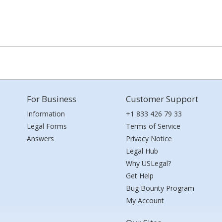
For Business
Customer Support
Information
+1 833 426 79 33
Legal Forms
Terms of Service
Answers
Privacy Notice
Legal Hub
Why USLegal?
Get Help
Bug Bounty Program
My Account