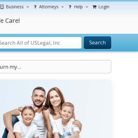
Business
Attorneys
Help
Login
e Care!
Search
urn my...