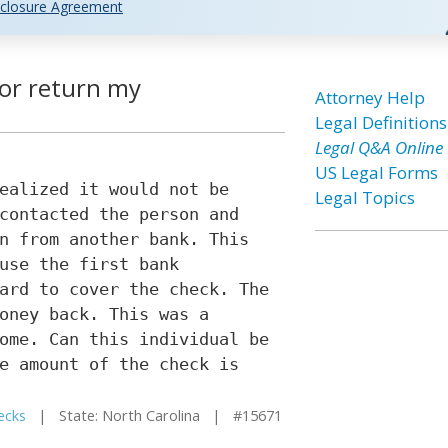
closure Agreement
tor return my
Attorney Help
Legal Definitions
Legal Q&A Online
US Legal Forms
ealized it would not be
Legal Topics
contacted the person and
n from another bank. This
use the first bank
ard to cover the check. The
oney back. This was a
ome. Can this individual be
e amount of the check is
ecks
| State: North Carolina | #15671