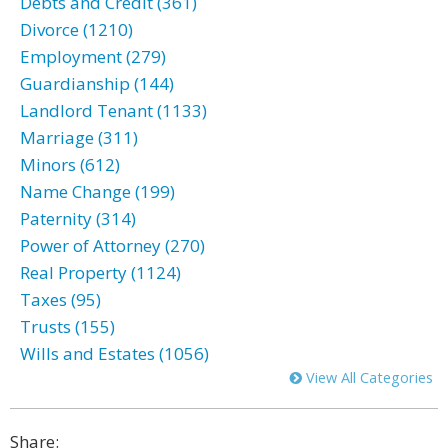
Debts and Credit (361)
Divorce (1210)
Employment (279)
Guardianship (144)
Landlord Tenant (1133)
Marriage (311)
Minors (612)
Name Change (199)
Paternity (314)
Power of Attorney (270)
Real Property (1124)
Taxes (95)
Trusts (155)
Wills and Estates (1056)
View All Categories
Share: