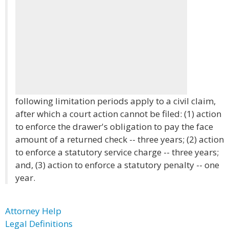
following limitation periods apply to a civil claim,
after which a court action cannot be filed: (1) action
to enforce the drawer's obligation to pay the face
amount of a returned check -- three years; (2) action
to enforce a statutory service charge -- three years;
and, (3) action to enforce a statutory penalty -- one
year.
Attorney Help
Legal Definitions