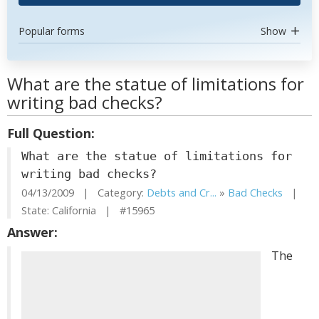
Popular forms
Show
What are the statue of limitations for
writing bad checks?
Full Question:
What are the statue of limitations for
writing bad checks?
04/13/2009 | Category:
Debts and Cr...
»
Bad Checks
|
State: California | #15965
Answer:
The