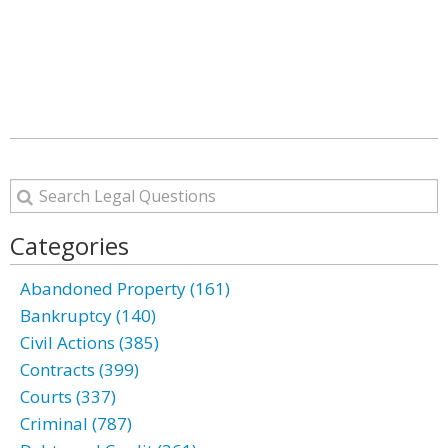
Categories
Abandoned Property (161)
Bankruptcy (140)
Civil Actions (385)
Contracts (399)
Courts (337)
Criminal (787)