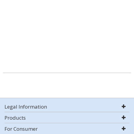
Legal Information
Products
For Consumer