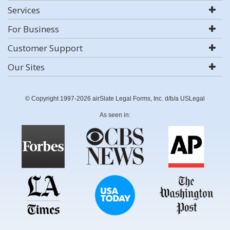
Services
For Business
Customer Support
Our Sites
© Copyright 1997-2026 airSlate Legal Forms, Inc. d/b/a USLegal
As seen in: