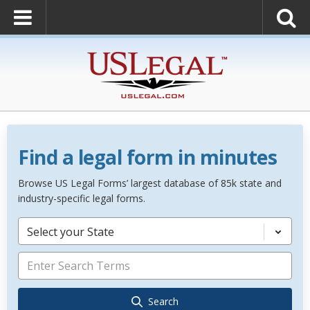
Find a legal form in minutes
Browse US Legal Forms’ largest database of 85k state and
industry-specific legal forms.
Select your State
Search