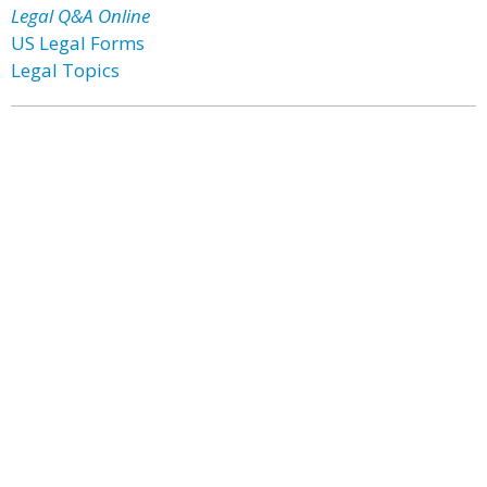
Legal Q&A Online
US Legal Forms
Legal Topics