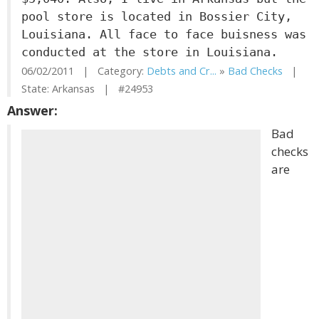
pool store is located in Bossier City,
Louisiana. All face to face buisness was
conducted at the store in Louisiana.
06/02/2011 | Category:
Debts and Cr...
»
Bad Checks
|
State: Arkansas | #24953
Answer:
Bad
checks
are