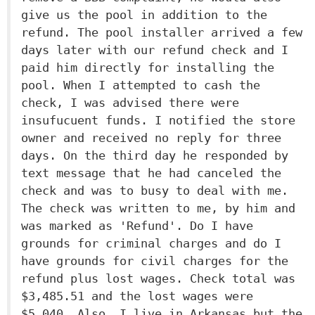
give us the pool in addition to the
refund. The pool installer arrived a few
days later with our refund check and I
paid him directly for installing the
pool. When I attempted to cash the
check, I was advised there were
insufucuent funds. I notified the store
owner and received no reply for three
days. On the third day he responded by
text message that he had canceled the
check and was to busy to deal with me.
The check was written to me, by him and
was marked as 'Refund'. Do I have
grounds for criminal charges and do I
have grounds for civil charges for the
refund plus lost wages. Check total was
$3,485.51 and the lost wages were
$5,040. Also, I live in Arkansas but the