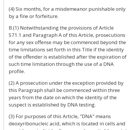
(4) Six months, for a misdemeanor punishable only
by a fine or forfeiture.
B.(1) Notwithstanding the provisions of Article
571.1 and Paragraph A of this Article, prosecutions
for any sex offense may be commenced beyond the
time limitations set forth in this Title if the identity
of the offender is established after the expiration of
such time limitation through the use of a DNA
profile.
(2) A prosecution under the exception provided by
this Paragraph shall be commenced within three
years from the date on which the identity of the
suspect is established by DNA testing.
(3) For purposes of this Article, "DNA" means
deoxyribonucleic acid, which is located in cells and