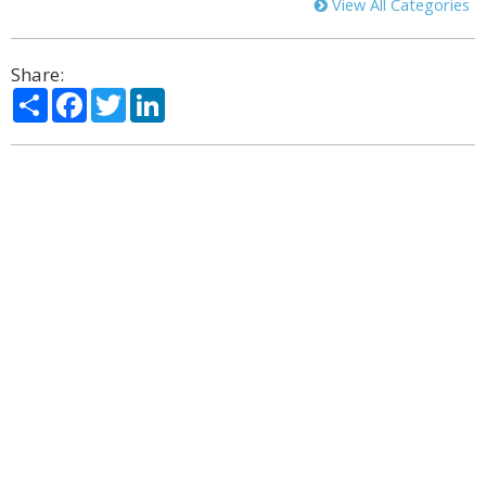
View All Categories
Share:
Share
Facebook
Twitter
LinkedIn