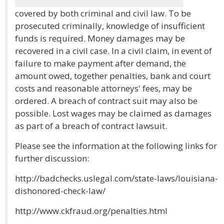
covered by both criminal and civil law. To be
prosecuted criminally, knowledge of insufficient
funds is required. Money damages may be
recovered in a civil case. In a civil claim, in event of
failure to make payment after demand, the
amount owed, together penalties, bank and court
costs and reasonable attorneys' fees, may be
ordered. A breach of contract suit may also be
possible. Lost wages may be claimed as damages
as part of a breach of contract lawsuit.
Please see the information at the following links for
further discussion:
http://badchecks.uslegal.com/state-laws/louisiana-
dishonored-check-law/
http://www.ckfraud.org/penalties.html