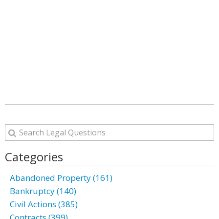
Categories
Abandoned Property (161)
Bankruptcy (140)
Civil Actions (385)
Contracts (399)