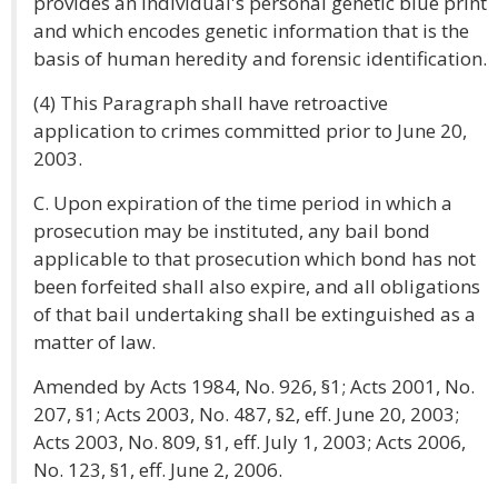
provides an individual's personal genetic blue print
and which encodes genetic information that is the
basis of human heredity and forensic identification.
(4) This Paragraph shall have retroactive
application to crimes committed prior to June 20,
2003.
C. Upon expiration of the time period in which a
prosecution may be instituted, any bail bond
applicable to that prosecution which bond has not
been forfeited shall also expire, and all obligations
of that bail undertaking shall be extinguished as a
matter of law.
Amended by Acts 1984, No. 926, §1; Acts 2001, No.
207, §1; Acts 2003, No. 487, §2, eff. June 20, 2003;
Acts 2003, No. 809, §1, eff. July 1, 2003; Acts 2006,
No. 123, §1, eff. June 2, 2006.