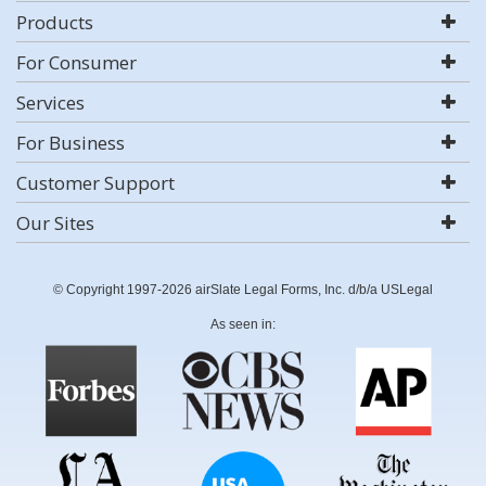
Products
For Consumer
Services
For Business
Customer Support
Our Sites
© Copyright 1997-2026 airSlate Legal Forms, Inc. d/b/a USLegal
As seen in: