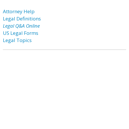
Attorney Help
Legal Definitions
Legal Q&A Online
US Legal Forms
Legal Topics