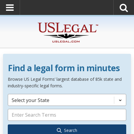
Find a legal form in minutes
Browse US Legal Forms’ largest database of 85k state and
industry-specific legal forms.
Select your State
Search