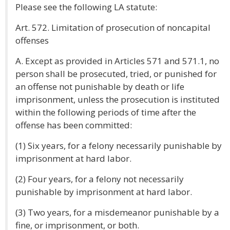
Please see the following LA statute:
Art. 572. Limitation of prosecution of noncapital
offenses
A. Except as provided in Articles 571 and 571.1, no
person shall be prosecuted, tried, or punished for
an offense not punishable by death or life
imprisonment, unless the prosecution is instituted
within the following periods of time after the
offense has been committed:
(1) Six years, for a felony necessarily punishable by
imprisonment at hard labor.
(2) Four years, for a felony not necessarily
punishable by imprisonment at hard labor.
(3) Two years, for a misdemeanor punishable by a
fine, or imprisonment, or both.