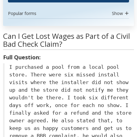
Popular forms
Show
Can I Get Lost Wages as Part of a Civil
Bad Check Claim?
Full Question:
I purchased a pool from a local pool
store. There were six missed install
visits where the installer did not show
up and the store did not notify me they
wouldn't be there. I took six different
days off work, once for each no show. I
finally asked for a refund and the store
owner agreed. He also stated that, to
keep us as happy customers and get us to
remove a BBB complaint, he would also