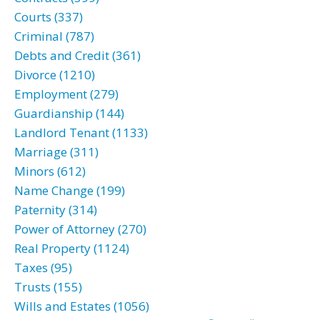
Courts (337)
Criminal (787)
Debts and Credit (361)
Divorce (1210)
Employment (279)
Guardianship (144)
Landlord Tenant (1133)
Marriage (311)
Minors (612)
Name Change (199)
Paternity (314)
Power of Attorney (270)
Real Property (1124)
Taxes (95)
Trusts (155)
Wills and Estates (1056)