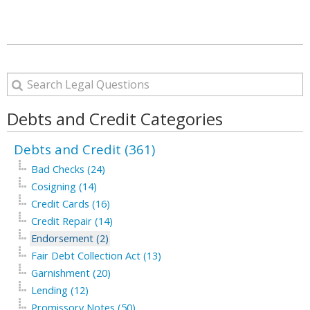
Debts and Credit Categories
Debts and Credit (361)
Bad Checks (24)
Cosigning (14)
Credit Cards (16)
Credit Repair (14)
Endorsement (2)
Fair Debt Collection Act (13)
Garnishment (20)
Lending (12)
Promissory Notes (50)