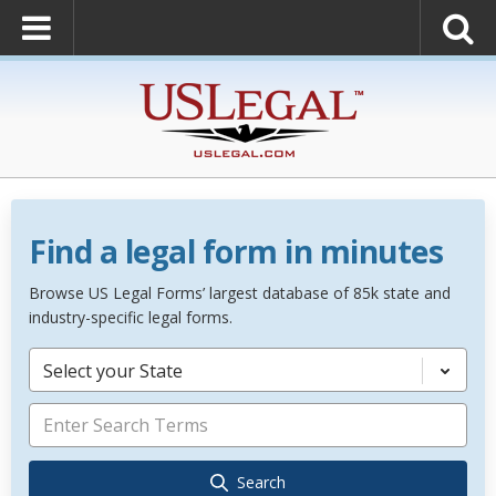
Find a legal form in minutes
Browse US Legal Forms’ largest database of 85k state and
industry-specific legal forms.
Select your State
Search