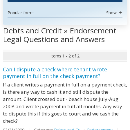
Popular forms
Show
Debts and Credit » Endorsement
Legal Questions and Answers
Items 1 - 2 of 2
Can I dispute a check where tenant wrote
payment in full on the check payment?
If a client writes a payment in full on a payment check,
is there any way to cash it and still dispute the
amount. Client crossed out - beach house July-Aug
2008 and wrote payment in full all months. Any way
to dispute this if this goes to court and we cash the
check?
03/21/2009 | Category:
Debts and Cr...
»
Endorsement
|