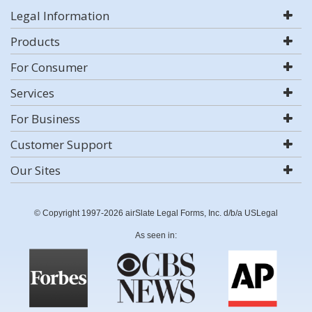
Legal Information
Products
For Consumer
Services
For Business
Customer Support
Our Sites
© Copyright 1997-2026 airSlate Legal Forms, Inc. d/b/a USLegal
As seen in: