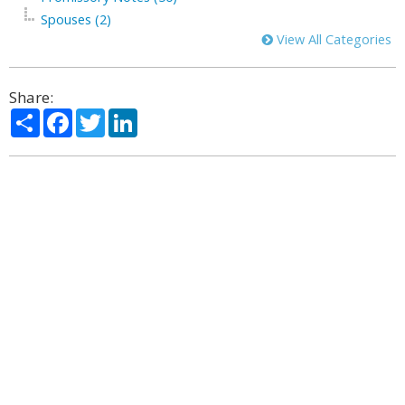
Spouses (2)
View All Categories
Share:
Share
Facebook
Twitter
LinkedIn