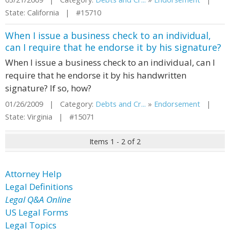
State: California | #15710
When I issue a business check to an individual,
can I require that he endorse it by his signature?
When I issue a business check to an individual, can I
require that he endorse it by his handwritten
signature? If so, how?
01/26/2009 | Category:
Debts and Cr...
»
Endorsement
|
State: Virginia | #15071
Items 1 - 2 of 2
Attorney Help
Legal Definitions
Legal Q&A Online
US Legal Forms
Legal Topics