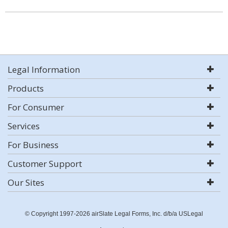
Legal Information
Products
For Consumer
Services
For Business
Customer Support
Our Sites
© Copyright 1997-2026 airSlate Legal Forms, Inc. d/b/a USLegal