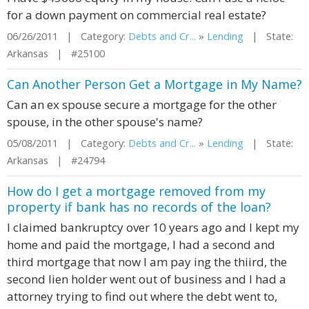
for a down payment on commercial real estate?
06/26/2011 | Category:
Debts and Cr...
»
Lending
| State:
Arkansas | #25100
Can Another Person Get a Mortgage in My Name?
Can an ex spouse secure a mortgage for the other
spouse, in the other spouse's name?
05/08/2011 | Category:
Debts and Cr...
»
Lending
| State:
Arkansas | #24794
How do I get a mortgage removed from my
property if bank has no records of the loan?
I claimed bankruptcy over 10 years ago and I kept my
home and paid the mortgage, I had a second and
third mortgage that now I am pay ing the thiird, the
second lien holder went out of business and I had a
attorney trying to find out where the debt went to,