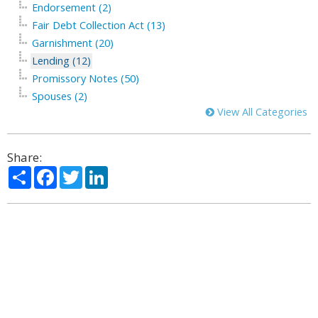
Endorsement (2)
Fair Debt Collection Act (13)
Garnishment (20)
Lending (12)
Promissory Notes (50)
Spouses (2)
View All Categories
Share:
Share
Facebook
Twitter
LinkedIn