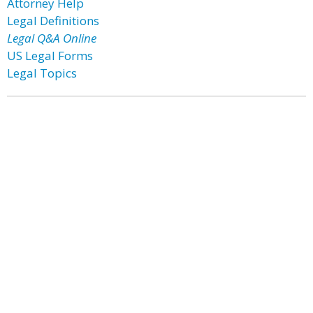
Attorney Help
Legal Definitions
Legal Q&A Online
US Legal Forms
Legal Topics