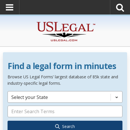
Find a legal form in minutes
Browse US Legal Forms’ largest database of 85k state and
industry-specific legal forms.
Select your State
Search