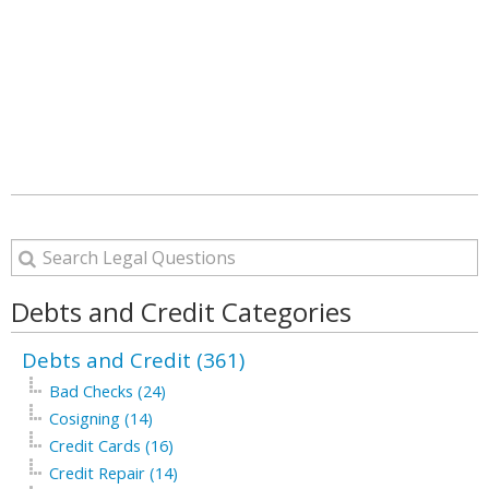
Debts and Credit Categories
Debts and Credit (361)
Bad Checks (24)
Cosigning (14)
Credit Cards (16)
Credit Repair (14)