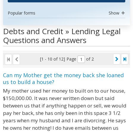
Popular forms
Show
Debts and Credit » Lending Legal
Questions and Answers
[1 - 10 of 12]
Page
of 2
Can my Mother get the money back she loaned
us to build a house?
My mother used her money to built on to our house,
$150,000.00. It was never written down but said
between us that if anything happen or sell, we would
pay her back, she has only been in this space 3 1/2
years when my husband and I are divorcing. He says
he owns her nothing! I do have emails between us