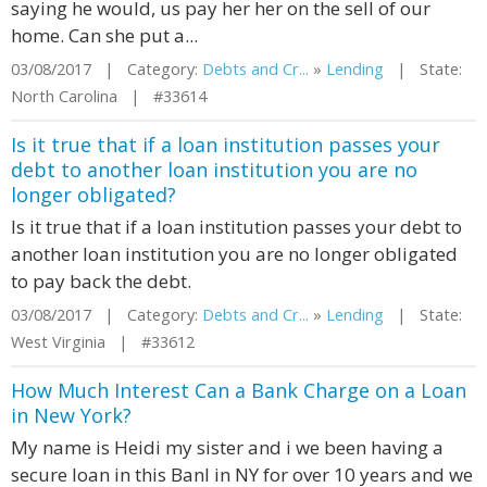
saying he would, us pay her her on the sell of our
home. Can she put a...
03/08/2017 | Category:
Debts and Cr...
»
Lending
| State:
North Carolina | #33614
Is it true that if a loan institution passes your
debt to another loan institution you are no
longer obligated?
Is it true that if a loan institution passes your debt to
another loan institution you are no longer obligated
to pay back the debt.
03/08/2017 | Category:
Debts and Cr...
»
Lending
| State:
West Virginia | #33612
How Much Interest Can a Bank Charge on a Loan
in New York?
My name is Heidi my sister and i we been having a
secure loan in this Banl in NY for over 10 years and we