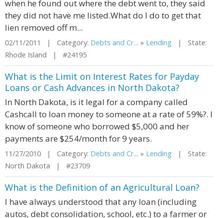
when he found out where the debt went to, they said
they did not have me listed.What do I do to get that
lien removed off m...
02/11/2011 | Category:
Debts and Cr...
»
Lending
| State:
Rhode Island | #24195
What is the Limit on Interest Rates for Payday
Loans or Cash Advances in North Dakota?
In North Dakota, is it legal for a company called
Cashcall to loan money to someone at a rate of 59%?. I
know of someone who borrowed $5,000 and her
payments are $254/month for 9 years.
11/27/2010 | Category:
Debts and Cr...
»
Lending
| State:
North Dakota | #23709
What is the Definition of an Agricultural Loan?
I have always understood that any loan (including
autos, debt consolidation, school, etc.) to a farmer or