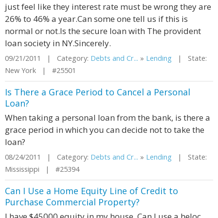
just feel like they interest rate must be wrong they are
26% to 46% a year.Can some one tell us if this is
normal or not.Is the secure loan with The provident
loan society in NY.Sincerely.
09/21/2011 | Category:
Debts and Cr...
»
Lending
| State:
New York | #25501
Is There a Grace Period to Cancel a Personal
Loan?
When taking a personal loan from the bank, is there a
grace period in which you can decide not to take the
loan?
08/24/2011 | Category:
Debts and Cr...
»
Lending
| State:
Mississippi | #25394
Can I Use a Home Equity Line of Credit to
Purchase Commercial Property?
I have $45000 equity in my house. Can I use a heloc