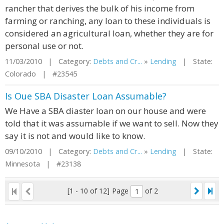
rancher that derives the bulk of his income from
farming or ranching, any loan to these individuals is
considered an agricultural loan, whether they are for
personal use or not.
11/03/2010 | Category:
Debts and Cr...
»
Lending
| State:
Colorado | #23545
Is Oue SBA Disaster Loan Assumable?
We Have a SBA diaster loan on our house and were
told that it was assumable if we want to sell. Now they
say it is not and would like to know.
09/10/2010 | Category:
Debts and Cr...
»
Lending
| State:
Minnesota | #23138
[1 - 10 of 12]
Page
of 2