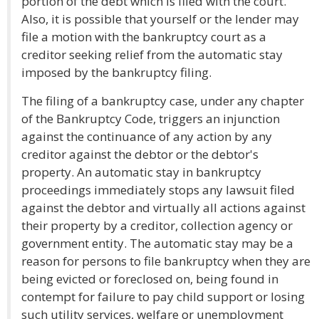
portion of the debt which is filed with the court.
Also, it is possible that yourself or the lender may
file a motion with the bankruptcy court as a
creditor seeking relief from the automatic stay
imposed by the bankruptcy filing.
The filing of a bankruptcy case, under any chapter
of the Bankruptcy Code, triggers an injunction
against the continuance of any action by any
creditor against the debtor or the debtor's
property. An automatic stay in bankruptcy
proceedings immediately stops any lawsuit filed
against the debtor and virtually all actions against
their property by a creditor, collection agency or
government entity. The automatic stay may be a
reason for persons to file bankruptcy when they are
being evicted or foreclosed on, being found in
contempt for failure to pay child support or losing
such utility services, welfare or unemployment