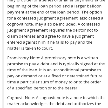
beginning of the loan period and a larger balloon
payment at the end of the loan period. The option
for a confessed judgment agreement, also called a
cognovit note, may also be included. A confessed
judgment agreement requires the debtor not to
claim defenses and agree to have a judgment
entered against him if he fails to pay and the
matter is taken to court.
Promissory Note: A promissory note is a written
promise to pay a debt and is typically signed at the
time of the loan. It is an unconditional promise to
pay on demand or at a fixed or determined future
time a particular sum of money to or to the order
of a specified person or to the bearer.
Cognovit Note: A cognovit note is a note in which the
maker acknowledges the debt and authorizes the