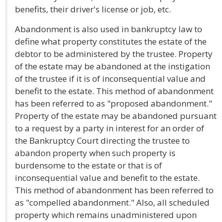
benefits, their driver's license or job, etc.
Abandonment is also used in bankruptcy law to
define what property constitutes the estate of the
debtor to be administered by the trustee. Property
of the estate may be abandoned at the instigation
of the trustee if it is of inconsequential value and
benefit to the estate. This method of abandonment
has been referred to as "proposed abandonment."
Property of the estate may be abandoned pursuant
to a request by a party in interest for an order of
the Bankruptcy Court directing the trustee to
abandon property when such property is
burdensome to the estate or that is of
inconsequential value and benefit to the estate.
This method of abandonment has been referred to
as "compelled abandonment." Also, all scheduled
property which remains unadministered upon