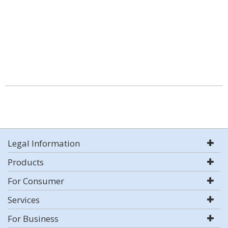
Legal Information
Products
For Consumer
Services
For Business