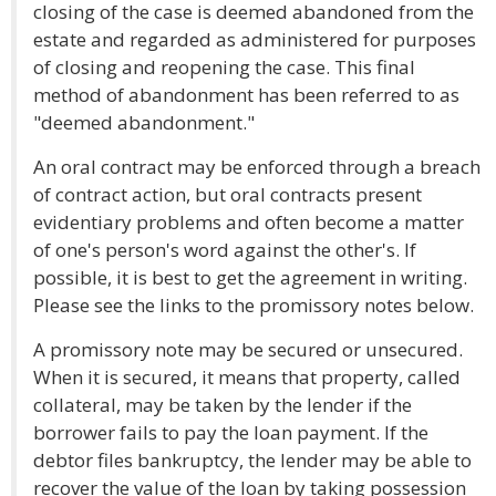
closing of the case is deemed abandoned from the
estate and regarded as administered for purposes
of closing and reopening the case. This final
method of abandonment has been referred to as
"deemed abandonment."
An oral contract may be enforced through a breach
of contract action, but oral contracts present
evidentiary problems and often become a matter
of one's person's word against the other's. If
possible, it is best to get the agreement in writing.
Please see the links to the promissory notes below.
A promissory note may be secured or unsecured.
When it is secured, it means that property, called
collateral, may be taken by the lender if the
borrower fails to pay the loan payment. If the
debtor files bankruptcy, the lender may be able to
recover the value of the loan by taking possession