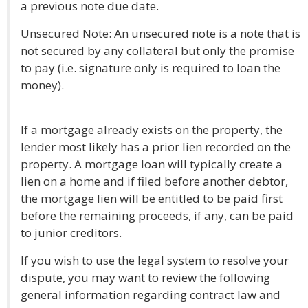
a previous note due date.
Unsecured Note: An unsecured note is a note that is
not secured by any collateral but only the promise
to pay (i.e. signature only is required to loan the
money).
If a mortgage already exists on the property, the
lender most likely has a prior lien recorded on the
property. A mortgage loan will typically create a
lien on a home and if filed before another debtor,
the mortgage lien will be entitled to be paid first
before the remaining proceeds, if any, can be paid
to junior creditors.
If you wish to use the legal system to resolve your
dispute, you may want to review the following
general information regarding contract law and