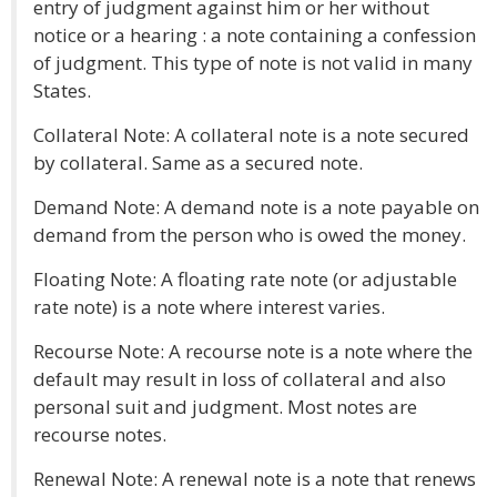
entry of judgment against him or her without
notice or a hearing : a note containing a confession
of judgment. This type of note is not valid in many
States.
Collateral Note: A collateral note is a note secured
by collateral. Same as a secured note.
Demand Note: A demand note is a note payable on
demand from the person who is owed the money.
Floating Note: A floating rate note (or adjustable
rate note) is a note where interest varies.
Recourse Note: A recourse note is a note where the
default may result in loss of collateral and also
personal suit and judgment. Most notes are
recourse notes.
Renewal Note: A renewal note is a note that renews