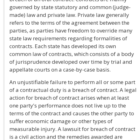
governed by state statutory and common (judge-
made) law and private law. Private law generally
refers to the terms of the agreement between the
parties, as parties have freedom to override many
state law requirements regarding formalities of
contracts. Each state has developed its own
common law of contracts, which consists of a body
of jurisprudence developed over time by trial and
appellate courts on a case-by-case basis.
An unjustifiable failure to perform all or some part
of a contractual duty is a breach of contract. A legal
action for breach of contract arises when at least
one party's performance does not live up to the
terms of the contract and causes the other party to
suffer economic damage or other types of
measurable injury. A lawsuit for breach of contract
is a civil action and the remedies awarded are