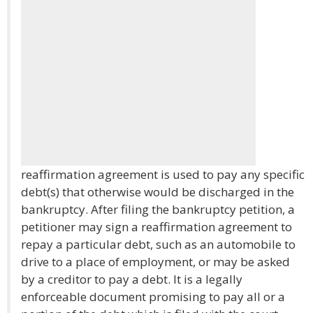
reaffirmation agreement is used to pay any specific
debt(s) that otherwise would be discharged in the
bankruptcy. After filing the bankruptcy petition, a
petitioner may sign a reaffirmation agreement to
repay a particular debt, such as an automobile to
drive to a place of employment, or may be asked
by a creditor to pay a debt. It is a legally
enforceable document promising to pay all or a