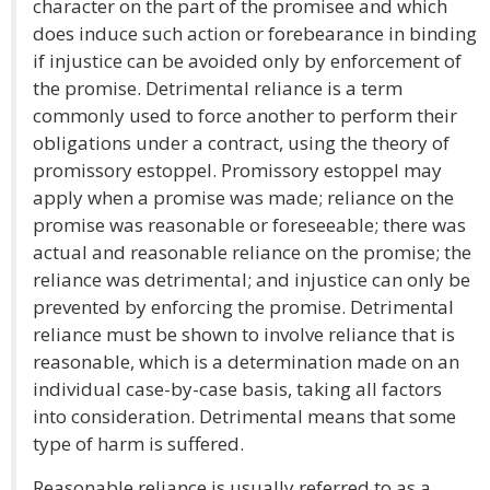
character on the part of the promisee and which
does induce such action or forebearance in binding
if injustice can be avoided only by enforcement of
the promise. Detrimental reliance is a term
commonly used to force another to perform their
obligations under a contract, using the theory of
promissory estoppel. Promissory estoppel may
apply when a promise was made; reliance on the
promise was reasonable or foreseeable; there was
actual and reasonable reliance on the promise; the
reliance was detrimental; and injustice can only be
prevented by enforcing the promise. Detrimental
reliance must be shown to involve reliance that is
reasonable, which is a determination made on an
individual case-by-case basis, taking all factors
into consideration. Detrimental means that some
type of harm is suffered.
Reasonable reliance is usually referred to as a