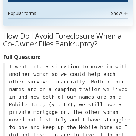
Popular forms
Show
How Do I Avoid Foreclosure When a
Co-Owner Files Bankruptcy?
Full Question:
I went into a situation to move in with
another woman so we could help each
other survive financially. Both of our
names are on a camping trailer we lived
in and now both of our names are on a
Mobile Home, (yr. 67), we still owe a
private mortgage on. The other woman
moved out last July and I have struggled
to pay and keep up the Mobile home so I
did not lose a place to live, I do not