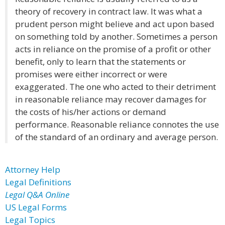
theory of recovery in contract law. It was what a
prudent person might believe and act upon based
on something told by another. Sometimes a person
acts in reliance on the promise of a profit or other
benefit, only to learn that the statements or
promises were either incorrect or were
exaggerated. The one who acted to their detriment
in reasonable reliance may recover damages for
the costs of his/her actions or demand
performance. Reasonable reliance connotes the use
of the standard of an ordinary and average person.
Attorney Help
Legal Definitions
Legal Q&A Online
US Legal Forms
Legal Topics