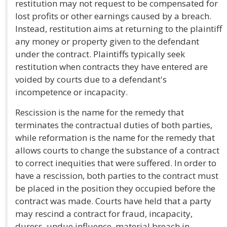
restitution may not request to be compensated for
lost profits or other earnings caused by a breach.
Instead, restitution aims at returning to the plaintiff
any money or property given to the defendant
under the contract. Plaintiffs typically seek
restitution when contracts they have entered are
voided by courts due to a defendant's
incompetence or incapacity.
Rescission is the name for the remedy that
terminates the contractual duties of both parties,
while reformation is the name for the remedy that
allows courts to change the substance of a contract
to correct inequities that were suffered. In order to
have a rescission, both parties to the contract must
be placed in the position they occupied before the
contract was made. Courts have held that a party
may rescind a contract for fraud, incapacity,
duress, undue influence, material breach in