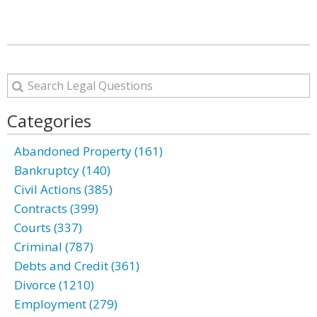
Categories
Abandoned Property (161)
Bankruptcy (140)
Civil Actions (385)
Contracts (399)
Courts (337)
Criminal (787)
Debts and Credit (361)
Divorce (1210)
Employment (279)