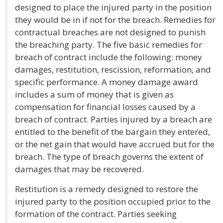
designed to place the injured party in the position
they would be in if not for the breach. Remedies for
contractual breaches are not designed to punish
the breaching party. The five basic remedies for
breach of contract include the following: money
damages, restitution, rescission, reformation, and
specific performance. A money damage award
includes a sum of money that is given as
compensation for financial losses caused by a
breach of contract. Parties injured by a breach are
entitled to the benefit of the bargain they entered,
or the net gain that would have accrued but for the
breach. The type of breach governs the extent of
damages that may be recovered.
Restitution is a remedy designed to restore the
injured party to the position occupied prior to the
formation of the contract. Parties seeking