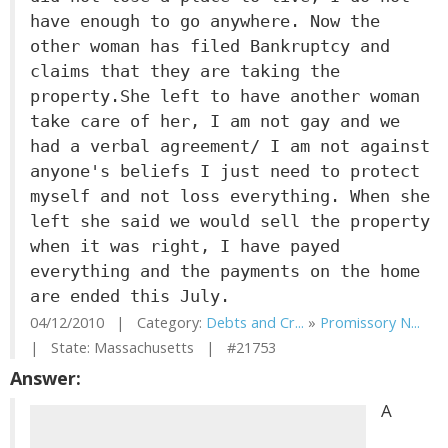
have enough to go anywhere. Now the
other woman has filed Bankruptcy and
claims that they are taking the
property.She left to have another woman
take care of her, I am not gay and we
had a verbal agreement/ I am not against
anyone's beliefs I just need to protect
myself and not loss everything. When she
left she said we would sell the property
when it was right, I have payed
everything and the payments on the home
are ended this July.
04/12/2010 | Category:
Debts and Cr...
»
Promissory N...
| State: Massachusetts | #21753
Answer:
A