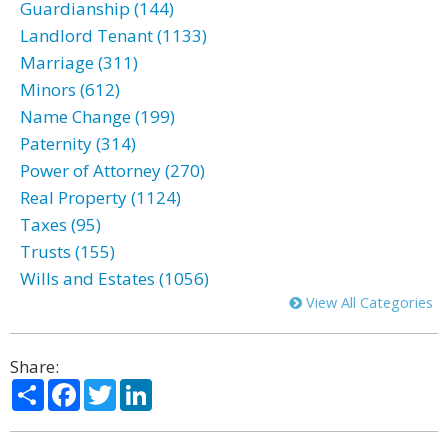
Guardianship (144)
Landlord Tenant (1133)
Marriage (311)
Minors (612)
Name Change (199)
Paternity (314)
Power of Attorney (270)
Real Property (1124)
Taxes (95)
Trusts (155)
Wills and Estates (1056)
View All Categories
Share:
Share
Facebook
Twitter
LinkedIn