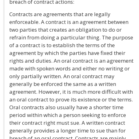
breach of contract actions:
Contracts are agreements that are legally
enforceable. A contract is an agreement between
two parties that creates an obligation to do or
refrain from doing a particular thing. The purpose
of a contract is to establish the terms of the
agreement by which the parties have fixed their
rights and duties. An oral contract is an agreement
made with spoken words and either no writing or
only partially written. An oral contract may
generally be enforced the same as a written
agreement. However, it is much more difficult with
an oral contract to prove its existence or the terms.
Oral contracts also usually have a shorter time
period within which a person seeking to enforce
their contract right must sue. A written contract
generally provides a longer time to sue than for
breach of an oral contract. Contracts are mainly