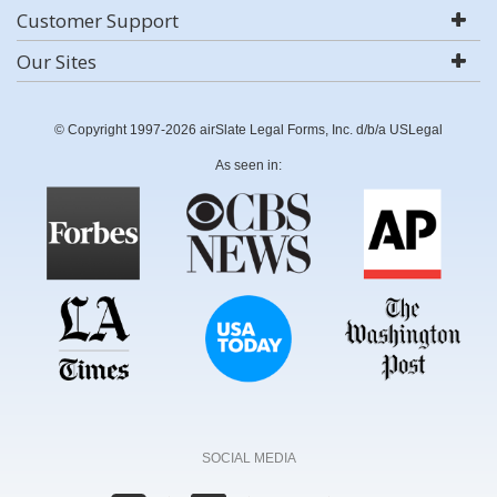
Customer Support
Our Sites
© Copyright 1997-2026 airSlate Legal Forms, Inc. d/b/a USLegal
As seen in:
SOCIAL MEDIA