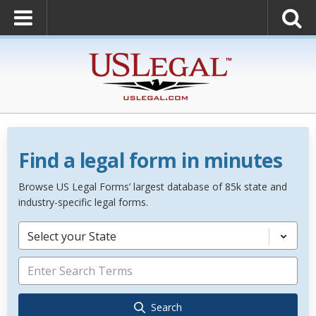
Find a legal form in minutes
Browse US Legal Forms’ largest database of 85k state and
industry-specific legal forms.
Select your State
Search