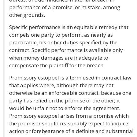
performance of a promise, or mistake, among
other grounds.
Specific performance is an equitable remedy that
compels one party to perform, as nearly as
practicable, his or her duties specified by the
contract. Specific performance is available only
when money damages are inadequate to
compensate the plaintiff for the breach.
Promissory estoppel is a term used in contract law
that applies where, although there may not
otherwise be an enforceable contract, because one
party has relied on the promise of the other, it
would be unfair not to enforce the agreement.
Promissory estoppel arises from a promise which
the promisor should reasonably expect to induce
action or forebearance of a definite and substantial