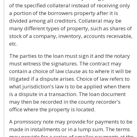
of the specified collateral instead of receiving only
a portion of the borrowers property after it is
divided among all creditors. Collateral may be
many different types of property, such as shares of
stock of a company, inventory, accounts receivable,
etc.
The parties to the loan must sign it and the notary
must witness the signatures. The contract may
contain a choice of law clause as to where it will be
litigated if a dispute arises. Choice of law refers to
what jurisdiction's law is to be applied when there
is a dispute in a transaction. The loan document
may then be recorded in the county recorder's
office where the property is located.
A promissory note may provide for payments to be
made in installments or in a lump sum. The terms
may provide for a series of smaller payments at the