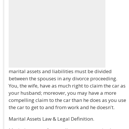
marital assets and liabilities must be divided
between the spouses in any divorce proceeding.
You, the wife, have as much right to claim the car as
your husband; moreover, you may have a more
compelling claim to the car than he does as you use
the car to get to and from work and he doesn't.
Marital Assets Law & Legal Definition.