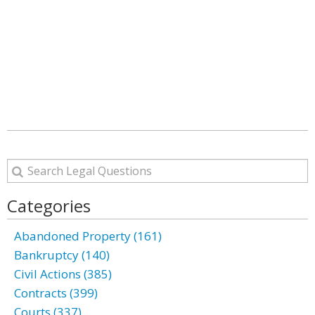
Categories
Abandoned Property (161)
Bankruptcy (140)
Civil Actions (385)
Contracts (399)
Courts (337)