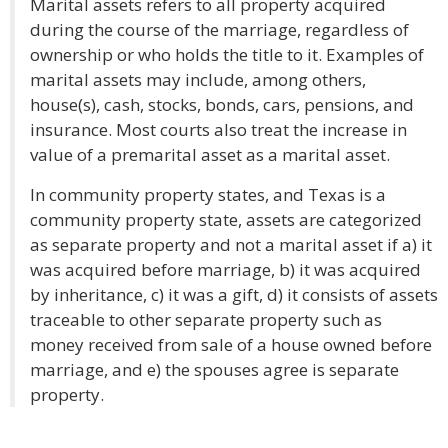
Marital assets refers to all property acquired
during the course of the marriage, regardless of
ownership or who holds the title to it. Examples of
marital assets may include, among others,
house(s), cash, stocks, bonds, cars, pensions, and
insurance. Most courts also treat the increase in
value of a premarital asset as a marital asset.
In community property states, and Texas is a
community property state, assets are categorized
as separate property and not a marital asset if a) it
was acquired before marriage, b) it was acquired
by inheritance, c) it was a gift, d) it consists of assets
traceable to other separate property such as
money received from sale of a house owned before
marriage, and e) the spouses agree is separate
property.