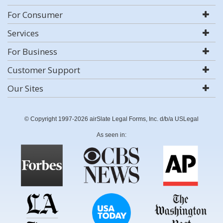
For Consumer
Services
For Business
Customer Support
Our Sites
© Copyright 1997-2026 airSlate Legal Forms, Inc. d/b/a USLegal
As seen in: