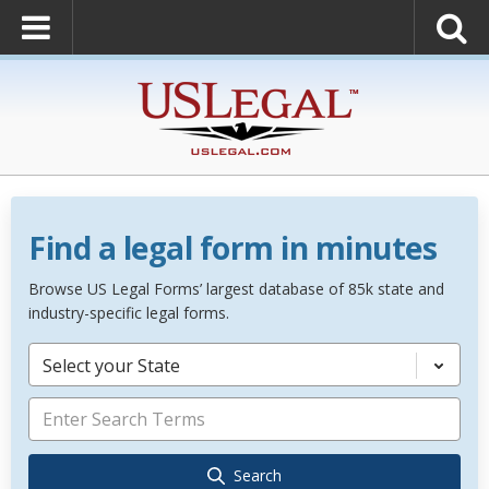
Find a legal form in minutes
Browse US Legal Forms’ largest database of 85k state and
industry-specific legal forms.
Select your State
Search