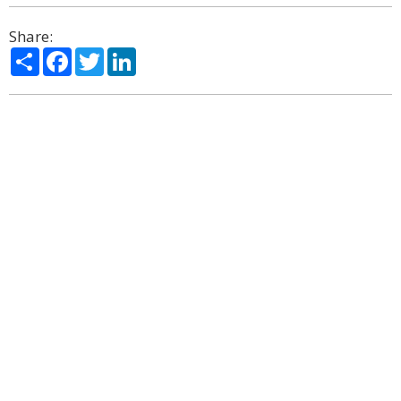
Share:
Share
Facebook
Twitter
LinkedIn