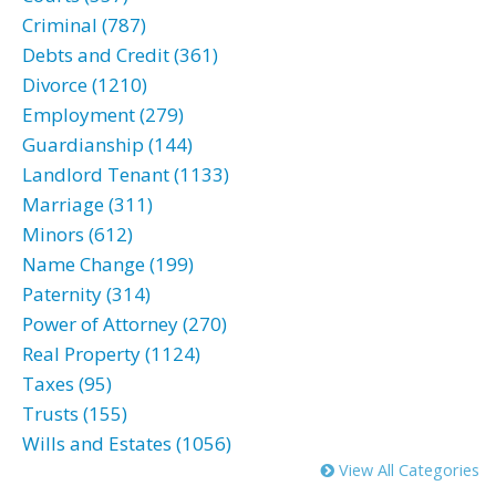
Criminal (787)
Debts and Credit (361)
Divorce (1210)
Employment (279)
Guardianship (144)
Landlord Tenant (1133)
Marriage (311)
Minors (612)
Name Change (199)
Paternity (314)
Power of Attorney (270)
Real Property (1124)
Taxes (95)
Trusts (155)
Wills and Estates (1056)
View All Categories