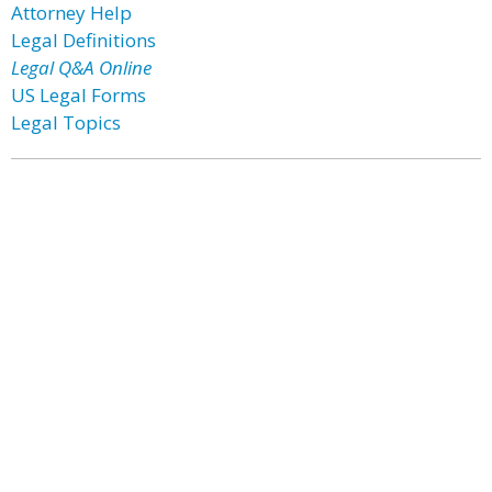
Attorney Help
Legal Definitions
Legal Q&A Online
US Legal Forms
Legal Topics