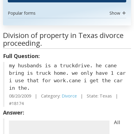
Popular forms
Show
Division of property in Texas divorce
proceeding.
Full Question:
my husbands is a truckdrive. he cane
bring is truck home. we only have 1 car
i use that for work.cane i get the car
in the.
08/20/2009 | Category:
Divorce
| State: Texas |
#18174
Answer:
All