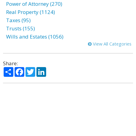
Power of Attorney (270)
Real Property (1124)
Taxes (95)
Trusts (155)
Wills and Estates (1056)
View All Categories
Share:
Share
Facebook
Twitter
LinkedIn