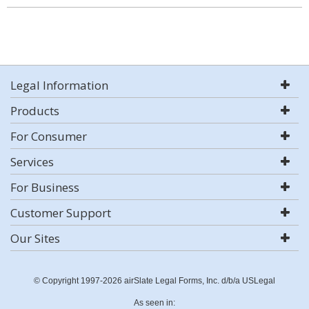
Legal Information
Products
For Consumer
Services
For Business
Customer Support
Our Sites
© Copyright 1997-2026 airSlate Legal Forms, Inc. d/b/a USLegal
As seen in: