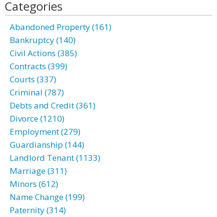
Categories
Abandoned Property (161)
Bankruptcy (140)
Civil Actions (385)
Contracts (399)
Courts (337)
Criminal (787)
Debts and Credit (361)
Divorce (1210)
Employment (279)
Guardianship (144)
Landlord Tenant (1133)
Marriage (311)
Minors (612)
Name Change (199)
Paternity (314)