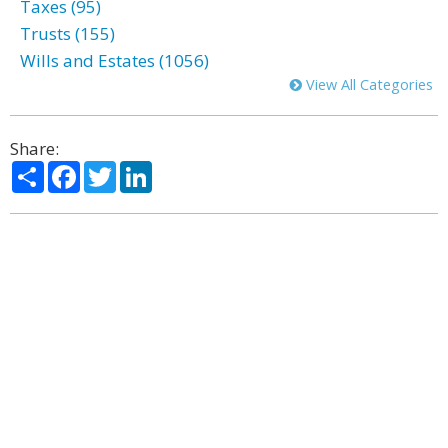
Taxes (95)
Trusts (155)
Wills and Estates (1056)
View All Categories
Share:
Share
Facebook
Twitter
LinkedIn