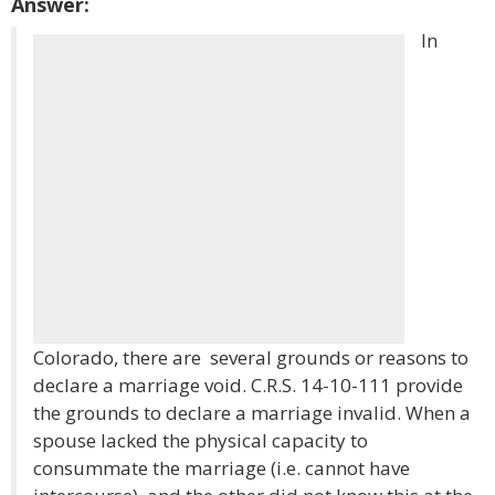
Answer:
In
Colorado, there are several grounds or reasons to
declare a marriage void. C.R.S. 14-10-111 provide
the grounds to declare a marriage invalid. When a
spouse lacked the physical capacity to
consummate the marriage (i.e. cannot have