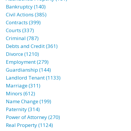
Bankruptcy (140)
Civil Actions (385)
Contracts (399)
Courts (337)
Criminal (787)
Debts and Credit (361)
Divorce (1210)
Employment (279)
Guardianship (144)
Landlord Tenant (1133)
Marriage (311)
Minors (612)
Name Change (199)
Paternity (314)
Power of Attorney (270)
Real Property (1124)