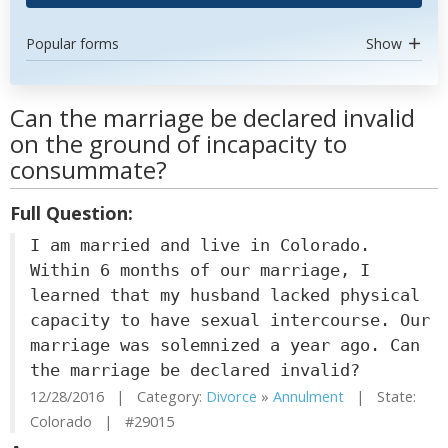
Popular forms
Show
Can the marriage be declared invalid
on the ground of incapacity to
consummate?
Full Question:
I am married and live in Colorado.
Within 6 months of our marriage, I
learned that my husband lacked physical
capacity to have sexual intercourse. Our
marriage was solemnized a year ago. Can
the marriage be declared invalid?
12/28/2016 | Category:
Divorce
»
Annulment
| State:
Colorado | #29015