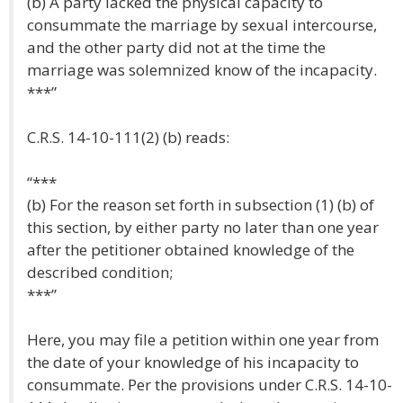
(b) A party lacked the physical capacity to
consummate the marriage by sexual intercourse,
and the other party did not at the time the
marriage was solemnized know of the incapacity.
***”
C.R.S. 14-10-111(2) (b) reads:
“***
(b) For the reason set forth in subsection (1) (b) of
this section, by either party no later than one year
after the petitioner obtained knowledge of the
described condition;
***”
Here, you may file a petition within one year from
the date of your knowledge of his incapacity to
consummate. Per the provisions under C.R.S. 14-10-