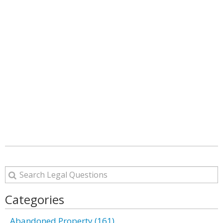
Categories
Abandoned Property (161)