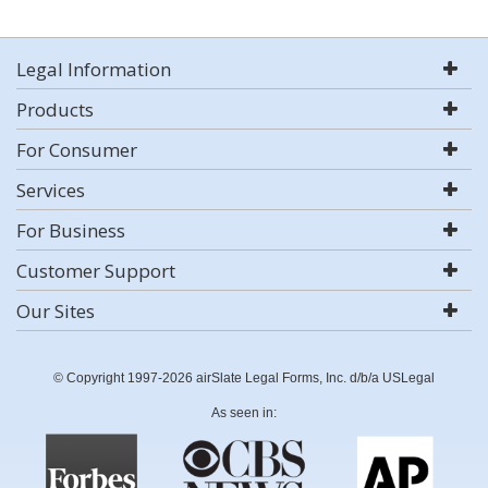
Legal Information
Products
For Consumer
Services
For Business
Customer Support
Our Sites
© Copyright 1997-2026 airSlate Legal Forms, Inc. d/b/a USLegal
As seen in: