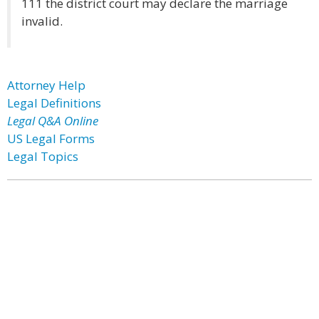
111 the district court may declare the marriage
invalid.
Attorney Help
Legal Definitions
Legal Q&A Online
US Legal Forms
Legal Topics