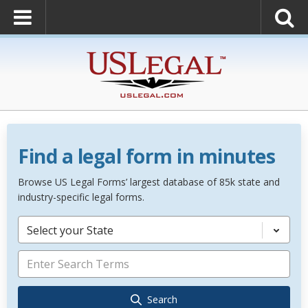
Find a legal form in minutes
Browse US Legal Forms’ largest database of 85k state and
industry-specific legal forms.
Select your State
Search