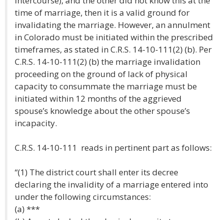
intercourse), and the other did not know this at the
time of marriage, then it is a valid ground for
invalidating the marriage. However, an annulment
in Colorado must be initiated within the prescribed
timeframes, as stated in C.R.S. 14-10-111(2) (b). Per
C.R.S. 14-10-111(2) (b) the marriage invalidation
proceeding on the ground of lack of physical
capacity to consummate the marriage must be
initiated within 12 months of the aggrieved
spouse’s knowledge about the other spouse’s
incapacity.
C.R.S. 14-10-111 reads in pertinent part as follows:
“(1) The district court shall enter its decree
declaring the invalidity of a marriage entered into
under the following circumstances:
(a) ***