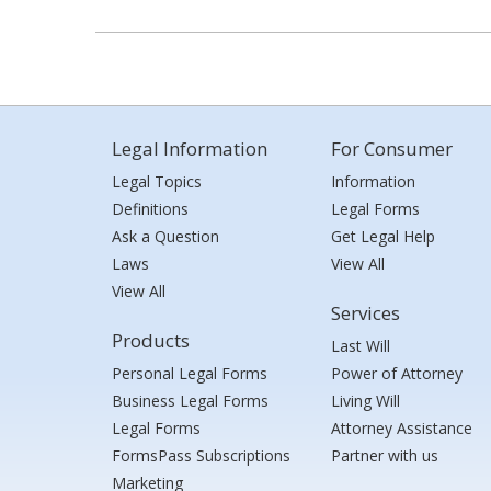
Legal Information
For Consumer
Legal Topics
Information
Definitions
Legal Forms
Ask a Question
Get Legal Help
Laws
View All
View All
Services
Products
Last Will
Personal Legal Forms
Power of Attorney
Business Legal Forms
Living Will
Legal Forms
Attorney Assistance
FormsPass Subscriptions
Partner with us
Marketing