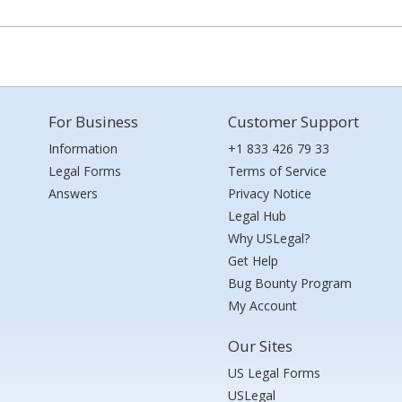
For Business
Customer Support
Information
+1 833 426 79 33
Legal Forms
Terms of Service
Answers
Privacy Notice
Legal Hub
Why USLegal?
Get Help
Bug Bounty Program
My Account
Our Sites
US Legal Forms
USLegal