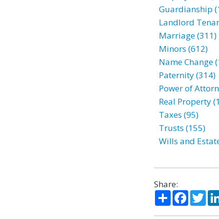
Guardianship (
Landlord Tenan
Marriage (311)
Minors (612)
Name Change (
Paternity (314)
Power of Attorn
Real Property (
Taxes (95)
Trusts (155)
Wills and Estat
Share:
Share
Facebo
Twi