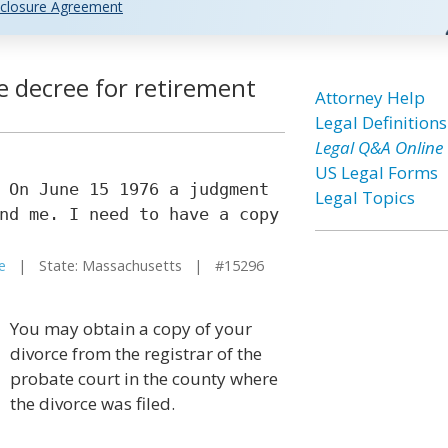
closure Agreement
e decree for retirement
Attorney Help
Legal Definitions
Legal Q&A Online
US Legal Forms
 On June 15 1976 a judgment
Legal Topics
nd me. I need to have a copy
e
| State: Massachusetts | #15296
You may obtain a copy of your
divorce from the registrar of the
probate court in the county where
the divorce was filed.