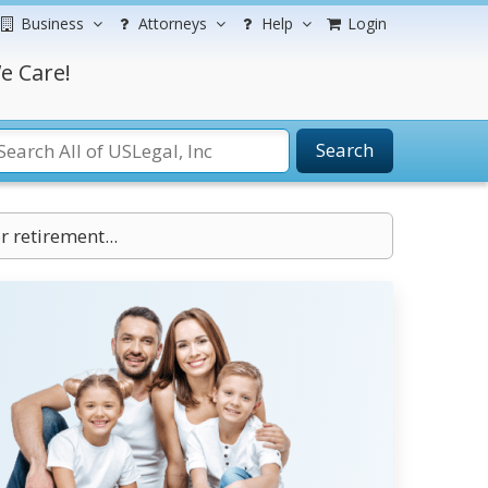
Business
Attorneys
Help
Login
e Care!
Search
 retirement...