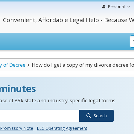
Personal
Convenient, Affordable Legal Help - Because W
y of Decree
How do I get a copy of my divorce decree for
 minutes
se of 85k state and industry-specific legal forms.
Search
Promissory Note
LLC Operating Agreement