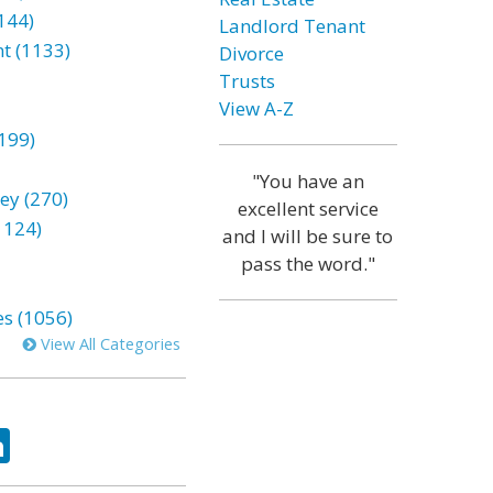
144)
Landlord Tenant
t (1133)
Divorce
Trusts
View A-Z
199)
"You have an
ey (270)
excellent service
1124)
and I will be sure to
pass the word."
es (1056)
View All Categories
ok
tter
LinkedIn