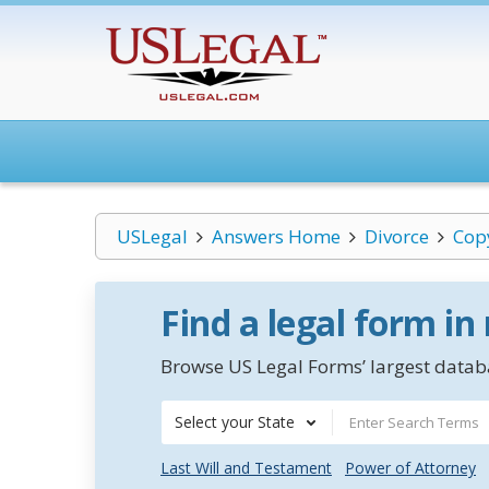
USLegal
Answers Home
Divorce
Cop
Find a legal form in
Browse US Legal Forms’ largest databa
Select your State
Last Will and Testament
Power of Attorney