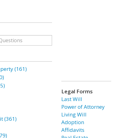
erty (161)
0)
85)
Legal Forms
Last Will
Power of Attorney
Living Will
t (361)
Adoption
Affidavits
79)
Real Estate