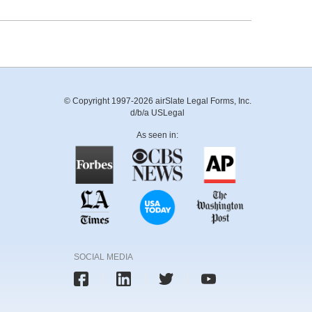
© Copyright 1997-2026 airSlate Legal Forms, Inc.
d/b/a USLegal
As seen in:
SOCIAL MEDIA