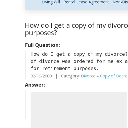
Living Will
Rental Lease Agreement
Non-Dis
How do I get a copy of my divorc
purposes?
Full Question:
How do I get a copy of my divorce?
of divorce was ordered for me ex a
for retirement purposes.
02/19/2009 | Category:
Divorce
»
Copy of Decre
Answer: