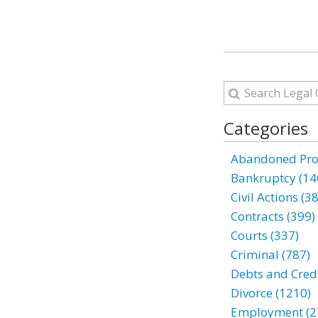
Categories
Abandoned Prop
Bankruptcy (14
Civil Actions (3
Contracts (399)
Courts (337)
Criminal (787)
Debts and Credi
Divorce (1210)
Employment (2