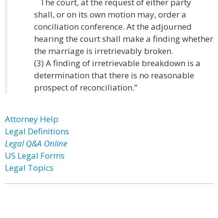
The court, at the request of either party
shall, or on its own motion may, order a
conciliation conference. At the adjourned
hearing the court shall make a finding whether
the marriage is irretrievably broken.
(3) A finding of irretrievable breakdown is a
determination that there is no reasonable
prospect of reconciliation.”
Attorney Help
Legal Definitions
Legal Q&A Online
US Legal Forms
Legal Topics