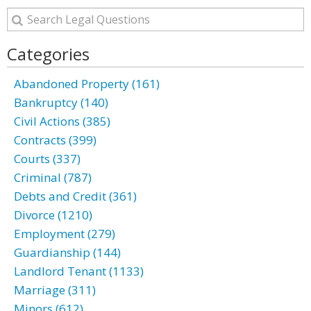
Categories
Abandoned Property (161)
Bankruptcy (140)
Civil Actions (385)
Contracts (399)
Courts (337)
Criminal (787)
Debts and Credit (361)
Divorce (1210)
Employment (279)
Guardianship (144)
Landlord Tenant (1133)
Marriage (311)
Minors (612)