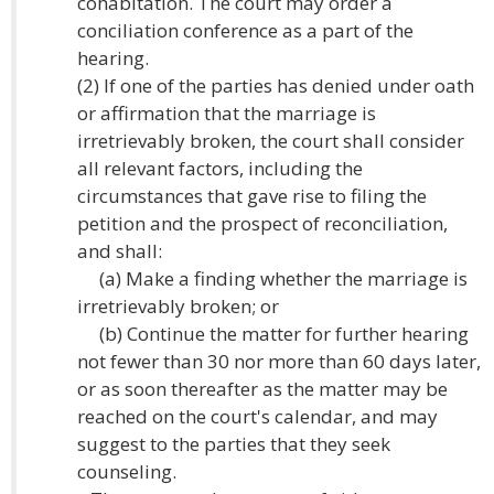
cohabitation. The court may order a
conciliation conference as a part of the
hearing.
(2) If one of the parties has denied under oath
or affirmation that the marriage is
irretrievably broken, the court shall consider
all relevant factors, including the
circumstances that gave rise to filing the
petition and the prospect of reconciliation,
and shall:
(a) Make a finding whether the marriage is
irretrievably broken; or
(b) Continue the matter for further hearing
not fewer than 30 nor more than 60 days later,
or as soon thereafter as the matter may be
reached on the court's calendar, and may
suggest to the parties that they seek
counseling.