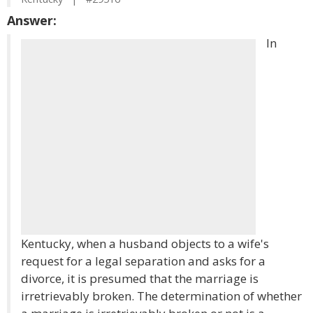
Answer:
In
Kentucky, when a husband objects to a wife's
request for a legal separation and asks for a
divorce, it is presumed that the marriage is
irretrievably broken. The determination of whether