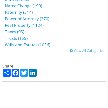
Name Change (199)
Paternity (314)
Power of Attorney (270)
Real Property (1124)
Taxes (95)
Trusts (155)
Wills and Estates (1056)
View All Categories
Share:
Share
Facebook
Twitter
LinkedIn