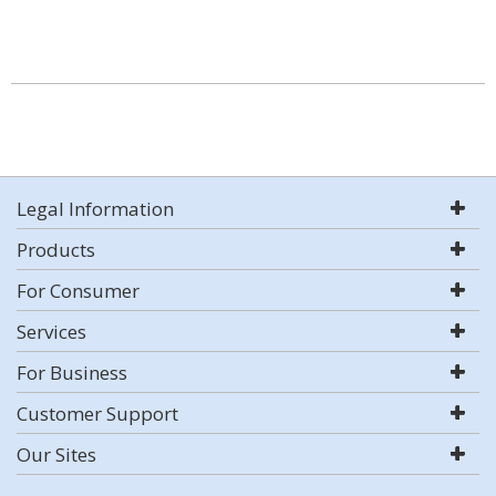
Legal Information
Products
For Consumer
Services
For Business
Customer Support
Our Sites