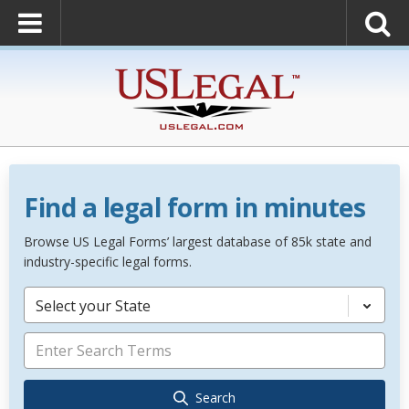
Find a legal form in minutes
Browse US Legal Forms’ largest database of 85k state and
industry-specific legal forms.
Select your State
Search