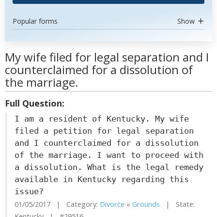
Popular forms
Show
My wife filed for legal separation and I
counterclaimed for a dissolution of
the marriage.
Full Question:
I am a resident of Kentucky. My wife
filed a petition for legal separation
and I counterclaimed for a dissolution
of the marriage. I want to proceed with
a dissolution. What is the legal remedy
available in Kentucky regarding this
issue?
01/05/2017 | Category:
Divorce
»
Grounds
| State:
Kentucky | #29516