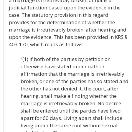
a marriage is irretrievably broken or not is a
judicial function based upon the evidence in the
case. The statutory provision in this regard
provides for the determination of whether the
marriage is irretrievably broken, after hearing and
upon the evidence. This has been provided in KRS §
403.170, which reads as follows:
“(1) If both of the parties by petition or
otherwise have stated under oath or
affirmation that the marriage is irretrievably
broken, or one of the parties has so stated and
the other has not denied it, the court, after
hearing, shall make a finding whether the
marriage is irretrievably broken. No decree
shall be entered until the parties have lived
apart for 60 days. Living apart shall include
living under the same roof without sexual