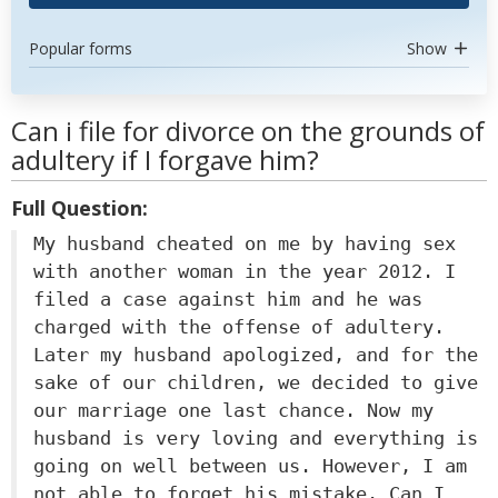
Popular forms
Show
Can i file for divorce on the grounds of
adultery if I forgave him?
Full Question:
My husband cheated on me by having sex
with another woman in the year 2012. I
filed a case against him and he was
charged with the offense of adultery.
Later my husband apologized, and for the
sake of our children, we decided to give
our marriage one last chance. Now my
husband is very loving and everything is
going on well between us. However, I am
not able to forget his mistake. Can I