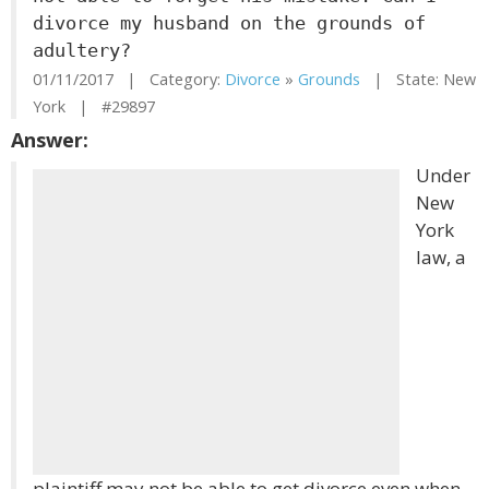
divorce my husband on the grounds of
adultery?
01/11/2017 | Category:
Divorce
»
Grounds
| State: New
York | #29897
Answer:
Under
New
York
law, a
plaintiff may not be able to get divorce even when