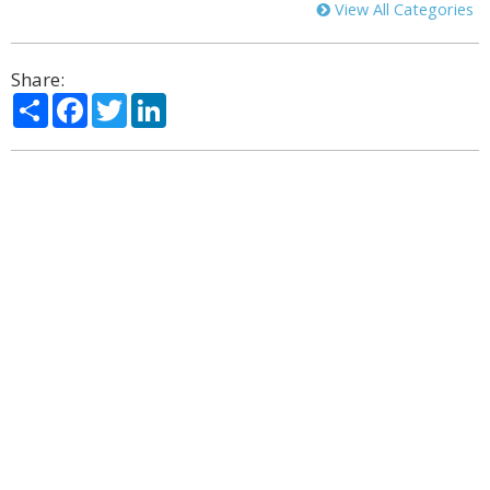
View All Categories
Share:
Share
Facebook
Twitter
LinkedIn