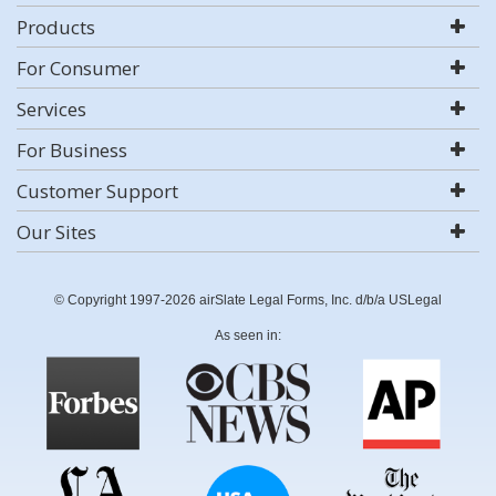
Products
For Consumer
Services
For Business
Customer Support
Our Sites
© Copyright 1997-2026 airSlate Legal Forms, Inc. d/b/a USLegal
As seen in: