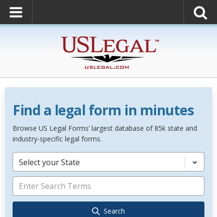
Find a legal form in minutes
Browse US Legal Forms’ largest database of 85k state and
industry-specific legal forms.
Select your State
Search