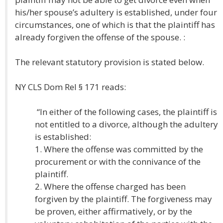
his/her spouse’s adultery is established, under four
circumstances, one of which is that the plaintiff has
already forgiven the offense of the spouse. :
The relevant statutory provision is stated below.
NY CLS Dom Rel § 171 reads:
“In either of the following cases, the plaintiff is
not entitled to a divorce, although the adultery
is established:
1. Where the offense was committed by the
procurement or with the connivance of the
plaintiff.
2. Where the offense charged has been
forgiven by the plaintiff. The forgiveness may
be proven, either affirmatively, or by the