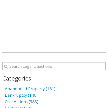
Categories
Abandoned Property (161)
Bankruptcy (140)
Civil Actions (385)