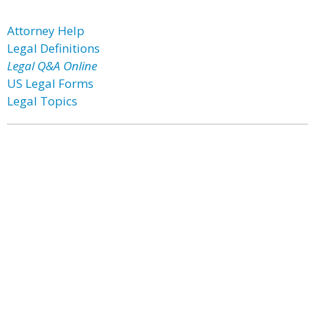
Attorney Help
Legal Definitions
Legal Q&A Online
US Legal Forms
Legal Topics