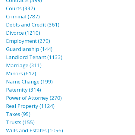
Contracts (399)
Courts (337)
Criminal (787)
Debts and Credit (361)
Divorce (1210)
Employment (279)
Guardianship (144)
Landlord Tenant (1133)
Marriage (311)
Minors (612)
Name Change (199)
Paternity (314)
Power of Attorney (270)
Real Property (1124)
Taxes (95)
Trusts (155)
Wills and Estates (1056)