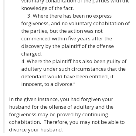
voluntary cohabitation of the parties with the
knowledge of the fact.
3. Where there has been no express
forgiveness, and no voluntary cohabitation of
the parties, but the action was not
commenced within five years after the
discovery by the plaintiff of the offense
charged.
4. Where the plaintiff has also been guilty of
adultery under such circumstances that the
defendant would have been entitled, if
innocent, to a divorce.”
In the given instance, you had forgiven your
husband for the offense of adultery and the
forgiveness may be proved by continuing
cohabitation. Therefore, you may not be able to
divorce your husband.