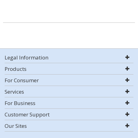
Legal Information
Products
For Consumer
Services
For Business
Customer Support
Our Sites