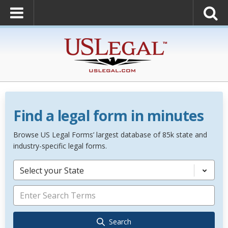
Find a legal form in minutes
Browse US Legal Forms’ largest database of 85k state and
industry-specific legal forms.
Select your State
Search