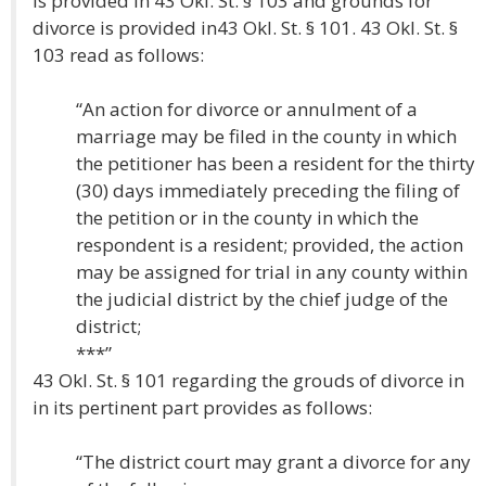
is provided in 43 Okl. St. § 103 and grounds for
divorce is provided in43 Okl. St. § 101. 43 Okl. St. §
103 read as follows:
“An action for divorce or annulment of a
marriage may be filed in the county in which
the petitioner has been a resident for the thirty
(30) days immediately preceding the filing of
the petition or in the county in which the
respondent is a resident; provided, the action
may be assigned for trial in any county within
the judicial district by the chief judge of the
district;
***”
43 Okl. St. § 101 regarding the grouds of divorce in
in its pertinent part provides as follows:
“The district court may grant a divorce for any