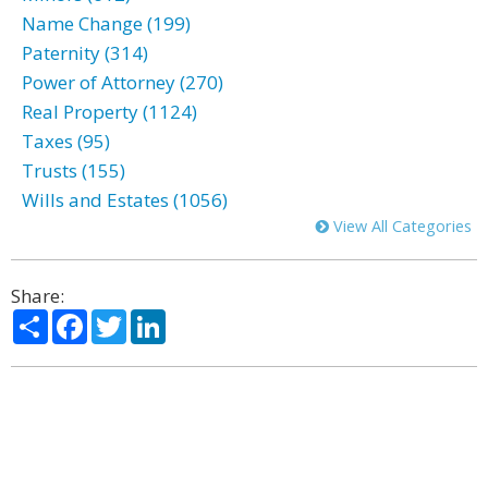
Name Change (199)
Paternity (314)
Power of Attorney (270)
Real Property (1124)
Taxes (95)
Trusts (155)
Wills and Estates (1056)
View All Categories
Share:
Share
Facebook
Twitter
LinkedIn