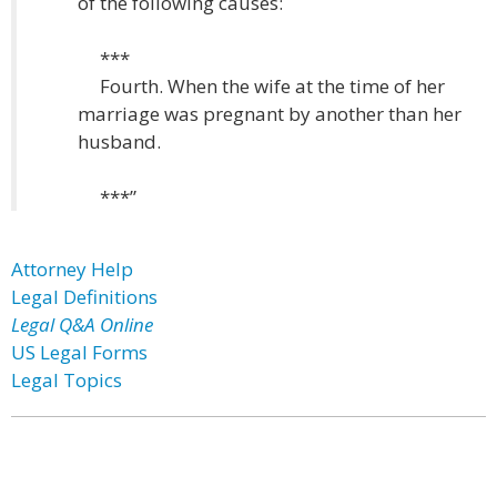
of the following causes:
***
Fourth. When the wife at the time of her
marriage was pregnant by another than her
husband.
***”
Attorney Help
Legal Definitions
Legal Q&A Online
US Legal Forms
Legal Topics