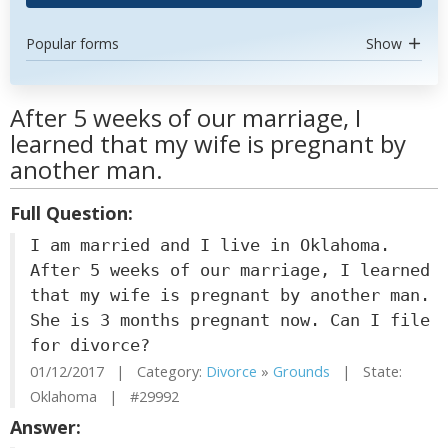
Popular forms
Show
After 5 weeks of our marriage, I
learned that my wife is pregnant by
another man.
Full Question:
I am married and I live in Oklahoma.
After 5 weeks of our marriage, I learned
that my wife is pregnant by another man.
She is 3 months pregnant now. Can I file
for divorce?
01/12/2017 | Category:
Divorce
»
Grounds
| State:
Oklahoma | #29992
Answer: