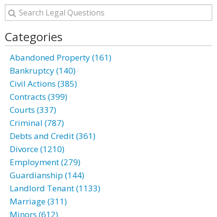
Categories
Abandoned Property (161)
Bankruptcy (140)
Civil Actions (385)
Contracts (399)
Courts (337)
Criminal (787)
Debts and Credit (361)
Divorce (1210)
Employment (279)
Guardianship (144)
Landlord Tenant (1133)
Marriage (311)
Minors (612)