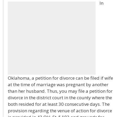
In
Oklahoma, a petition for divorce can be filed if wife
at the time of marriage was pregnant by another
than her husband. Thus, you may file a petition for
divorce in the district court in the county where the
both resided for at least 30 consecutive days. The
provision regarding the venue of action for divorce