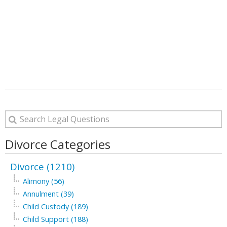
Divorce Categories
Divorce (1210)
Alimony (56)
Annulment (39)
Child Custody (189)
Child Support (188)