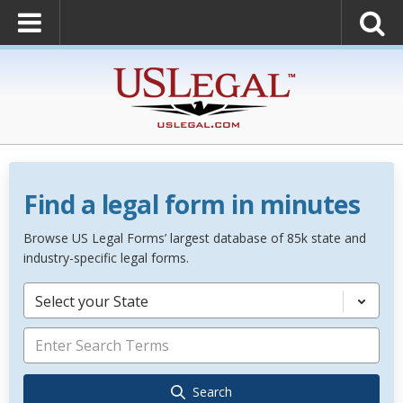
Find a legal form in minutes
Browse US Legal Forms’ largest database of 85k state and
industry-specific legal forms.
Select your State
Search