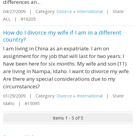
differences an...
04/27/2009 | Category:
Divorce
»
International
| State:
ALL | #16205
How do I divorce my wife if I am in a different
country?
I am living in China as an expatriate. I am on
assignment for my job that will last for two years; I
have been here for six months. My wife and son (11)
are living in Nampa, Idaho. I want to divorce my wife.
Are there any special considerations due to my
circumstances?
01/29/2009 | Category:
Divorce
»
International
| State:
Idaho | #15095
Items 1 - 5 of 5