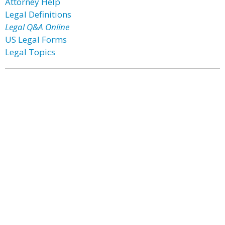
Attorney Help
Legal Definitions
Legal Q&A Online
US Legal Forms
Legal Topics