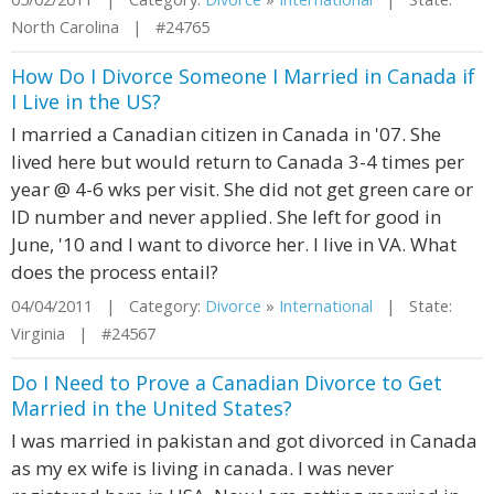
North Carolina | #24765
How Do I Divorce Someone I Married in Canada if
I Live in the US?
I married a Canadian citizen in Canada in '07. She
lived here but would return to Canada 3-4 times per
year @ 4-6 wks per visit. She did not get green care or
ID number and never applied. She left for good in
June, '10 and I want to divorce her. I live in VA. What
does the process entail?
04/04/2011 | Category:
Divorce
»
International
| State:
Virginia | #24567
Do I Need to Prove a Canadian Divorce to Get
Married in the United States?
I was married in pakistan and got divorced in Canada
as my ex wife is living in canada. I was never