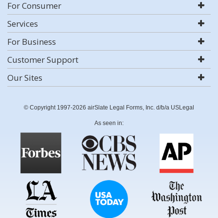
For Consumer
Services
For Business
Customer Support
Our Sites
© Copyright 1997-2026 airSlate Legal Forms, Inc. d/b/a USLegal
As seen in: