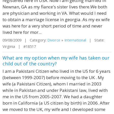
registered here in USA. Now I am getting married in
Newnan, GA as my fiance's sister lives there.We both
are physician and working in VA. What would I need
to obtain a marriage license in georgia. As my ex wife
was here for a very short period of time and never
lived here for mor...
09/08/2009 | Category:
Divorce
»
International
| State:
Virginia | #18517
What are my option when my wife has taken our
child out of the country?
I am a Pakistani Citizen who lived in the US for 6 years
(between 1999-2007) before moving to the UK . My
wife (a Pakistani Citizen), whom I married in 2003
while in Pakistan and under Pakistani law, lived with
me in the US from 2005-2007. We had a daughter
born in California (a US citizen by birth) in 2006. After
we moved to the UK, my wife and I developed some