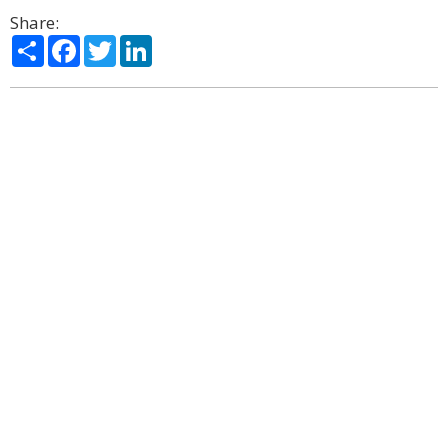
Share:
Share
Facebook
Twitter
LinkedIn