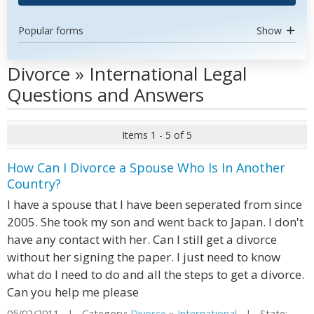
Popular forms
Show
Divorce » International Legal
Questions and Answers
Items 1 - 5 of 5
How Can I Divorce a Spouse Who Is In Another
Country?
I have a spouse that I have been seperated from since
2005. She took my son and went back to Japan. I don't
have any contact with her. Can I still get a divorce
without her signing the paper. I just need to know
what do I need to do and all the steps to get a divorce.
Can you help me please
05/02/2011 | Category:
Divorce
»
International
| State: