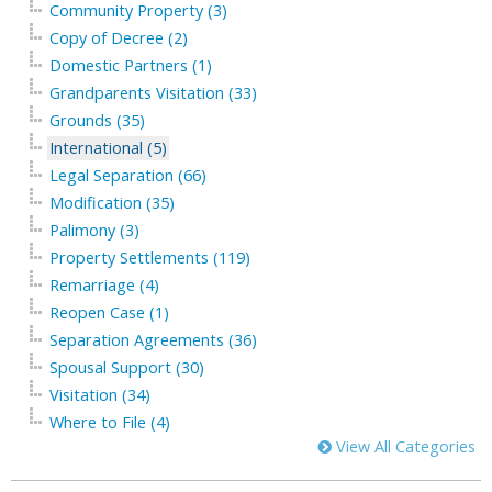
Community Property (3)
Copy of Decree (2)
Domestic Partners (1)
Grandparents Visitation (33)
Grounds (35)
International (5)
Legal Separation (66)
Modification (35)
Palimony (3)
Property Settlements (119)
Remarriage (4)
Reopen Case (1)
Separation Agreements (36)
Spousal Support (30)
Visitation (34)
Where to File (4)
View All Categories