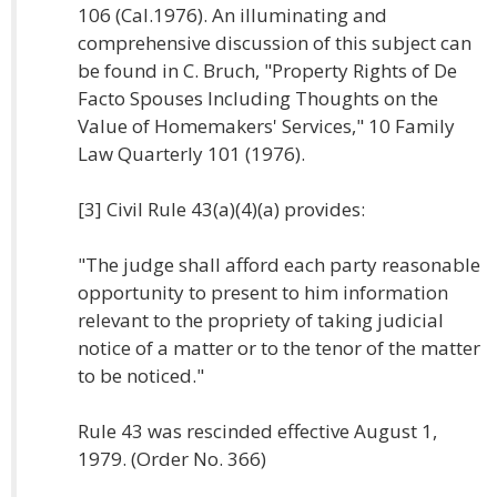
106 (Cal.1976). An illuminating and
comprehensive discussion of this subject can
be found in C. Bruch, "Property Rights of De
Facto Spouses Including Thoughts on the
Value of Homemakers' Services," 10 Family
Law Quarterly 101 (1976).
[3] Civil Rule 43(a)(4)(a) provides:
"The judge shall afford each party reasonable
opportunity to present to him information
relevant to the propriety of taking judicial
notice of a matter or to the tenor of the matter
to be noticed."
Rule 43 was rescinded effective August 1,
1979. (Order No. 366)