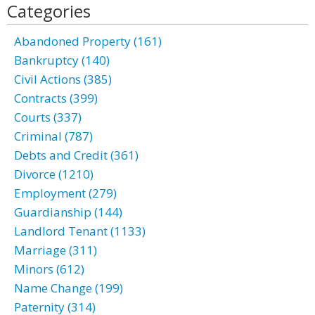
Categories
Abandoned Property (161)
Bankruptcy (140)
Civil Actions (385)
Contracts (399)
Courts (337)
Criminal (787)
Debts and Credit (361)
Divorce (1210)
Employment (279)
Guardianship (144)
Landlord Tenant (1133)
Marriage (311)
Minors (612)
Name Change (199)
Paternity (314)