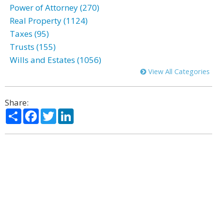
Power of Attorney (270)
Real Property (1124)
Taxes (95)
Trusts (155)
Wills and Estates (1056)
View All Categories
Share:
Share
Facebook
Twitter
LinkedIn