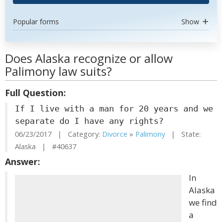
Popular forms
Show
Does Alaska recognize or allow
Palimony law suits?
Full Question:
If I live with a man for 20 years and we
separate do I have any rights?
06/23/2017 | Category:
Divorce
»
Palimony
| State:
Alaska | #40637
Answer:
In
Alaska
we find
a