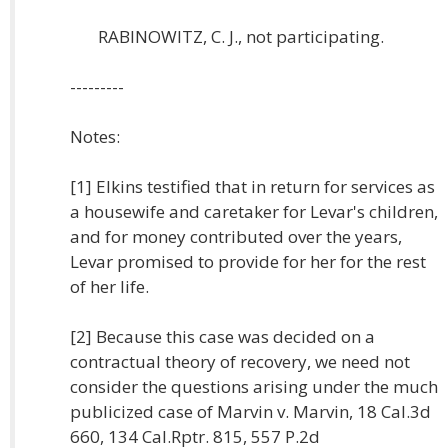
RABINOWITZ, C. J., not participating.
---------
Notes:
[1] Elkins testified that in return for services as
a housewife and caretaker for Levar's children,
and for money contributed over the years,
Levar promised to provide for her for the rest
of her life.
[2] Because this case was decided on a
contractual theory of recovery, we need not
consider the questions arising under the much
publicized case of Marvin v. Marvin, 18 Cal.3d
660, 134 Cal.Rptr. 815, 557 P.2d