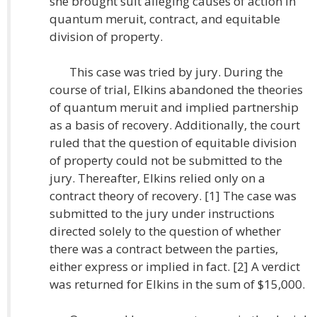
she brought suit alleging causes of action in
quantum meruit, contract, and equitable
division of property.
This case was tried by jury. During the
course of trial, Elkins abandoned the theories
of quantum meruit and implied partnership
as a basis of recovery. Additionally, the court
ruled that the question of equitable division
of property could not be submitted to the
jury. Thereafter, Elkins relied only on a
contract theory of recovery. [1] The case was
submitted to the jury under instructions
directed solely to the question of whether
there was a contract between the parties,
either express or implied in fact. [2] A verdict
was returned for Elkins in the sum of $15,000.