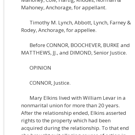
Mahoney, Anchorage, for appellant.
Timothy M. Lynch, Abbott, Lynch, Farney &
Rodey, Anchorage, for appellee.
Before CONNOR, BOOCHEVER, BURKE and
MATTHEWS, JJ., and DIMOND, Senior Justice.
OPINION
CONNOR, Justice.
Mary Elkins lived with William Levar in a
nonmarital union for more than 20 years.
After the relationship ended, Elkins asserted
rights to the property which had been
acquired during the relationship. To that end