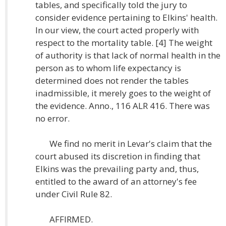
tables, and specifically told the jury to
consider evidence pertaining to Elkins' health.
In our view, the court acted properly with
respect to the mortality table. [4] The weight
of authority is that lack of normal health in the
person as to whom life expectancy is
determined does not render the tables
inadmissible, it merely goes to the weight of
the evidence. Anno., 116 ALR 416. There was
no error.
We find no merit in Levar's claim that the
court abused its discretion in finding that
Elkins was the prevailing party and, thus,
entitled to the award of an attorney's fee
under Civil Rule 82.
AFFIRMED.