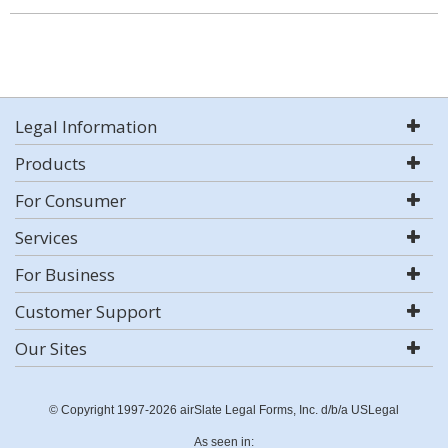
Legal Information
Products
For Consumer
Services
For Business
Customer Support
Our Sites
© Copyright 1997-2026 airSlate Legal Forms, Inc. d/b/a USLegal
As seen in: