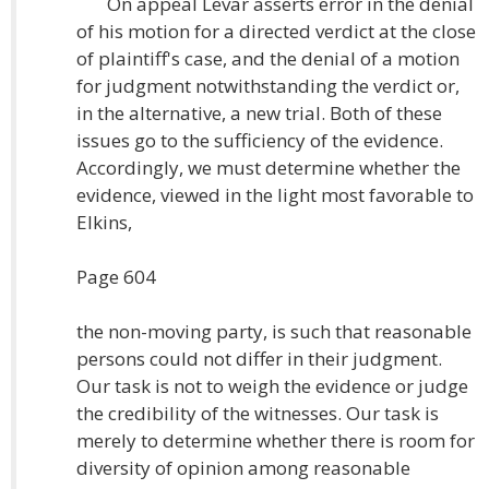
On appeal Levar asserts error in the denial
of his motion for a directed verdict at the close
of plaintiff's case, and the denial of a motion
for judgment notwithstanding the verdict or,
in the alternative, a new trial. Both of these
issues go to the sufficiency of the evidence.
Accordingly, we must determine whether the
evidence, viewed in the light most favorable to
Elkins,
Page 604
the non-moving party, is such that reasonable
persons could not differ in their judgment.
Our task is not to weigh the evidence or judge
the credibility of the witnesses. Our task is
merely to determine whether there is room for
diversity of opinion among reasonable