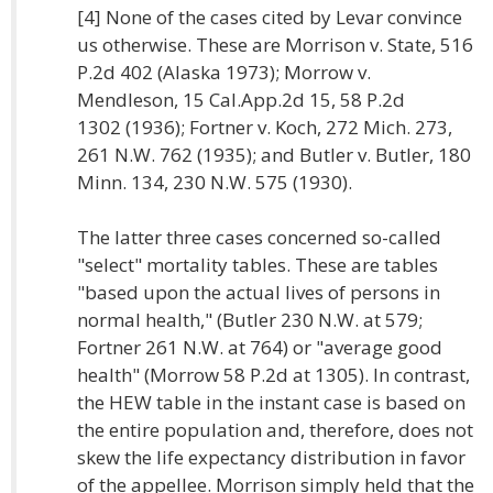
[4] None of the cases cited by Levar convince
us otherwise. These are Morrison v. State, 516
P.2d 402 (Alaska 1973); Morrow v.
Mendleson, 15 Cal.App.2d 15, 58 P.2d
1302 (1936); Fortner v. Koch, 272 Mich. 273,
261 N.W. 762 (1935); and Butler v. Butler, 180
Minn. 134, 230 N.W. 575 (1930).
The latter three cases concerned so-called
"select" mortality tables. These are tables
"based upon the actual lives of persons in
normal health," (Butler 230 N.W. at 579;
Fortner 261 N.W. at 764) or "average good
health" (Morrow 58 P.2d at 1305). In contrast,
the HEW table in the instant case is based on
the entire population and, therefore, does not
skew the life expectancy distribution in favor
of the appellee. Morrison simply held that the