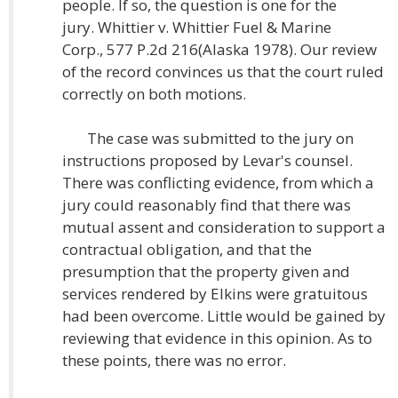
people. If so, the question is one for the
jury. Whittier v. Whittier Fuel & Marine
Corp., 577 P.2d 216(Alaska 1978). Our review
of the record convinces us that the court ruled
correctly on both motions.
The case was submitted to the jury on
instructions proposed by Levar's counsel.
There was conflicting evidence, from which a
jury could reasonably find that there was
mutual assent and consideration to support a
contractual obligation, and that the
presumption that the property given and
services rendered by Elkins were gratuitous
had been overcome. Little would be gained by
reviewing that evidence in this opinion. As to
these points, there was no error.