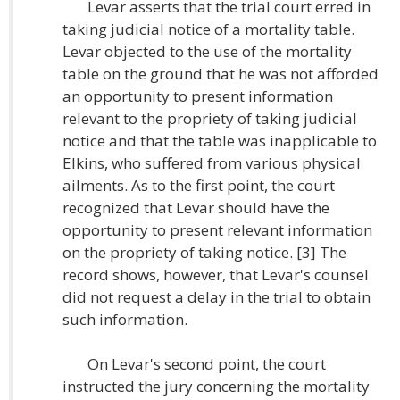
Levar asserts that the trial court erred in
taking judicial notice of a mortality table.
Levar objected to the use of the mortality
table on the ground that he was not afforded
an opportunity to present information
relevant to the propriety of taking judicial
notice and that the table was inapplicable to
Elkins, who suffered from various physical
ailments. As to the first point, the court
recognized that Levar should have the
opportunity to present relevant information
on the propriety of taking notice. [3] The
record shows, however, that Levar's counsel
did not request a delay in the trial to obtain
such information.
On Levar's second point, the court
instructed the jury concerning the mortality