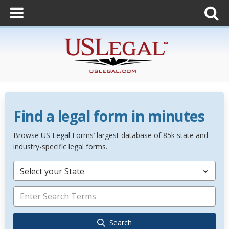
Find a legal form in minutes
Browse US Legal Forms’ largest database of 85k state and
industry-specific legal forms.
Select your State
Search