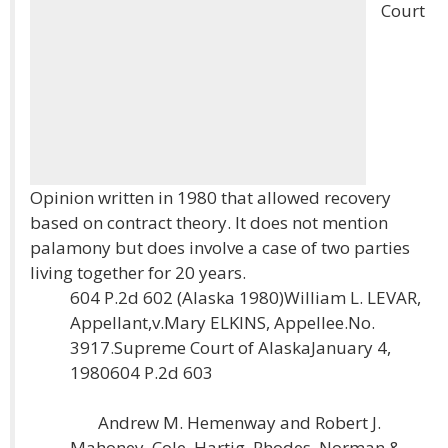
Court
Opinion written in 1980 that allowed recovery
based on contract theory. It does not mention
palamony but does involve a case of two parties
living together for 20 years.
604 P.2d 602 (Alaska 1980)William L. LEVAR,
Appellant,v.Mary ELKINS, Appellee.No.
3917.Supreme Court of AlaskaJanuary 4,
1980604 P.2d 603
Andrew M. Hemenway and Robert J.
Mahoney, Cole, Hartig, Rhodes, Norman &