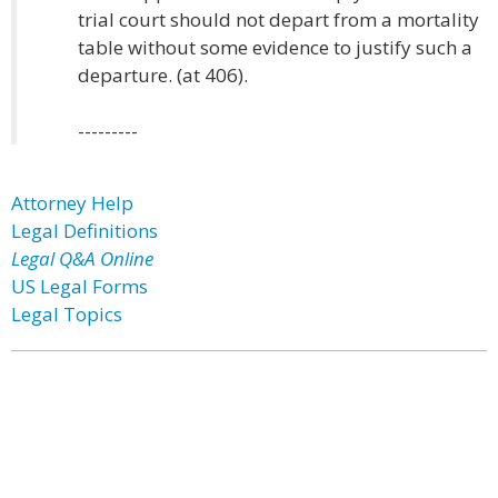
trial court should not depart from a mortality
table without some evidence to justify such a
departure. (at 406).
---------
Attorney Help
Legal Definitions
Legal Q&A Online
US Legal Forms
Legal Topics