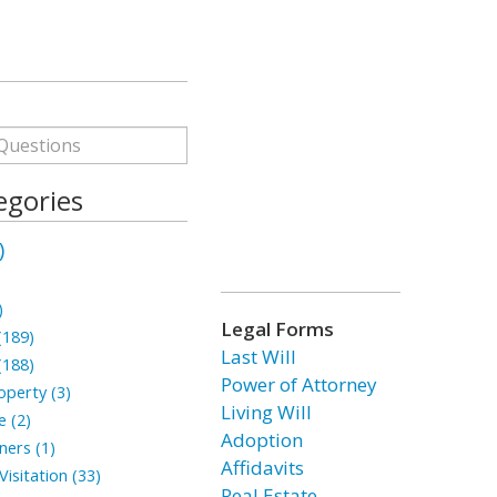
egories
)
)
Legal Forms
(189)
Last Will
(188)
Power of Attorney
perty (3)
Living Will
 (2)
Adoption
ners (1)
Affidavits
isitation (33)
Real Estate