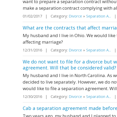
want to prepare a separation contract withou
make a separation contract complying with all
01/02/2017 | Category:
Divorce
»
Separation A...
| 
What are the contracts that affect marri
My husband and I live in Ohio. We would like 
affecting marriage?
12/31/2016 | Category:
Divorce
»
Separation A...
| 
We do not want to file for a divorce but w
agreement. Will that be considered valid?
My husband and I live in North Carolina. As w
decided to live separately. However, we do not
would like to file a separation agreement. Wil
12/30/2016 | Category:
Divorce
»
Separation A...
| 
Cab a separation agreement made before r
Two years ago, my husband and I planned to 