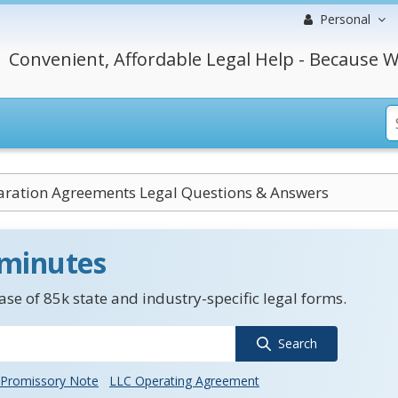
Personal
Convenient, Affordable Legal Help - Because W
aration Agreements Legal Questions & Answers
 minutes
se of 85k state and industry-specific legal forms.
Search
Promissory Note
LLC Operating Agreement