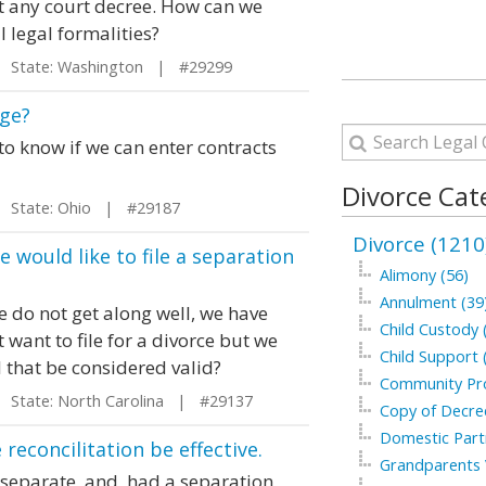
t any court decree. How can we
 legal formalities?
State: Washington | #29299
age?
to know if we can enter contracts
Divorce Cat
State: Ohio | #29187
Divorce (1210
e would like to file a separation
Alimony (56)
Annulment (39
e do not get along well, we have
Child Custody 
 want to file for a divorce but we
Child Support 
l that be considered valid?
Community Pro
State: North Carolina | #29137
Copy of Decree
Domestic Part
econcilitation be effective.
Grandparents V
separate, and, had a separation