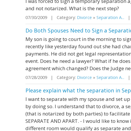
I was forced to sign a temporary separation
and not notarized. What is the next step?
07/30/2009 | Category:
Divorce
»
Separation A...
| 
Do Both Spouses Need to Sign a Separat
My son is going to court in the morning to si
recently like yesterday found out she had cha
payments. He did not get legal representation
event. Does he need a lawyer? What if he does
agreement which changed? Does the Judge need
07/28/2009 | Category:
Divorce
»
Separation A...
| 
Please explain what the separation in S
I want to separate with my spouse and set up 
by doing so. I understand that to divorce, a
(that is notarized by both parties) to facilitate
SEPARATE AND APART. - I would like to know if
different room would qualify as separate and 