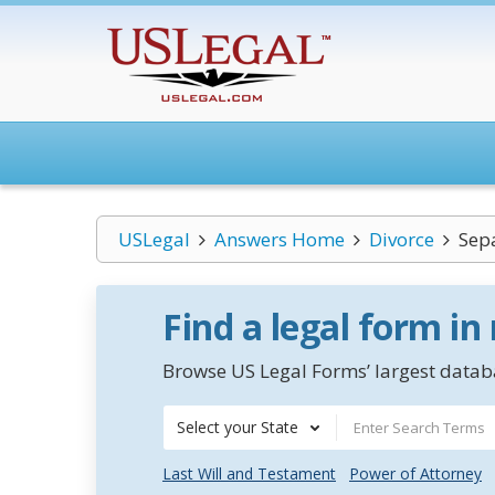
USLegal
Answers Home
Divorce
Sep
Find a legal form in
Browse US Legal Forms’ largest databa
Select your State
Last Will and Testament
Power of Attorney