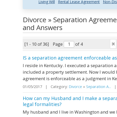
Living Will
Rental Lease Agreement
Non-Dis
Divorce » Separation Agreeme
and Answers
[1 - 10 of 36]
Page
of 4
IS a separation agreement enforceable a
I reside in Kentucky. I executed a separation 
included a property settlement. Now I would 
agreement is enforceable as a judgment in K
01/05/2017 | Category:
Divorce
»
Separation A...
| 
How can my Husband and I make a separat
legal formalities?
My husband and I live in Washington and we h