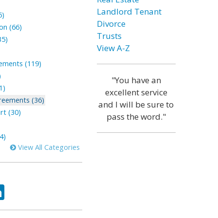
Landlord Tenant
5)
Divorce
on (66)
Trusts
35)
View A-Z
lements (119)
)
"You have an
1)
excellent service
reements (36)
and I will be sure to
rt (30)
pass the word."
4)
View All Categories
ok
tter
LinkedIn