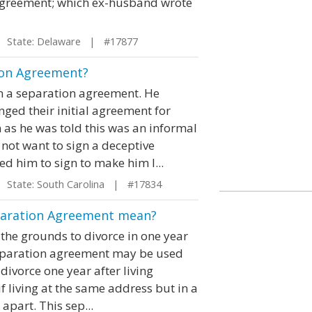
 agreement; which ex-husband wrote
State: Delaware | #17877
ion Agreement?
gn a separation agreement. He
nged their initial agreement for
 as he was told this was an informal
 not want to sign a deceptive
 him to sign to make him l...
State: South Carolina | #17834
eparation Agreement mean?
the grounds to divorce in one year
 separation agreement may be used
 divorce one year after living
 living at the same address but in a
apart. This sep...