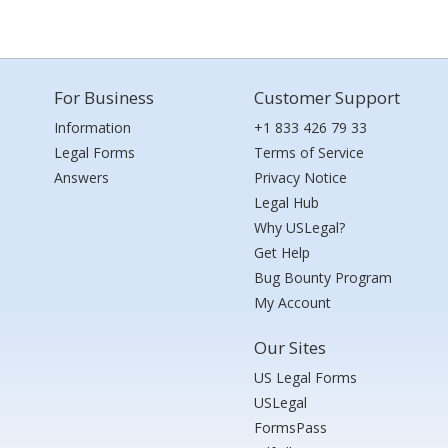
For Business
Customer Support
Information
+1 833 426 79 33
Legal Forms
Terms of Service
Answers
Privacy Notice
Legal Hub
Why USLegal?
Get Help
Bug Bounty Program
My Account
Our Sites
US Legal Forms
USLegal
FormsPass