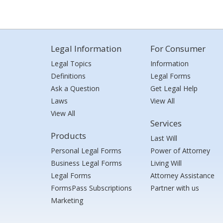
Legal Information
For Consumer
Legal Topics
Information
Definitions
Legal Forms
Ask a Question
Get Legal Help
Laws
View All
View All
Services
Products
Last Will
Personal Legal Forms
Power of Attorney
Business Legal Forms
Living Will
Legal Forms
Attorney Assistance
FormsPass Subscriptions
Partner with us
Marketing