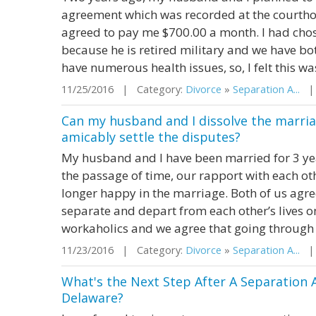
agreement which was recorded at the courth
agreed to pay me $700.00 a month. I had cho
because he is retired military and we have both
have numerous health issues, so, I felt this was
11/25/2016 | Category:
Divorce
»
Separation A...
| 
Can my husband and I dissolve the marria
amicably settle the disputes?
My husband and I have been married for 3 year
the passage of time, our rapport with each ot
longer happy in the marriage. Both of us agree
separate and depart from each other’s lives on
workaholics and we agree that going through 
11/23/2016 | Category:
Divorce
»
Separation A...
| S
What's the Next Step After A Separation 
Delaware?