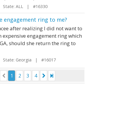
State: ALL | #16330
the engagement ring to me?
ee after realizing I did not want to
r an expensive engagement ring which
 GA, should she return the ring to
State: Georgia | #16017
1
2
3
4