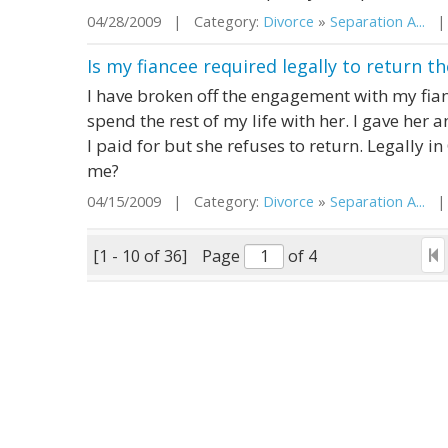
04/28/2009 | Category:
Divorce
»
Separation A...
| 
Is my fiancee required legally to return 
I have broken off the engagement with my fianc
spend the rest of my life with her. I gave he
I paid for but she refuses to return. Legally in
me?
04/15/2009 | Category:
Divorce
»
Separation A...
| 
[1 - 10 of 36]
Page
of 4