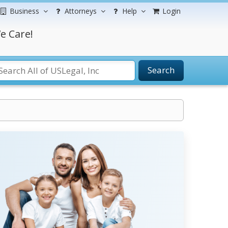
Business
Attorneys
Help
Login
e Care!
Search