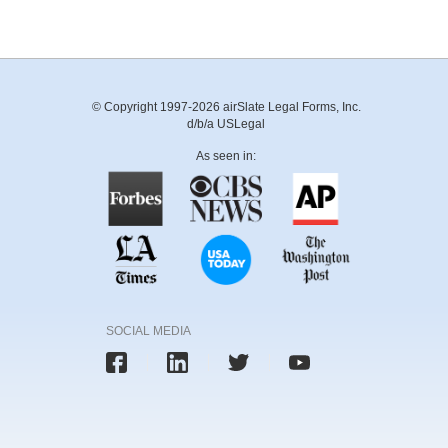
© Copyright 1997-2026 airSlate Legal Forms, Inc.
d/b/a USLegal
As seen in:
SOCIAL MEDIA