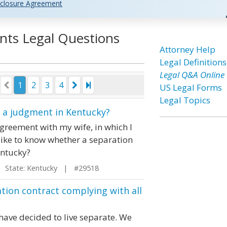
closure Agreement
nts Legal Questions
Attorney Help
Legal Definitions
Legal Q&A Online
1
2
3
4
US Legal Forms
Legal Topics
s a judgment in Kentucky?
agreement with my wife, in which I
like to know whether a separation
entucky?
State: Kentucky | #29518
ion contract complying with all
ave decided to live separate. We