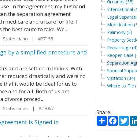
Grounds (35)
ouse. In the agreement, my husband
International (
sen the separation agreement
Legal Separati
 medicare and tricare for life. I
Modification (
 the best route to take. We...
Palimony (3)
State: Idaho | #27155
Property Sett
Remarriage (4
ge by a simplified procedure and
Reopen Case (
Separation Ag
s and are settled in Illinois. With
Spousal Suppo
her reduced drastically and were no
Visitation (34)
 that it would be ideal for us to
Where to File (
ce and for all. Both of us are
a divorce proced...
tate: Illinois | #27067
Share:
Share
Facebo
Twi
Agreement is Signed in