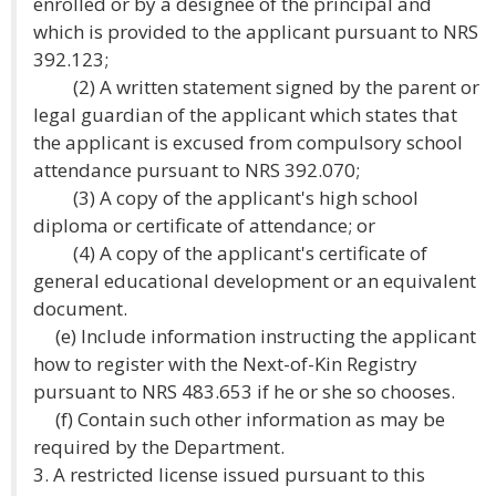
enrolled or by a designee of the principal and
which is provided to the applicant pursuant to NRS
392.123;
(2) A written statement signed by the parent or
legal guardian of the applicant which states that
the applicant is excused from compulsory school
attendance pursuant to NRS 392.070;
(3) A copy of the applicant's high school
diploma or certificate of attendance; or
(4) A copy of the applicant's certificate of
general educational development or an equivalent
document.
(e) Include information instructing the applicant
how to register with the Next-of-Kin Registry
pursuant to NRS 483.653 if he or she so chooses.
(f) Contain such other information as may be
required by the Department.
3. A restricted license issued pursuant to this