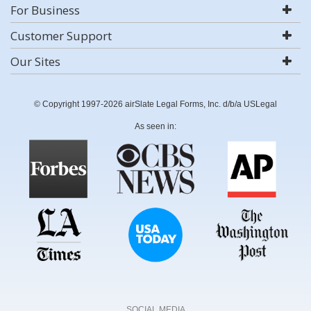
For Business
Customer Support
Our Sites
© Copyright 1997-2026 airSlate Legal Forms, Inc. d/b/a USLegal
As seen in:
SOCIAL MEDIA