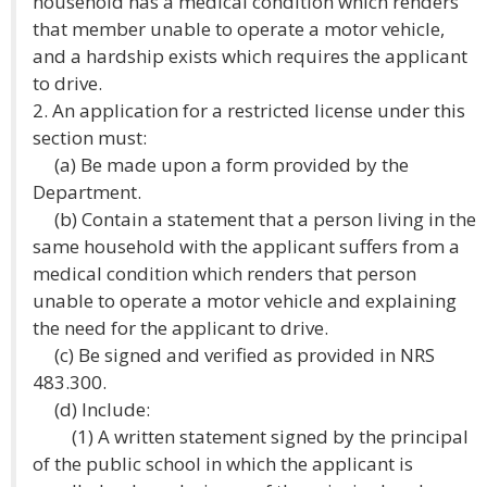
household has a medical condition which renders
that member unable to operate a motor vehicle,
and a hardship exists which requires the applicant
to drive.
2. An application for a restricted license under this
section must:
(a) Be made upon a form provided by the
Department.
(b) Contain a statement that a person living in the
same household with the applicant suffers from a
medical condition which renders that person
unable to operate a motor vehicle and explaining
the need for the applicant to drive.
(c) Be signed and verified as provided in NRS
483.300.
(d) Include:
(1) A written statement signed by the principal
of the public school in which the applicant is