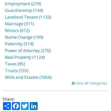
Employment (279)
Guardianship (144)
Landlord Tenant (1133)
Marriage (311)
Minors (612)
Name Change (199)
Paternity (314)
Power of Attorney (270)
Real Property (1124)
Taxes (95)
Trusts (155)
Wills and Estates (1056)
View All Categories
Share:
Share
Facebook
Twitter
LinkedIn