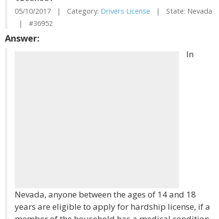
05/10/2017 | Category:
Drivers License
| State: Nevada
| #36952
Answer:
In
Nevada, anyone between the ages of 14 and 18
years are eligible to apply for hardship license, if a
member of the household has a medical condition