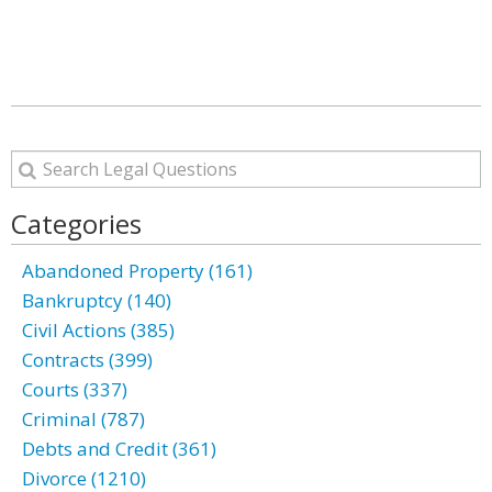
Categories
Abandoned Property (161)
Bankruptcy (140)
Civil Actions (385)
Contracts (399)
Courts (337)
Criminal (787)
Debts and Credit (361)
Divorce (1210)