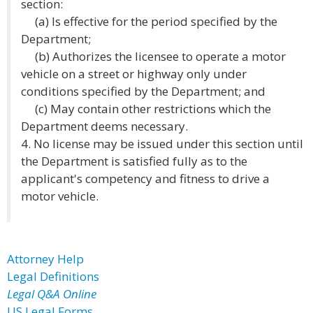
section:
(a) Is effective for the period specified by the
Department;
(b) Authorizes the licensee to operate a motor
vehicle on a street or highway only under
conditions specified by the Department; and
(c) May contain other restrictions which the
Department deems necessary.
4. No license may be issued under this section until
the Department is satisfied fully as to the
applicant's competency and fitness to drive a
motor vehicle.
Attorney Help
Legal Definitions
Legal Q&A Online
US Legal Forms