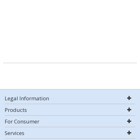
Legal Information
Products
For Consumer
Services