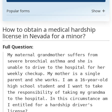
Popular forms
Show
How to obtain a medical hardship
license in Nevada for a minor?
Full Question:
My maternal grandmother suffers from
severe bronchial asthma and she is
unable to drive to the hospital for her
weekly checkup. My mother is a single
parent and she works. I am a 16-year-old
high school student and I want to take
the responsibility of taking my grandma
to the hospital. In this circumstance am
I entitled for a hardship driver's
license?