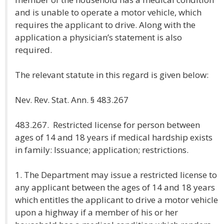
and is unable to operate a motor vehicle, which
requires the applicant to drive. Along with the
application a physician’s statement is also
required.
The relevant statute in this regard is given below:
Nev. Rev. Stat. Ann. § 483.267
483.267. Restricted license for person between
ages of 14 and 18 years if medical hardship exists
in family: Issuance; application; restrictions.
1. The Department may issue a restricted license to
any applicant between the ages of 14 and 18 years
which entitles the applicant to drive a motor vehicle
upon a highway if a member of his or her