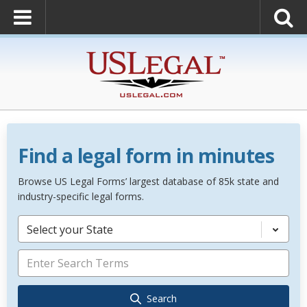
Find a legal form in minutes
Browse US Legal Forms’ largest database of 85k state and
industry-specific legal forms.
Select your State
Search