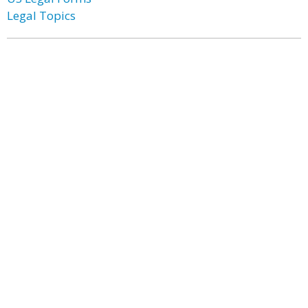
Legal Topics