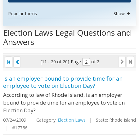
Popular forms
Show
Election Laws Legal Questions and
Answers
[11 - 20 of 20]
Page
of 2
Is an employer bound to provide time for an
employee to vote on Election Day?
According to law of Rhode Island, is an employer
bound to provide time for an employee to vote on
Election Day?
07/24/2009 | Category:
Election Laws
| State: Rhode Island
| #17756