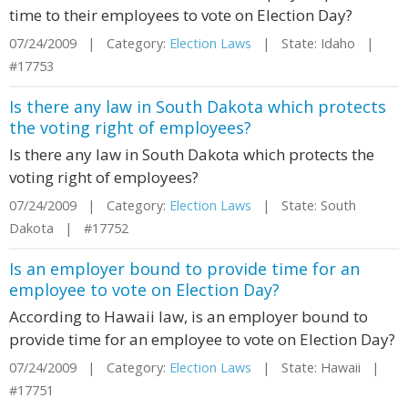
time to their employees to vote on Election Day?
07/24/2009 | Category:
Election Laws
| State: Idaho |
#17753
Is there any law in South Dakota which protects
the voting right of employees?
Is there any law in South Dakota which protects the
voting right of employees?
07/24/2009 | Category:
Election Laws
| State: South
Dakota | #17752
Is an employer bound to provide time for an
employee to vote on Election Day?
According to Hawaii law, is an employer bound to
provide time for an employee to vote on Election Day?
07/24/2009 | Category:
Election Laws
| State: Hawaii |
#17751