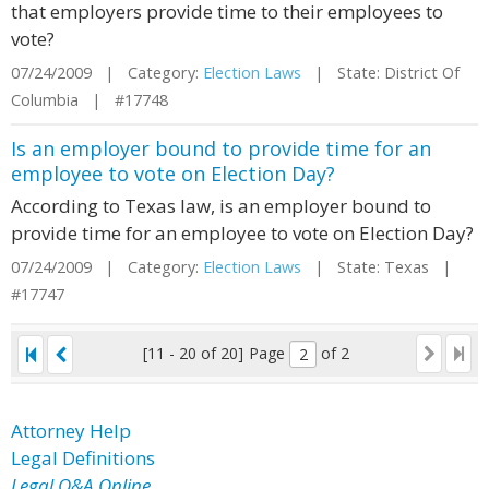
that employers provide time to their employees to
vote?
07/24/2009 | Category:
Election Laws
| State: District Of
Columbia | #17748
Is an employer bound to provide time for an
employee to vote on Election Day?
According to Texas law, is an employer bound to
provide time for an employee to vote on Election Day?
07/24/2009 | Category:
Election Laws
| State: Texas |
#17747
[11 - 20 of 20]
Page
of 2
Attorney Help
Legal Definitions
Legal Q&A Online