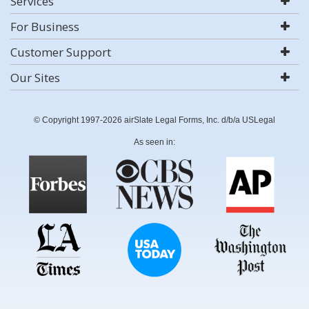
Services
For Business
Customer Support
Our Sites
© Copyright 1997-2026 airSlate Legal Forms, Inc. d/b/a USLegal
As seen in: