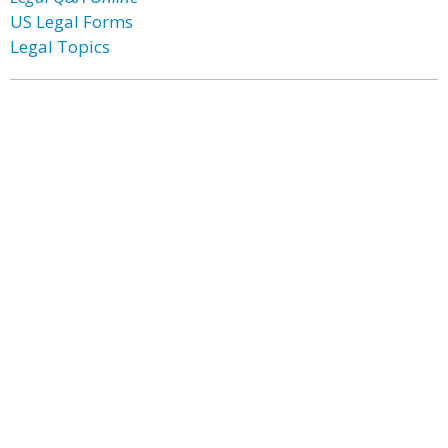
US Legal Forms
Legal Topics