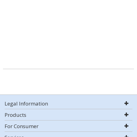
Legal Information
Products
For Consumer