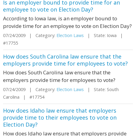
Is an employer bound to provide time for an
employee to vote on Election Day?
According to Iowa law, is an employer bound to
provide time for an employee to vote on Election Day?
07/24/2009 | Category:
Election Laws
| State: Iowa |
#17755
How does South Carolina law ensure that the
employers provide time for employees to vote?
How does South Carolina law ensure that the
employers provide time for employees to vote?
07/24/2009 | Category:
Election Laws
| State: South
Carolina | #17754
How does Idaho law ensure that employers
provide time to their employees to vote on
Election Day?
How does Idaho law ensure that employers provide