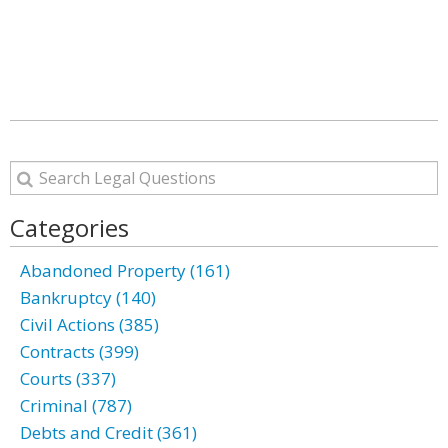
Categories
Abandoned Property (161)
Bankruptcy (140)
Civil Actions (385)
Contracts (399)
Courts (337)
Criminal (787)
Debts and Credit (361)