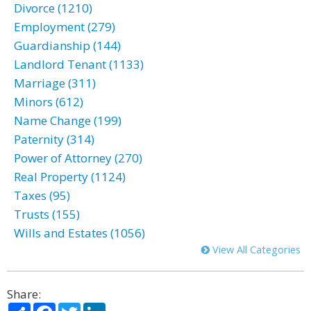
Divorce (1210)
Employment (279)
Guardianship (144)
Landlord Tenant (1133)
Marriage (311)
Minors (612)
Name Change (199)
Paternity (314)
Power of Attorney (270)
Real Property (1124)
Taxes (95)
Trusts (155)
Wills and Estates (1056)
View All Categories
Share:
Share
Facebook
Twitter
LinkedIn