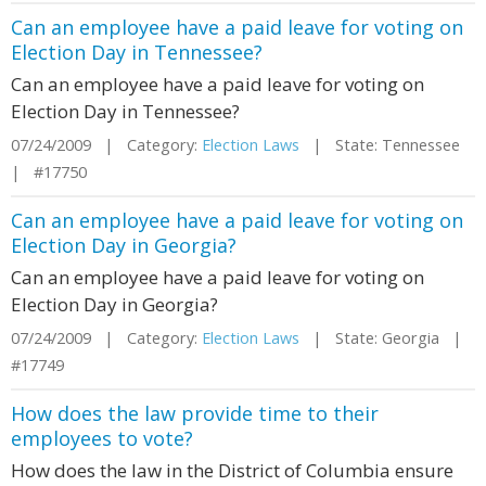
Can an employee have a paid leave for voting on
Election Day in Tennessee?
Can an employee have a paid leave for voting on
Election Day in Tennessee?
07/24/2009 | Category:
Election Laws
| State: Tennessee
| #17750
Can an employee have a paid leave for voting on
Election Day in Georgia?
Can an employee have a paid leave for voting on
Election Day in Georgia?
07/24/2009 | Category:
Election Laws
| State: Georgia |
#17749
How does the law provide time to their
employees to vote?
How does the law in the District of Columbia ensure