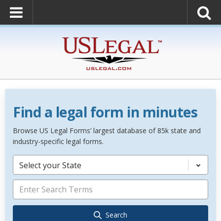
Find a legal form in minutes
Browse US Legal Forms’ largest database of 85k state and
industry-specific legal forms.
Select your State
Search