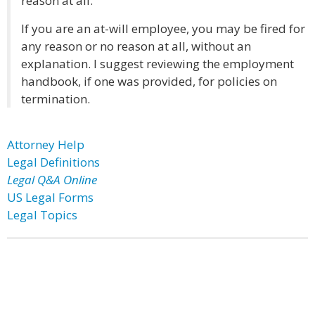
reason at all.
If you are an at-will employee, you may be fired for
any reason or no reason at all, without an
explanation. I suggest reviewing the employment
handbook, if one was provided, for policies on
termination.
Attorney Help
Legal Definitions
Legal Q&A Online
US Legal Forms
Legal Topics