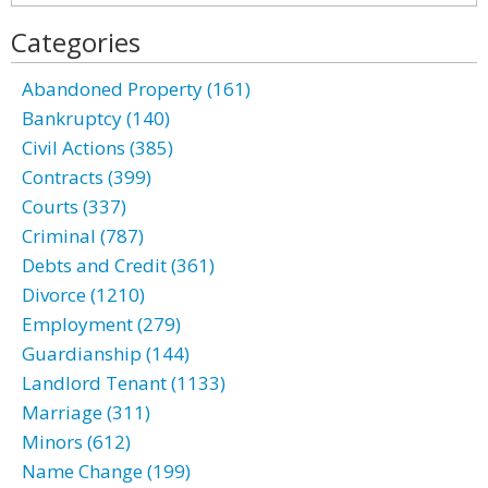
Categories
Abandoned Property (161)
Bankruptcy (140)
Civil Actions (385)
Contracts (399)
Courts (337)
Criminal (787)
Debts and Credit (361)
Divorce (1210)
Employment (279)
Guardianship (144)
Landlord Tenant (1133)
Marriage (311)
Minors (612)
Name Change (199)