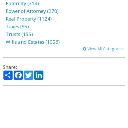
Paternity (314)
Power of Attorney (270)
Real Property (1124)
Taxes (95)
Trusts (155)
Wills and Estates (1056)
View All Categories
Share:
Share
Facebook
Twitter
LinkedIn