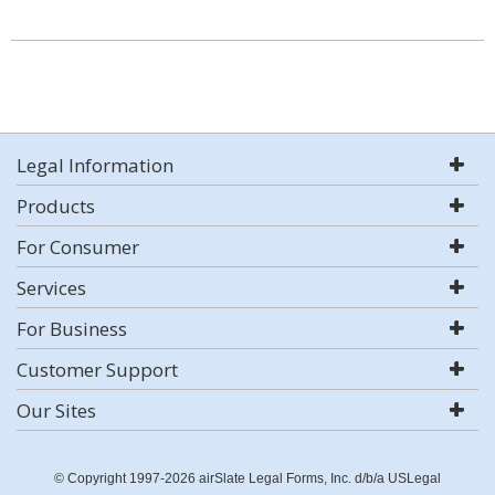
Legal Information
Products
For Consumer
Services
For Business
Customer Support
Our Sites
© Copyright 1997-2026 airSlate Legal Forms, Inc. d/b/a USLegal