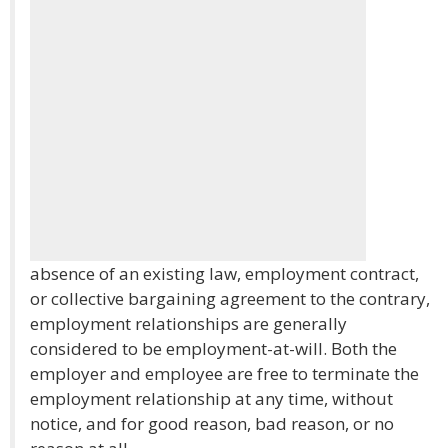
absence of an existing law, employment contract,
or collective bargaining agreement to the contrary,
employment relationships are generally
considered to be employment-at-will. Both the
employer and employee are free to terminate the
employment relationship at any time, without
notice, and for good reason, bad reason, or no