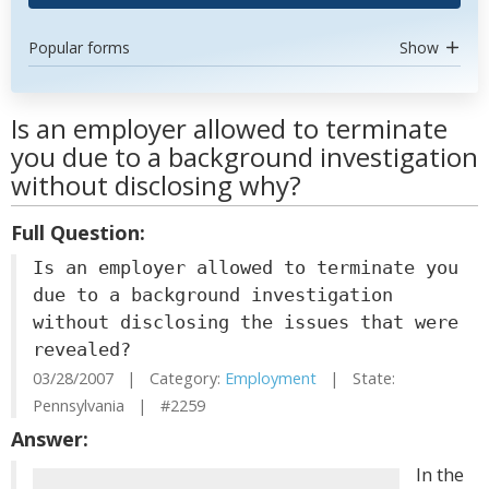
Popular forms
Show
Is an employer allowed to terminate
you due to a background investigation
without disclosing why?
Full Question:
Is an employer allowed to terminate you
due to a background investigation
without disclosing the issues that were
revealed?
03/28/2007 | Category:
Employment
| State:
Pennsylvania | #2259
Answer:
In the