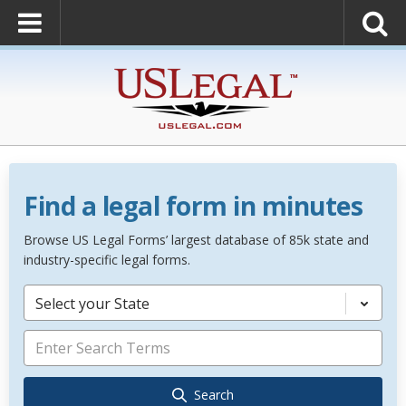
Find a legal form in minutes
Browse US Legal Forms’ largest database of 85k state and
industry-specific legal forms.
Select your State
Search