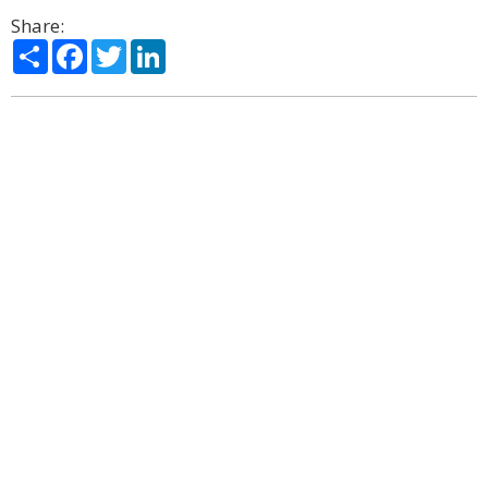
Share:
Share
Facebook
Twitter
LinkedIn