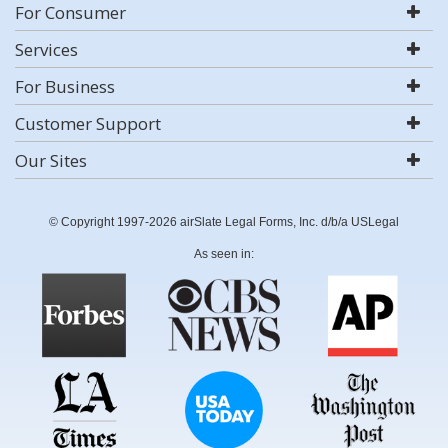
For Consumer
Services
For Business
Customer Support
Our Sites
© Copyright 1997-2026 airSlate Legal Forms, Inc. d/b/a USLegal
As seen in: