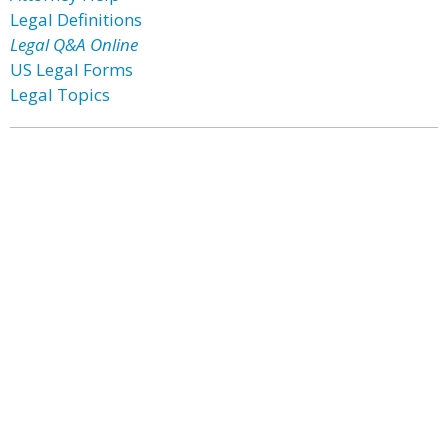
Legal Definitions
Legal Q&A Online
US Legal Forms
Legal Topics