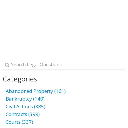
Categories
Abandoned Property (161)
Bankruptcy (140)
Civil Actions (385)
Contracts (399)
Courts (337)