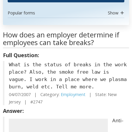
Popular forms
Show
How does an employer determine if
employees can take breaks?
Full Question:
What is the status of breaks in the work
place? Also, the smoke free law is
vague. I work in a place where we plasma
burn, weld etc. Tell me more.
04/07/2007 | Category:
Employment
| State: New
Jersey | #2747
Answer:
Anti-