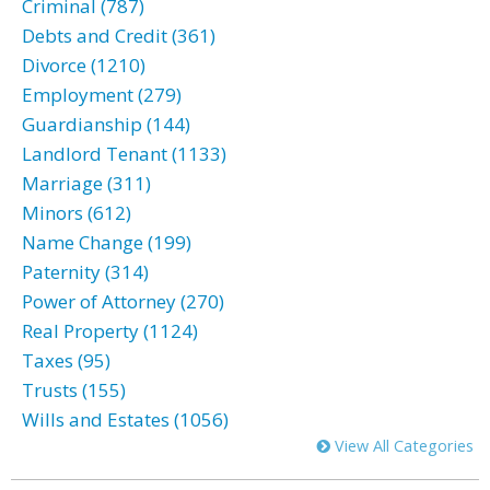
Criminal (787)
Debts and Credit (361)
Divorce (1210)
Employment (279)
Guardianship (144)
Landlord Tenant (1133)
Marriage (311)
Minors (612)
Name Change (199)
Paternity (314)
Power of Attorney (270)
Real Property (1124)
Taxes (95)
Trusts (155)
Wills and Estates (1056)
View All Categories