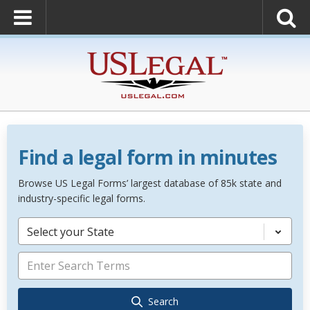
Find a legal form in minutes
Browse US Legal Forms’ largest database of 85k state and
industry-specific legal forms.
Select your State
Search