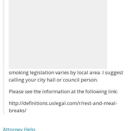
smoking legislation varies by local area. I suggest
calling your city hall or council person.
Please see the information at the following link:
http://definitions.uslegal.com/r/rest-and-meal-
breaks/
Attorney Help