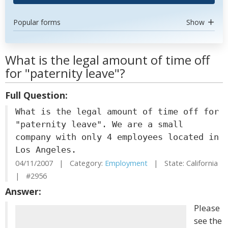
Popular forms
Show
What is the legal amount of time off
for "paternity leave"?
Full Question:
What is the legal amount of time off for
"paternity leave". We are a small
company with only 4 employees located in
Los Angeles.
04/11/2007 | Category:
Employment
| State: California
| #2956
Answer:
Please
see the