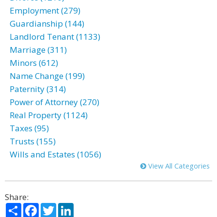
Employment (279)
Guardianship (144)
Landlord Tenant (1133)
Marriage (311)
Minors (612)
Name Change (199)
Paternity (314)
Power of Attorney (270)
Real Property (1124)
Taxes (95)
Trusts (155)
Wills and Estates (1056)
View All Categories
Share:
Share
Facebook
Twitter
LinkedIn