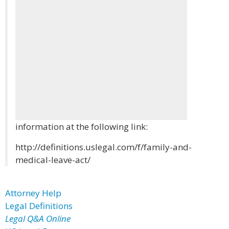
information at the following link:
http://definitions.uslegal.com/f/family-and-
medical-leave-act/
Attorney Help
Legal Definitions
Legal Q&A Online