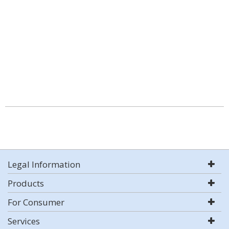
Legal Information
Products
For Consumer
Services