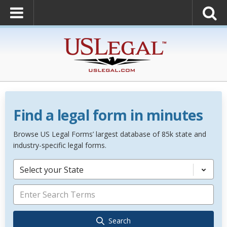
Find a legal form in minutes
Browse US Legal Forms’ largest database of 85k state and
industry-specific legal forms.
Select your State
Search