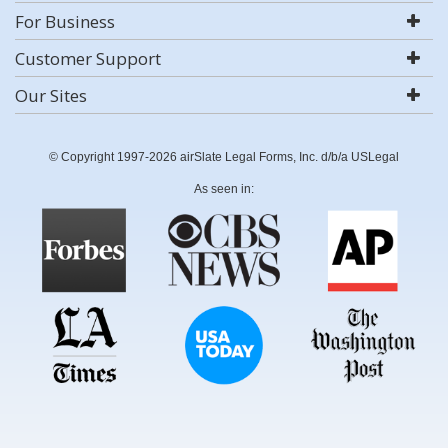
For Business
Customer Support
Our Sites
© Copyright 1997-2026 airSlate Legal Forms, Inc. d/b/a USLegal
As seen in: