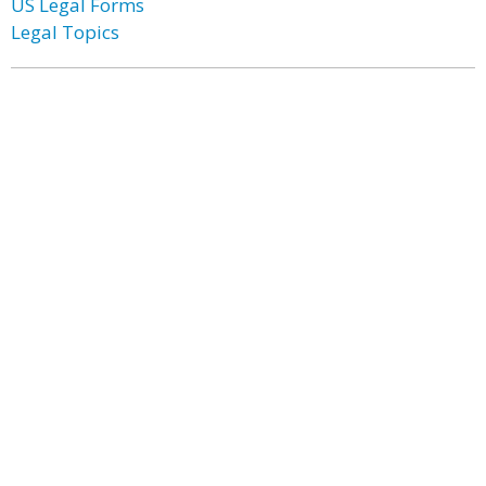
US Legal Forms
Legal Topics