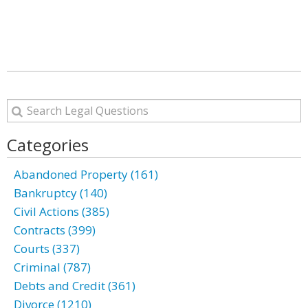
Categories
Abandoned Property (161)
Bankruptcy (140)
Civil Actions (385)
Contracts (399)
Courts (337)
Criminal (787)
Debts and Credit (361)
Divorce (1210)