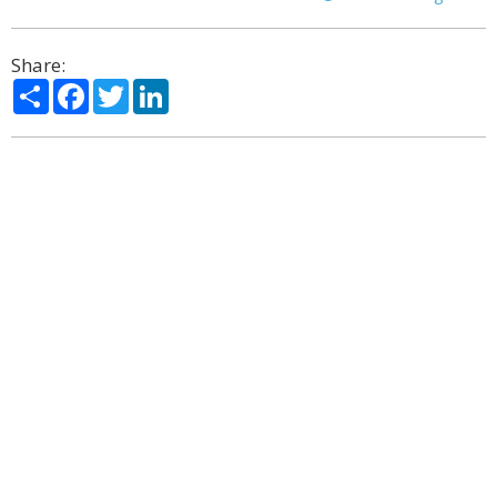
Share:
Share
Facebook
Twitter
LinkedIn