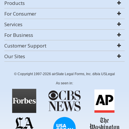
Products
For Consumer
Services
For Business
Customer Support
Our Sites
© Copyright 1997-2026 airSlate Legal Forms, Inc. d/b/a USLegal
As seen in: