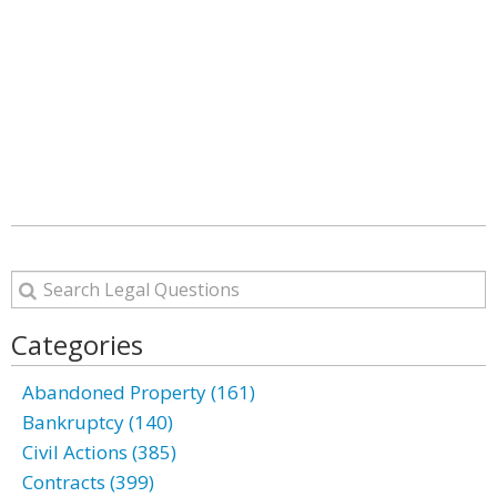
Categories
Abandoned Property (161)
Bankruptcy (140)
Civil Actions (385)
Contracts (399)