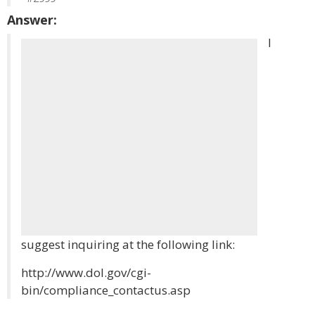
Answer:
I
suggest inquiring at the following link:
http://www.dol.gov/cgi-
bin/compliance_contactus.asp