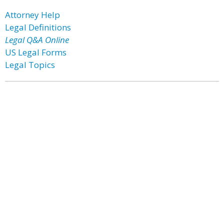
Attorney Help
Legal Definitions
Legal Q&A Online
US Legal Forms
Legal Topics