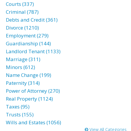
Courts (337)
Criminal (787)
Debts and Credit (361)
Divorce (1210)
Employment (279)
Guardianship (144)
Landlord Tenant (1133)
Marriage (311)
Minors (612)
Name Change (199)
Paternity (314)
Power of Attorney (270)
Real Property (1124)
Taxes (95)
Trusts (155)
Wills and Estates (1056)
View All Categories