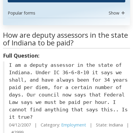
Popular forms
Show
How are deputy assessors in the state
of Indiana to be paid?
Full Question:
I am a deputy assessor in the state of
Indiana. Under IC 36-6-8-10 it says we
shall, and have always been for 34 years
paid per diem, for a certain number of
days. Our council now says that Federal
Law says we must be paid per hour. I
cannot find anything that says this.. Is
it true?
04/12/2007 | Category:
Employment
| State: Indiana |
#2999