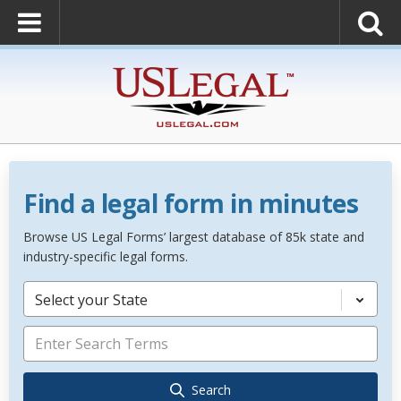
Find a legal form in minutes
Browse US Legal Forms’ largest database of 85k state and
industry-specific legal forms.
Select your State
Search