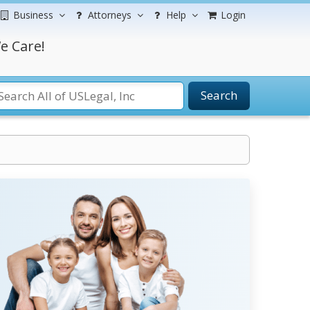
Business
Attorneys
Help
Login
e Care!
Search