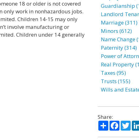
omeone 18 or older is not covered
Guardianship (
an only work in nonhazardous jobs.
Landlord Tenan
imited. Children 14-15 may only
Marriage (311)
n’t involve manufacturing or
Minors (612)
imited. Children under 14 generally
Name Change (
Paternity (314)
Power of Attorn
Real Property (
Taxes (95)
Trusts (155)
Wills and Estat
Share:
Share
Facebo
Twi