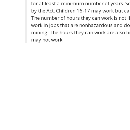
for at least a minimum number of years. S
by the Act. Children 16-17 may work but c
The number of hours they can work is not l
work in jobs that are nonhazardous and do
mining. The hours they can work are also l
may not work.