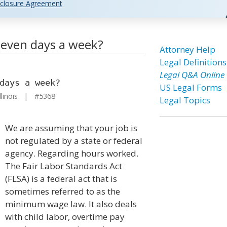
closure Agreement
even days a week?
Attorney Help
Legal Definitions
Legal Q&A Online
days a week?
US Legal Forms
llinois | #5368
Legal Topics
We are assuming that your job is
not regulated by a state or federal
agency. Regarding hours worked.
The Fair Labor Standards Act
(FLSA) is a federal act that is
sometimes referred to as the
minimum wage law. It also deals
with child labor, overtime pay