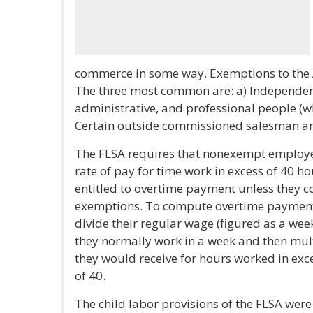
commerce in some way. Exemptions to the Ac
The three most common are: a) Independent 
administrative, and professional people (wh
Certain outside commissioned salesman ar
The FLSA requires that nonexempt employee
rate of pay for time work in excess of 40 h
entitled to overtime payment unless they c
exemptions. To compute overtime payment 
divide their regular wage (figured as a we
they normally work in a week and then mult
they would receive for hours worked in exc
of 40.
The child labor provisions of the FLSA were