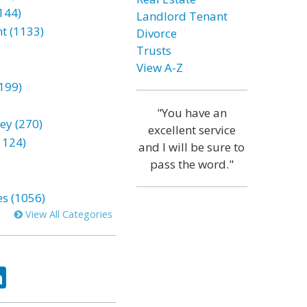
144)
Landlord Tenant
t (1133)
Divorce
Trusts
View A-Z
199)
"You have an
ey (270)
excellent service
1124)
and I will be sure to
pass the word."
es (1056)
View All Categories
ok
tter
LinkedIn