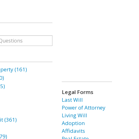
erty (161)
0)
85)
Legal Forms
Last Will
Power of Attorney
Living Will
t (361)
Adoption
Affidavits
79)
Real Estate