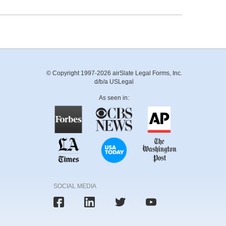
© Copyright 1997-2026 airSlate Legal Forms, Inc.
d/b/a USLegal
As seen in:
SOCIAL MEDIA