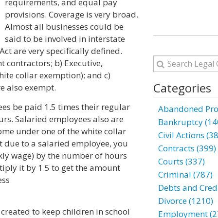
requirements, and equal pay
provisions. Coverage is very broad.
Almost all businesses could be
said to be involved in interstate
t are very specifically defined.
contractors; b) Executive,
ite collar exemption); and c)
Categories
e also exempt.
s be paid 1.5 times their regular
Abandoned Prop
ours. Salaried employees also are
Bankruptcy (14
ome under one of the white collar
Civil Actions (3
due to a salaried employee, you
Contracts (399)
ekly wage) by the number of hours
Courts (337)
iply it by 1.5 to get the amount
Criminal (787)
ess
Debts and Credi
Divorce (1210)
 created to keep children in school
Employment (2