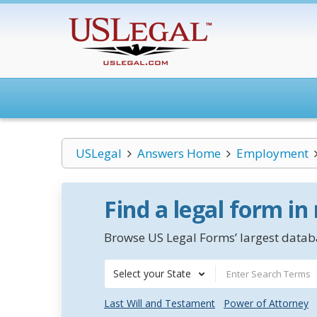
USLegal
Answers Home
Employment
Find a legal form in
Browse US Legal Forms’ largest databa
Select your State
Last Will and Testament
Power of Attorney