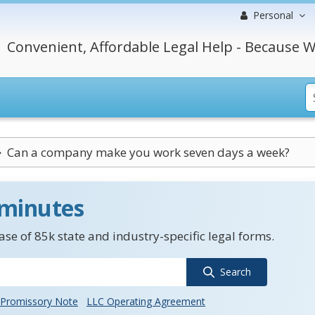
Personal
Convenient, Affordable Legal Help - Because W
Can a company make you work seven days a week?
 minutes
se of 85k state and industry-specific legal forms.
Search
Promissory Note
LLC Operating Agreement