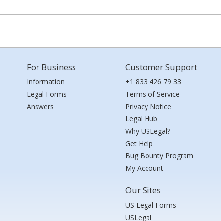
For Business
Customer Support
Information
+1 833 426 79 33
Legal Forms
Terms of Service
Answers
Privacy Notice
Legal Hub
Why USLegal?
Get Help
Bug Bounty Program
My Account
Our Sites
US Legal Forms
USLegal