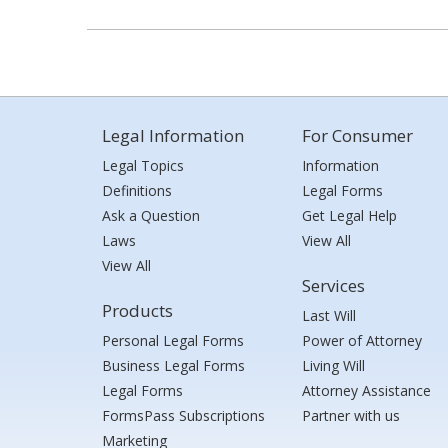
Legal Information
For Consumer
Legal Topics
Information
Definitions
Legal Forms
Ask a Question
Get Legal Help
Laws
View All
View All
Services
Products
Last Will
Personal Legal Forms
Power of Attorney
Business Legal Forms
Living Will
Legal Forms
Attorney Assistance
FormsPass Subscriptions
Partner with us
Marketing