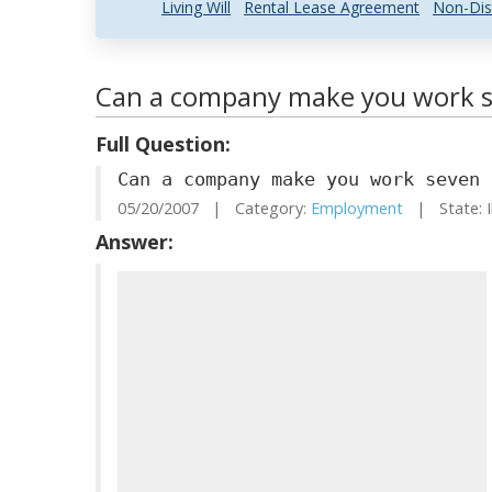
Living Will
Rental Lease Agreement
Non-Dis
Can a company make you work s
Full Question:
Can a company make you work seven 
05/20/2007 | Category:
Employment
| State: I
Answer: