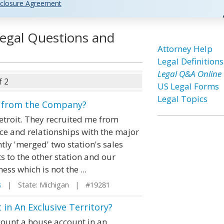
closure Agreement
egal Questions and
Attorney Help
Legal Definitions
Legal Q&A Online
f 2
US Legal Forms
Legal Topics
gn from the Company?
etroit. They recruited me from
e and relationships with the major
tly 'merged' two station's sales
 to the other station and our
ess which is not the ...
s
| State: Michigan | #19281
in An Exclusive Territory?
count a house account in an