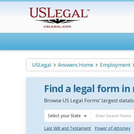
USLegal
Answers Home
Employment
Find a legal form in
Browse US Legal Forms’ largest databa
Select your State
Last Will and Testament
Power of Attorney