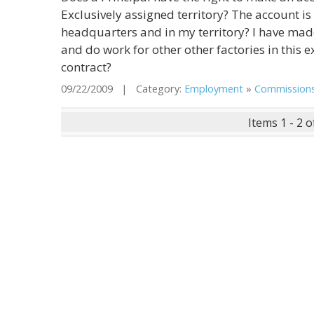
Exclusively assigned territory? The account is 
headquarters and in my territory? I have made
and do work for other other factories in this 
contract?
09/22/2009 | Category:
Employment
»
Commission
Items 1 - 2 o