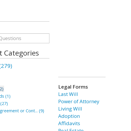
 Categories
279)
Legal Forms
2)
Last Will
ds (1)
Power of Attorney
 (27)
Living Will
reement or Cont... (9)
Adoption
Affidavits
Real Estate