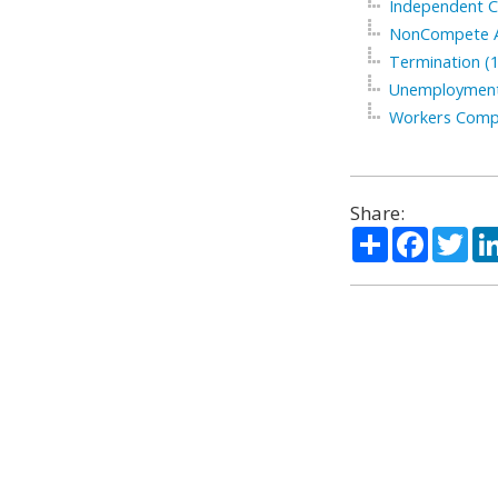
Independent C
NonCompete A
Termination (1
Unemployment
Workers Compe
Share:
Share
Facebo
Twi