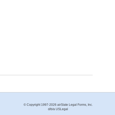
© Copyright 1997-2026 airSlate Legal Forms, Inc.
d/b/a USLegal