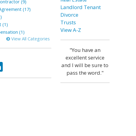
ontractor (9)
Landlord Tenant
greement (17)
Divorce
)
Trusts
 (1)
View A-Z
nsation (1)
View All Categories
"You have an
excellent service
ok
tter
LinkedIn
and I will be sure to
pass the word."