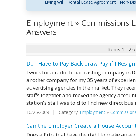
Living Will
Rental Lease Agreement
Non-Dis
Employment » Commissions L
Answers
Items 1 - 2 o
Do I Have to Pay Back draw Pay if I Resi
I work for a radio broadcasting company in D
another company for my 35 years of experienc
advertising agencies in the market. They recen
staffs together and moved the agency accounts
station's staff was told to find new direct busin
10/25/2009 | Category:
Employment
»
Commission
Can the Employer Create a House Account 
Does a Principal have the right to make an ac