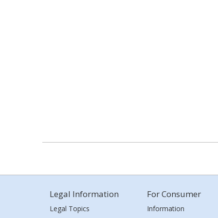
Legal Information
For Consumer
Legal Topics
Information