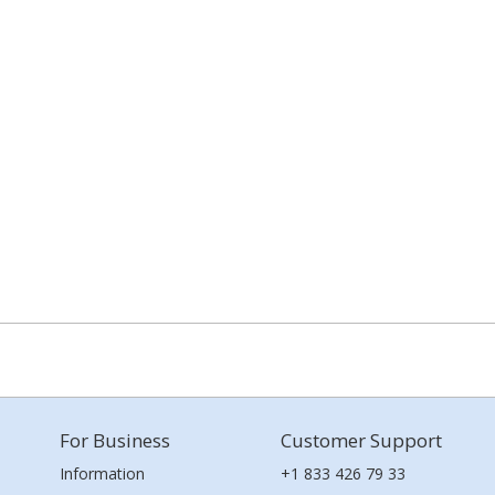
For Business
Customer Support
Information
+1 833 426 79 33