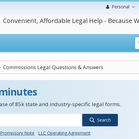
Personal
Convenient, Affordable Legal Help - Because W
Commissions Legal Questions & Answers
 minutes
se of 85k state and industry-specific legal forms.
Search
Promissory Note
LLC Operating Agreement