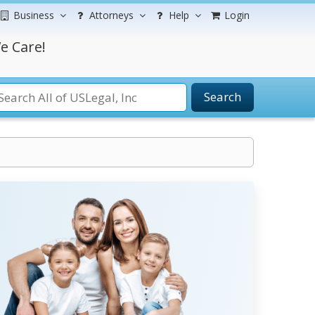
Business
Attorneys
Help
Login
e Care!
Search