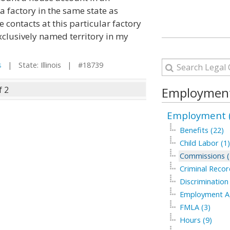
a factory in the same state as
 contacts at this particular factory
exclusively named territory in my
s
| State: Illinois | #18739
f 2
Employment
Employment (
Benefits (22)
Child Labor (1)
Commissions (
Criminal Recor
Discrimination
Employment Ag
FMLA (3)
Hours (9)