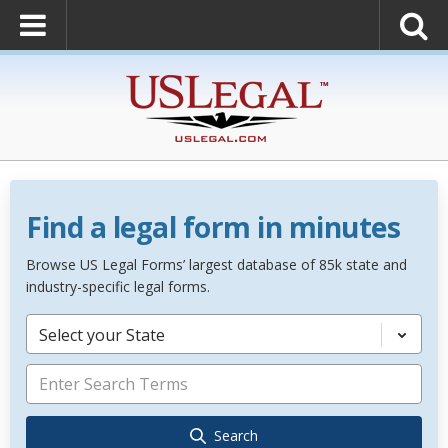
Find a legal form in minutes
Browse US Legal Forms’ largest database of 85k state and
industry-specific legal forms.
Select your State
Search