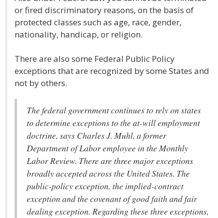
or fired discriminatory reasons, on the basis of
protected classes such as age, race, gender,
nationality, handicap, or religion.
There are also some Federal Public Policy
exceptions that are recognized by some States and
not by others.
The federal government continues to rely on states
to determine exceptions to the at-will employment
doctrine, says Charles J. Muhl, a former
Department of Labor employee in the Monthly
Labor Review. There are three major exceptions
broadly accepted across the United States. The
public-policy exception, the implied-contract
exception and the covenant of good faith and fair
dealing exception. Regarding these three exceptions,