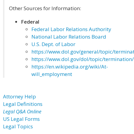
Other Sources for Information:
Federal
Federal Labor Relations Authority
National Labor Relations Board
U.S. Dept. of Labor
https://www.dol.gov/general/topic/termina
https://www.dol.gov/dol/topic/termination
https://en.wikipedia.org/wiki/At-
will_employment
Attorney Help
Legal Definitions
Legal Q&A Online
US Legal Forms
Legal Topics