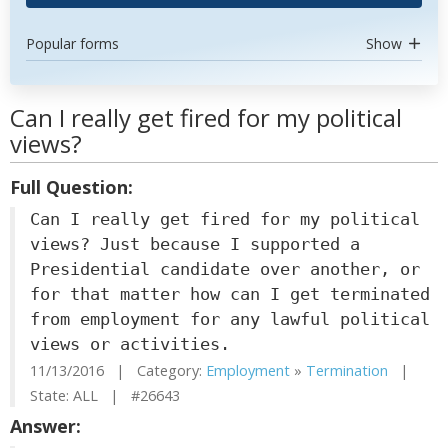
Popular forms
Show
Can I really get fired for my political
views?
Full Question:
Can I really get fired for my political
views? Just because I supported a
Presidential candidate over another, or
for that matter how can I get terminated
from employment for any lawful political
views or activities.
11/13/2016 | Category:
Employment
»
Termination
|
State: ALL | #26643
Answer: