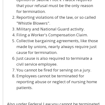
that your refusal must be the only reason
for termination.
Reporting violations of the law, or so called
"Whistle Blowers".
Military and National Guard activity.
Filing a Worker's Compensation Claim.
Collective bargaining agreements, like those
made by unions, nearly always require just
cause for termination.
Just cause is also required to terminate a
civil service employee.
You cannot be fired for serving on a jury.
Employees cannot be terminated for
reporting abuse or neglect of nursing home
patients.
Also under Federal Law you cannot be terminated