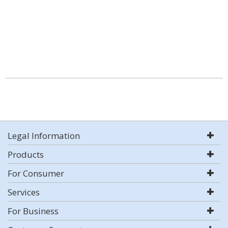
Legal Information
Products
For Consumer
Services
For Business