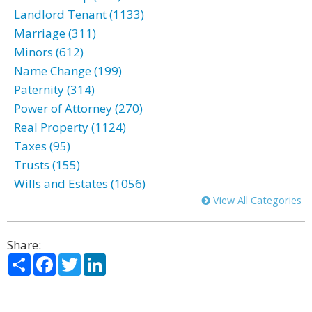
Landlord Tenant (1133)
Marriage (311)
Minors (612)
Name Change (199)
Paternity (314)
Power of Attorney (270)
Real Property (1124)
Taxes (95)
Trusts (155)
Wills and Estates (1056)
View All Categories
Share:
Share
Facebook
Twitter
LinkedIn