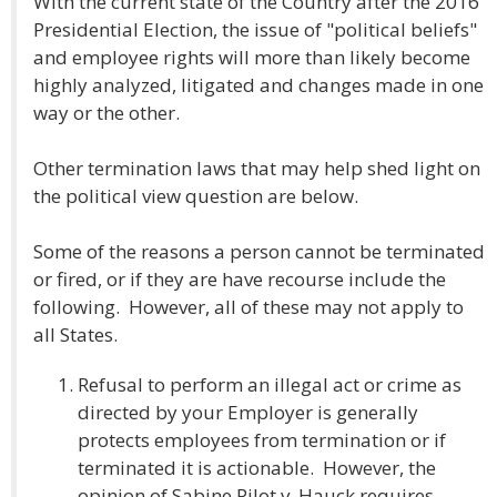
With the current state of the Country after the 2016
Presidential Election, the issue of "political beliefs"
and employee rights will more than likely become
highly analyzed, litigated and changes made in one
way or the other.
Other termination laws that may help shed light on
the political view question are below.
Some of the reasons a person cannot be terminated
or fired, or if they are have recourse include the
following. However, all of these may not apply to
all States.
Refusal to perform an illegal act or crime as
directed by your Employer is generally
protects employees from termination or if
terminated it is actionable. However, the
opinion of Sabine Pilot v. Hauck requires