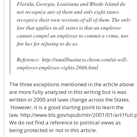
Florida, Georgia, Louisiana and Rhode Island do
not recognize any of them and only eight states
recognize their own versions of all of them. The only
law that applies in all states is that an employer
cannot compel an employee to commit a crime, nor
fire her for refusing to do so.
Reference: http://smallbusiness.chron.com/at-will-
employer-employee-rights-2666.html
The three exceptions mentioned in the article above
are more fully analyzed in this writing but is was
written in 2000 and laws change across the States.
However, it is a good starting point to learn the
law. http://www.bls.gov/opub/mlr/2001/01/art1full.
We do not find a reference to political views as
being protected or not in this article.