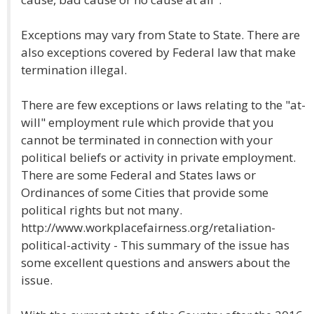
Exceptions may vary from State to State. There are
also exceptions covered by Federal law that make
termination illegal.
There are few exceptions or laws relating to the "at-
will" employment rule which provide that you
cannot be terminated in connection with your
political beliefs or activity in private employment.
There are some Federal and States laws or
Ordinances of some Cities that provide some
political rights but not many.
http://www.workplacefairness.org/retaliation-
political-activity - This summary of the issue has
some excellent questions and answers about the
issue.