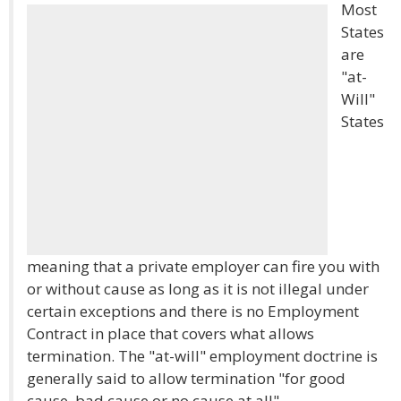
Most
States
are
"at-
Will"
States
meaning that a private employer can fire you with
or without cause as long as it is not illegal under
certain exceptions and there is no Employment
Contract in place that covers what allows
termination. The "at-will" employment doctrine is
generally said to allow termination "for good
cause, bad cause or no cause at all".