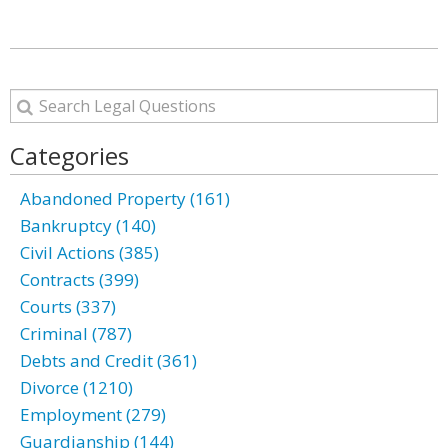
Categories
Abandoned Property (161)
Bankruptcy (140)
Civil Actions (385)
Contracts (399)
Courts (337)
Criminal (787)
Debts and Credit (361)
Divorce (1210)
Employment (279)
Guardianship (144)