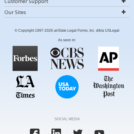
Customer Support
Our Sites
© Copyright 1997-2026 airSlate Legal Forms, Inc. d/b/a USLegal
As seen in:
SOCIAL MEDIA