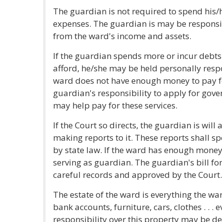
The guardian is not required to spend his/
expenses. The guardian is may be responsi
from the ward's income and assets.
If the guardian spends more or incur debts 
afford, he/she may be held personally respo
ward does not have enough money to pay for
guardian's responsibility to apply for gov
may help pay for these services.
If the Court so directs, the guardian is will 
making reports to it. These reports shall sp
by state law. If the ward has enough money
serving as guardian. The guardian's bill f
careful records and approved by the Court.
The estate of the ward is everything the wa
bank accounts, furniture, cars, clothes . . .
responsibility over this property may be de