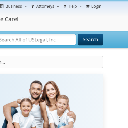
Business
Attorneys
Help
Login
e Care!
Search
...