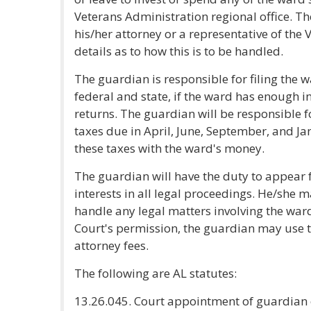
Veterans Administration regional office. T
his/her attorney or a representative of the 
details as to how this is to be handled.
The guardian is responsible for filing the 
federal and state, if the ward has enough in
returns. The guardian will be responsible 
taxes due in April, June, September, and J
these taxes with the ward's money.
The guardian will have the duty to appear 
interests in all legal proceedings. He/she m
handle any legal matters involving the ward
Court's permission, the guardian may use t
attorney fees.
The following are AL statutes:
13.26.045. Court appointment of guardian o