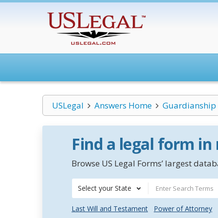
USLegal
Answers Home
Guardianship
Find a legal form in
Browse US Legal Forms’ largest databa
Select your State
Last Will and Testament
Power of Attorney