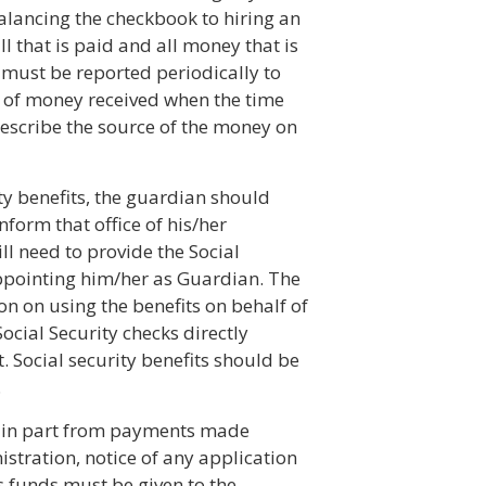
alancing the checkbook to hiring an
ll that is paid and all money that is
 must be reported periodically to
ce of money received when the time
describe the source of the money on
ity benefits, the guardian should
inform that office of his/her
l need to provide the Social
appointing him/her as Guardian. The
on on using the benefits on behalf of
ocial Security checks directly
 Social security benefits should be
.
 or in part from payments made
istration, notice of any application
's funds must be given to the