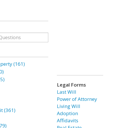
erty (161)
0)
85)
Legal Forms
Last Will
Power of Attorney
Living Will
t (361)
Adoption
Affidavits
79)
Real Estate