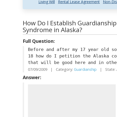
Living Will
Rental Lease Agreement
Non-Dis
How Do I Establish Guardianshi
Syndrome in Alaska?
Full Question:
Before and after my 17 year old so
18 how do I petition the Alaska co
that will be good here and in othe
07/09/2009 | Category:
Guardianship
| State: 
Answer: