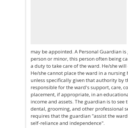
may be appointed. A Personal Guardian is 
person or minor, this person often being c
a duty to take care of the ward. He/she will
He/she cannot place the ward in a nursing h
unless specifically given that authority by 
responsible for the ward's support, care, 
placement, if appropriate, in an education
income and assets. The guardian is to see t
dental, grooming, and other professional s
requires that the guardian "assist the wa
self-reliance and independence".