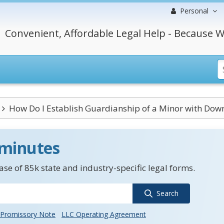
Personal
Convenient, Affordable Legal Help - Because W
How Do I Establish Guardianship of a Minor with Down
 minutes
se of 85k state and industry-specific legal forms.
Search
Promissory Note
LLC Operating Agreement