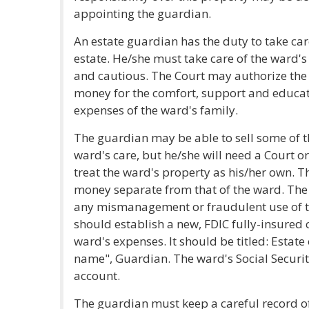
appointing the guardian.
An estate guardian has the duty to take car
estate. He/she must take care of the ward's
and cautious. The Court may authorize the
money for the comfort, support and educati
expenses of the ward's family.
The guardian may be able to sell some of t
ward's care, but he/she will need a Court 
treat the ward's property as his/her own. 
money separate from that of the ward. The
any mismanagement or fraudulent use of t
should establish a new, FDIC fully-insured 
ward's expenses. It should be titled: Estat
name", Guardian. The ward's Social Securi
account.
The guardian must keep a careful record of 