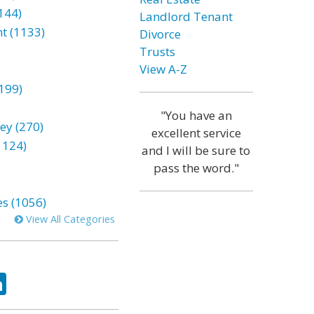
144)
Landlord Tenant
t (1133)
Divorce
Trusts
View A-Z
199)
"You have an
ey (270)
excellent service
1124)
and I will be sure to
pass the word."
es (1056)
View All Categories
ok
tter
LinkedIn