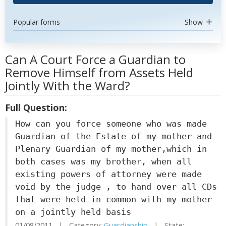
Popular forms
Show
Can A Court Force a Guardian to
Remove Himself from Assets Held
Jointly With the Ward?
Full Question:
How can you force someone who was made
Guardian of the Estate of my mother and
Plenary Guardian of my mother,which in
both cases was my brother, when all
existing powers of attorney were made
void by the judge , to hand over all CDs
that were held in common with my mother
on a jointly held basis
01/08/2011 | Category:
Guardianship
| State: