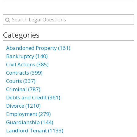
Categories
Abandoned Property (161)
Bankruptcy (140)
Civil Actions (385)
Contracts (399)
Courts (337)
Criminal (787)
Debts and Credit (361)
Divorce (1210)
Employment (279)
Guardianship (144)
Landlord Tenant (1133)