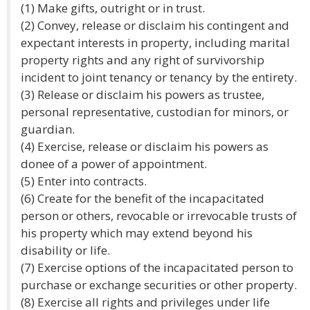
(1) Make gifts, outright or in trust.
(2) Convey, release or disclaim his contingent and
expectant interests in property, including marital
property rights and any right of survivorship
incident to joint tenancy or tenancy by the entirety.
(3) Release or disclaim his powers as trustee,
personal representative, custodian for minors, or
guardian.
(4) Exercise, release or disclaim his powers as
donee of a power of appointment.
(5) Enter into contracts.
(6) Create for the benefit of the incapacitated
person or others, revocable or irrevocable trusts of
his property which may extend beyond his
disability or life.
(7) Exercise options of the incapacitated person to
purchase or exchange securities or other property.
(8) Exercise all rights and privileges under life