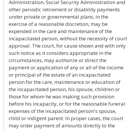
Administration, Social Security Administration and
other periodic retirement or disability payments
under private or governmental plans, in the
exercise of a reasonable discretion, may be
expended in the care and maintenance of the
incapacitated person, without the necessity of court
approval. The court, for cause shown and with only
such notice as it considers appropriate in the
circumstances, may authorize or direct the
payment or application of any or all of the income
or principal of the estate of an incapacitated
person for the care, maintenance or education of
the incapacitated person, his spouse, children or
those for whom he was making such provision
before his incapacity, or for the reasonable funeral
expenses of the incapacitated person's spouse,
child or indigent parent. In proper cases, the court
may order payment of amounts directly to the