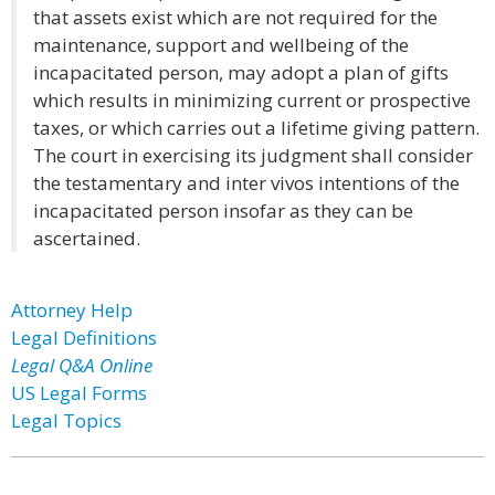
that assets exist which are not required for the
maintenance, support and wellbeing of the
incapacitated person, may adopt a plan of gifts
which results in minimizing current or prospective
taxes, or which carries out a lifetime giving pattern.
The court in exercising its judgment shall consider
the testamentary and inter vivos intentions of the
incapacitated person insofar as they can be
ascertained.
Attorney Help
Legal Definitions
Legal Q&A Online
US Legal Forms
Legal Topics