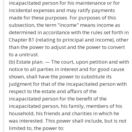
incapacitated person for his maintenance or for
incidental expenses and may ratify payments
made for these purposes. For purposes of this
subsection, the term "income" means income as
determined in accordance with the rules set forth in
Chapter 81 (relating to principal and income), other
than the power to adjust and the power to convert
to a unitrust.
(b) Estate plan. — The court, upon petition and with
notice to all parties in interest and for good cause
shown, shall have the power to substitute its
judgment for that of the incapacitated person with
respect to the estate and affairs of the
incapacitated person for the benefit of the
incapacitated person, his family, members of his
household, his friends and charities in which he
was interested. This power shall include, but is not
limited to, the power to: