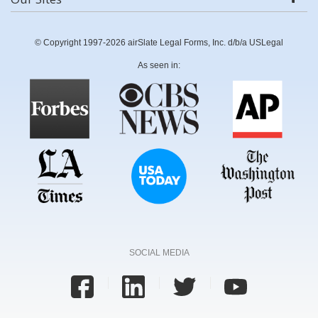
© Copyright 1997-2026 airSlate Legal Forms, Inc. d/b/a USLegal
As seen in:
SOCIAL MEDIA