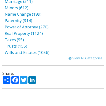
Marriage (311)
Minors (612)
Name Change (199)
Paternity (314)
Power of Attorney (270)
Real Property (1124)
Taxes (95)
Trusts (155)
Wills and Estates (1056)
View All Categories
Share:
Share
Facebook
Twitter
LinkedIn