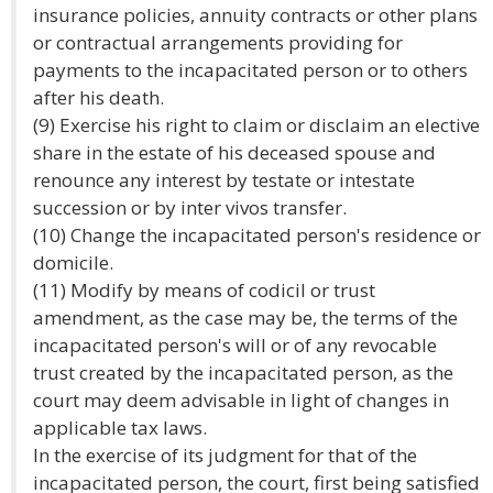
insurance policies, annuity contracts or other plans
or contractual arrangements providing for
payments to the incapacitated person or to others
after his death.
(9) Exercise his right to claim or disclaim an elective
share in the estate of his deceased spouse and
renounce any interest by testate or intestate
succession or by inter vivos transfer.
(10) Change the incapacitated person's residence or
domicile.
(11) Modify by means of codicil or trust
amendment, as the case may be, the terms of the
incapacitated person's will or of any revocable
trust created by the incapacitated person, as the
court may deem advisable in light of changes in
applicable tax laws.
In the exercise of its judgment for that of the
incapacitated person, the court, first being satisfied