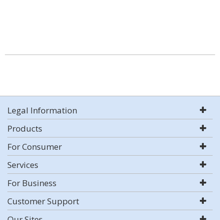
Legal Information
Products
For Consumer
Services
For Business
Customer Support
Our Sites