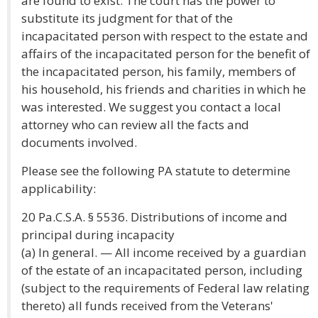
are found to exist. The court has the power to
substitute its judgment for that of the
incapacitated person with respect to the estate and
affairs of the incapacitated person for the benefit of
the incapacitated person, his family, members of
his household, his friends and charities in which he
was interested. We suggest you contact a local
attorney who can review all the facts and
documents involved.
Please see the following PA statute to determine
applicability:
20 Pa.C.S.A. § 5536. Distributions of income and
principal during incapacity
(a) In general. — All income received by a guardian
of the estate of an incapacitated person, including
(subject to the requirements of Federal law relating
thereto) all funds received from the Veterans'