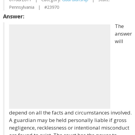
Pennsylvania | #23970
Answer:
The
answer
will
depend on all the facts and circumstances involved.
A guardian may be held personally liable if gross
negligence, recklessness or intentional misconduct