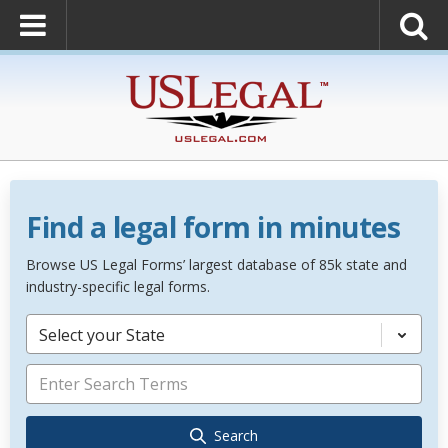
Find a legal form in minutes
Browse US Legal Forms’ largest database of 85k state and
industry-specific legal forms.
Select your State
Search