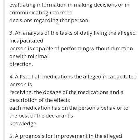
evaluating information in making decisions or in
communicating informed
decisions regarding that person.
3. An analysis of the tasks of daily living the alleged
incapacitated
person is capable of performing without direction
or with minimal
direction.
4. A list of all medications the alleged incapacitated
person is
receiving, the dosage of the medications and a
description of the effects
each medication has on the person's behavior to
the best of the declarant's
knowledge.
5. A prognosis for improvement in the alleged