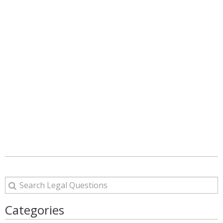
Categories