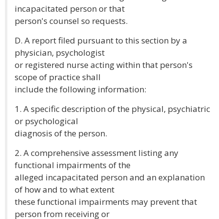
incapacitated person or that
person's counsel so requests.
D. A report filed pursuant to this section by a
physician, psychologist
or registered nurse acting within that person's
scope of practice shall
include the following information:
1. A specific description of the physical, psychiatric
or psychological
diagnosis of the person.
2. A comprehensive assessment listing any
functional impairments of the
alleged incapacitated person and an explanation
of how and to what extent
these functional impairments may prevent that
person from receiving or