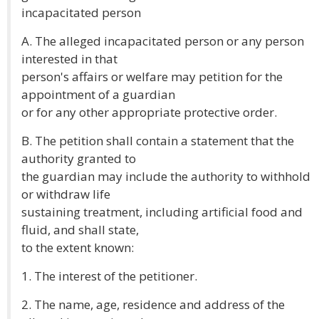
incapacitated person
A. The alleged incapacitated person or any person
interested in that
person's affairs or welfare may petition for the
appointment of a guardian
or for any other appropriate protective order.
B. The petition shall contain a statement that the
authority granted to
the guardian may include the authority to withhold
or withdraw life
sustaining treatment, including artificial food and
fluid, and shall state,
to the extent known:
1. The interest of the petitioner.
2. The name, age, residence and address of the