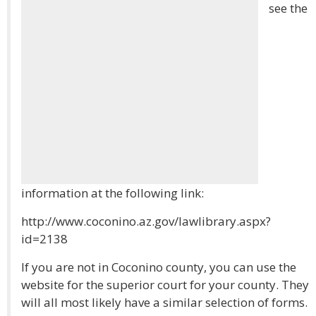
see the
information at the following link:
http://www.coconino.az.gov/lawlibrary.aspx?
id=2138
If you are not in Coconino county, you can use the
website for the superior court for your county. They
will all most likely have a similar selection of forms.