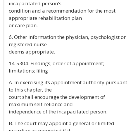
incapacitated person's
condition and a recommendation for the most
appropriate rehabilitation plan
or care plan.
6. Other information the physician, psychologist or
registered nurse
deems appropriate.
14-5304. Findings; order of appointment;
limitations; filing
A. In exercising its appointment authority pursuant
to this chapter, the
court shall encourage the development of
maximum self-reliance and
independence of the incapacitated person.
B. The court may appoint a general or limited
guardian as requested if it