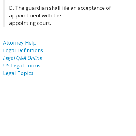
D. The guardian shall file an acceptance of
appointment with the
appointing court.
Attorney Help
Legal Definitions
Legal Q&A Online
US Legal Forms
Legal Topics