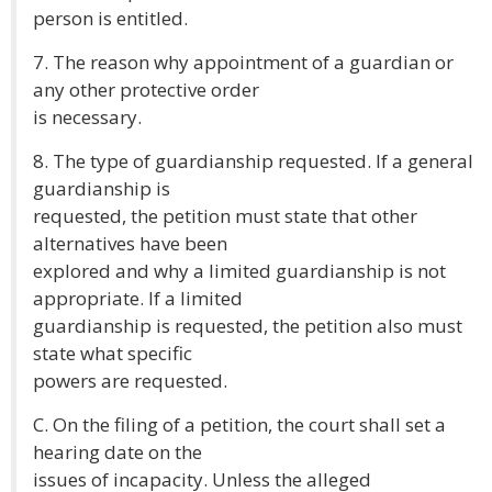
person is entitled.
7. The reason why appointment of a guardian or
any other protective order
is necessary.
8. The type of guardianship requested. If a general
guardianship is
requested, the petition must state that other
alternatives have been
explored and why a limited guardianship is not
appropriate. If a limited
guardianship is requested, the petition also must
state what specific
powers are requested.
C. On the filing of a petition, the court shall set a
hearing date on the
issues of incapacity. Unless the alleged