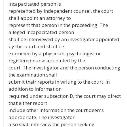
incapacitated person is
represented by independent counsel, the court
shall appoint an attorney to
represent that person in the proceeding. The
alleged incapacitated person
shall be interviewed by an investigator appointed
by the court and shall be
examined by a physician, psychologist or
registered nurse appointed by the
court. The investigator and the person conducting
the examination shall
submit their reports in writing to the court. In
addition to information
required under subsection D, the court may direct
that either report
include other information the court deems
appropriate. The investigator
also shall interview the person seeking