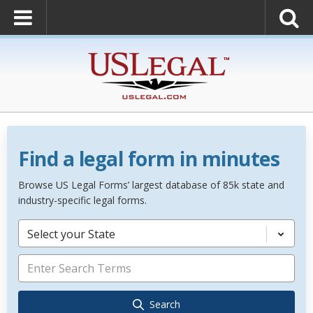
Find a legal form in minutes
Browse US Legal Forms’ largest database of 85k state and
industry-specific legal forms.
Select your State
Search