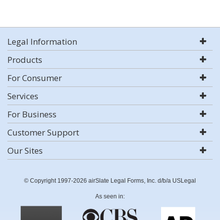
Legal Information
Products
For Consumer
Services
For Business
Customer Support
Our Sites
© Copyright 1997-2026 airSlate Legal Forms, Inc. d/b/a USLegal
As seen in: