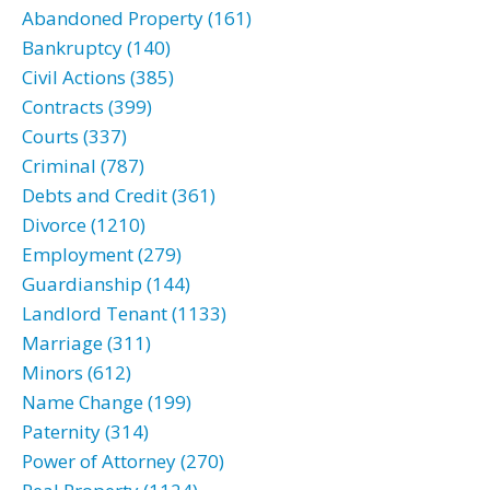
Abandoned Property (161)
Bankruptcy (140)
Civil Actions (385)
Contracts (399)
Courts (337)
Criminal (787)
Debts and Credit (361)
Divorce (1210)
Employment (279)
Guardianship (144)
Landlord Tenant (1133)
Marriage (311)
Minors (612)
Name Change (199)
Paternity (314)
Power of Attorney (270)