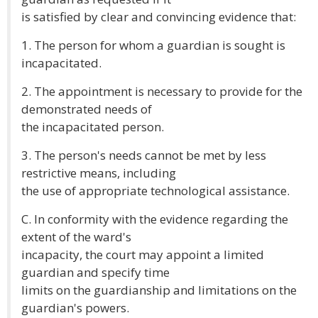
is satisfied by clear and convincing evidence that:
1. The person for whom a guardian is sought is
incapacitated.
2. The appointment is necessary to provide for the
demonstrated needs of
the incapacitated person.
3. The person's needs cannot be met by less
restrictive means, including
the use of appropriate technological assistance.
C. In conformity with the evidence regarding the
extent of the ward's
incapacity, the court may appoint a limited
guardian and specify time
limits on the guardianship and limitations on the
guardian's powers.