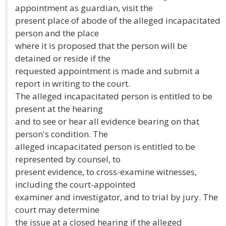
appointment as guardian, visit the
present place of abode of the alleged incapacitated
person and the place
where it is proposed that the person will be
detained or reside if the
requested appointment is made and submit a
report in writing to the court.
The alleged incapacitated person is entitled to be
present at the hearing
and to see or hear all evidence bearing on that
person's condition. The
alleged incapacitated person is entitled to be
represented by counsel, to
present evidence, to cross-examine witnesses,
including the court-appointed
examiner and investigator, and to trial by jury. The
court may determine
the issue at a closed hearing if the alleged