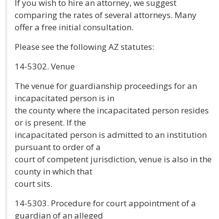
If you wish to hire an attorney, we suggest
comparing the rates of several attorneys. Many
offer a free initial consultation.
Please see the following AZ statutes:
14-5302. Venue
The venue for guardianship proceedings for an
incapacitated person is in
the county where the incapacitated person resides
or is present. If the
incapacitated person is admitted to an institution
pursuant to order of a
court of competent jurisdiction, venue is also in the
county in which that
court sits.
14-5303. Procedure for court appointment of a
guardian of an alleged