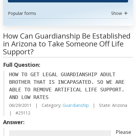
Popular forms
Show
How Can Guardianship Be Established
in Arizona to Take Someone Off Life
Support?
Full Question:
HOW TO GET LEGAL GUARDIANSHIP ADULT
BROTHER THAT IS INCAPASATED. SO WE ARE
ABLE TO REMOVE ARTIFICAL LIFE SUPPORT.
AND LOW RATES
06/29/2011 | Category:
Guardianship
| State: Arizona
| #25112
Answer:
Please