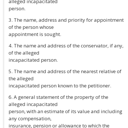
alleged incapacitated
person.
3. The name, address and priority for appointment
of the person whose
appointment is sought.
4. The name and address of the conservator, if any,
of the alleged
incapacitated person.
5. The name and address of the nearest relative of
the alleged
incapacitated person known to the petitioner.
6. A general statement of the property of the
alleged incapacitated
person, with an estimate of its value and including
any compensation,
insurance, pension or allowance to which the