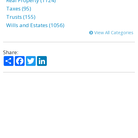
Real Property (1124)
Taxes (95)
Trusts (155)
Wills and Estates (1056)
View All Categories
Share:
Share
Facebook
Twitter
LinkedIn