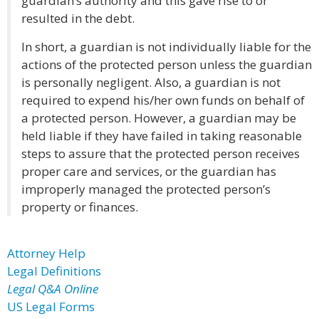
guardian’s authority and this gave rise to or
resulted in the debt.
In short, a guardian is not individually liable for the
actions of the protected person unless the guardian
is personally negligent. Also, a guardian is not
required to expend his/her own funds on behalf of
a protected person. However, a guardian may be
held liable if they have failed in taking reasonable
steps to assure that the protected person receives
proper care and services, or the guardian has
improperly managed the protected person’s
property or finances.
Attorney Help
Legal Definitions
Legal Q&A Online
US Legal Forms