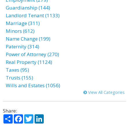
Guardianship (144)
Landlord Tenant (1133)
Marriage (311)
Minors (612)
Name Change (199)
Paternity (314)
Power of Attorney (270)
Real Property (1124)
Taxes (95)
Trusts (155)
Wills and Estates (1056)
View All Categories
Share:
Share
Facebook
Twitter
LinkedIn