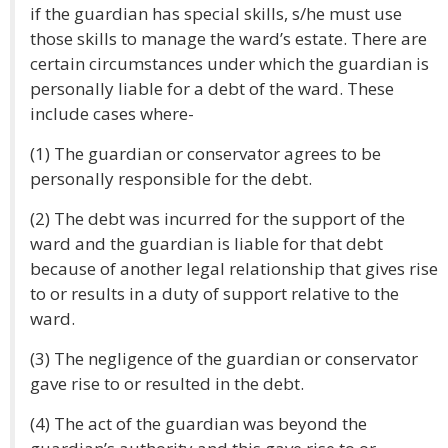
if the guardian has special skills, s/he must use
those skills to manage the ward’s estate. There are
certain circumstances under which the guardian is
personally liable for a debt of the ward. These
include cases where-
(1) The guardian or conservator agrees to be
personally responsible for the debt.
(2) The debt was incurred for the support of the
ward and the guardian is liable for that debt
because of another legal relationship that gives rise
to or results in a duty of support relative to the
ward.
(3) The negligence of the guardian or conservator
gave rise to or resulted in the debt.
(4) The act of the guardian was beyond the