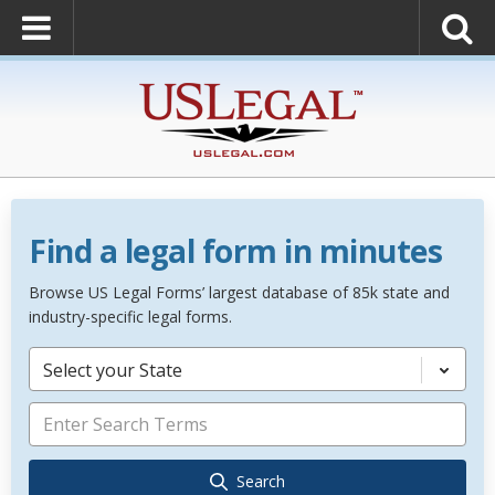
Find a legal form in minutes
Browse US Legal Forms’ largest database of 85k state and
industry-specific legal forms.
Select your State
Search