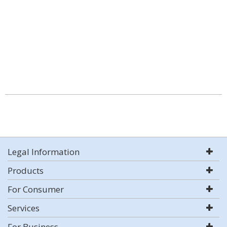
Legal Information
Products
For Consumer
Services
For Business