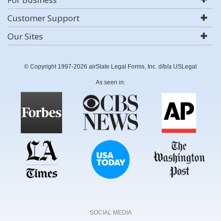
Customer Support
Our Sites
© Copyright 1997-2026 airSlate Legal Forms, Inc. d/b/a USLegal
As seen in:
SOCIAL MEDIA