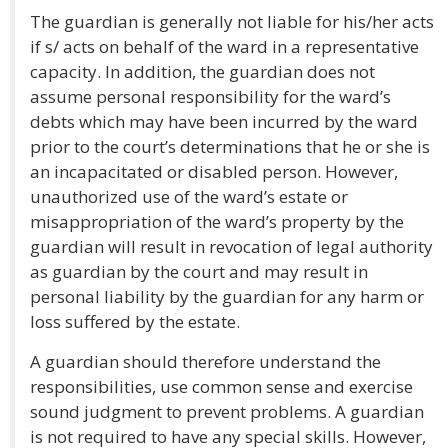
The guardian is generally not liable for his/her acts
if s/ acts on behalf of the ward in a representative
capacity. In addition, the guardian does not
assume personal responsibility for the ward’s
debts which may have been incurred by the ward
prior to the court’s determinations that he or she is
an incapacitated or disabled person. However,
unauthorized use of the ward’s estate or
misappropriation of the ward’s property by the
guardian will result in revocation of legal authority
as guardian by the court and may result in
personal liability by the guardian for any harm or
loss suffered by the estate.
A guardian should therefore understand the
responsibilities, use common sense and exercise
sound judgment to prevent problems. A guardian
is not required to have any special skills. However,