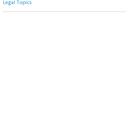
Legal Topics