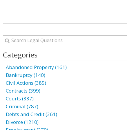
Categories
Abandoned Property (161)
Bankruptcy (140)
Civil Actions (385)
Contracts (399)
Courts (337)
Criminal (787)
Debts and Credit (361)
Divorce (1210)
Employment (279)