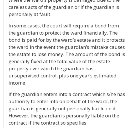
careless acts of the guardian or if the guardian is
personally at fault.
In some cases, the court will require a bond from
the guardian to protect the ward financially. The
bond is paid for by the ward’s estate and it protects
the ward in the event the guardian’s mistake causes
the estate to lose money. The amount of the bond is
generally fixed at the total value of the estate
property over which the guardian has
unsupervised control, plus one year’s estimated
income.
If the guardian enters into a contract which s/he has
authority to enter into on behalf of the ward, the
guardian is generally not personally liable on it.
However, the guardian is personally liable on the
contract if the contract so specifies.