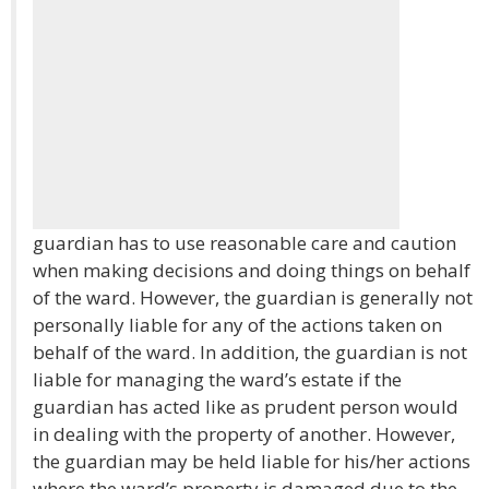
guardian has to use reasonable care and caution
when making decisions and doing things on behalf
of the ward. However, the guardian is generally not
personally liable for any of the actions taken on
behalf of the ward. In addition, the guardian is not
liable for managing the ward’s estate if the
guardian has acted like as prudent person would
in dealing with the property of another. However,
the guardian may be held liable for his/her actions
where the ward’s property is damaged due to the