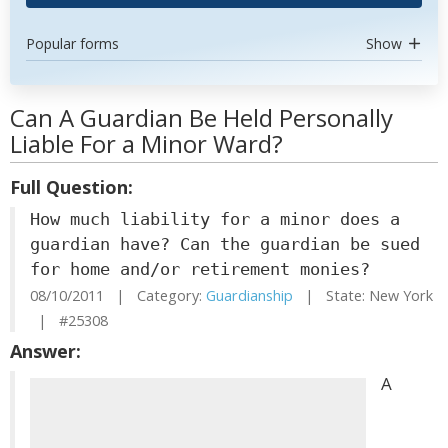
Popular forms
Show
Can A Guardian Be Held Personally
Liable For a Minor Ward?
Full Question:
How much liability for a minor does a
guardian have? Can the guardian be sued
for home and/or retirement monies?
08/10/2011 | Category:
Guardianship
| State: New York
| #25308
Answer:
A