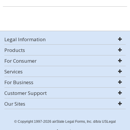
Legal Information
Products
For Consumer
Services
For Business
Customer Support
Our Sites
© Copyright 1997-2026 airSlate Legal Forms, Inc. d/b/a USLegal