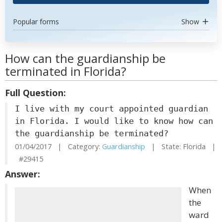
Popular forms
Show
How can the guardianship be
terminated in Florida?
Full Question:
I live with my court appointed guardian
in Florida. I would like to know how can
the guardianship be terminated?
01/04/2017 | Category:
Guardianship
| State: Florida |
#29415
Answer:
When
the
ward