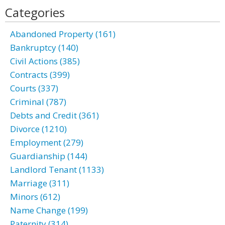
Categories
Abandoned Property (161)
Bankruptcy (140)
Civil Actions (385)
Contracts (399)
Courts (337)
Criminal (787)
Debts and Credit (361)
Divorce (1210)
Employment (279)
Guardianship (144)
Landlord Tenant (1133)
Marriage (311)
Minors (612)
Name Change (199)
Paternity (314)