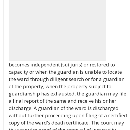
becomes independent (sui juris) or restored to
capacity or when the guardian is unable to locate
the ward through diligent search or for a guardian
of the property, when the property subject to
guardianship has exhausted, the guardian may file
a final report of the same and receive his or her
discharge. A guardian of the ward is discharged
without further proceeding upon filing of a certified
copy of the ward’s death certificate. The court may
thus require proof of the removal of incapacity.