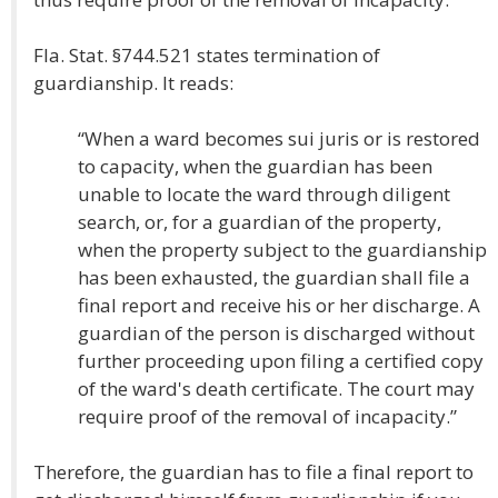
Fla. Stat. §744.521 states termination of
guardianship. It reads:
“When a ward becomes sui juris or is restored
to capacity, when the guardian has been
unable to locate the ward through diligent
search, or, for a guardian of the property,
when the property subject to the guardianship
has been exhausted, the guardian shall file a
final report and receive his or her discharge. A
guardian of the person is discharged without
further proceeding upon filing a certified copy
of the ward's death certificate. The court may
require proof of the removal of incapacity.”
Therefore, the guardian has to file a final report to