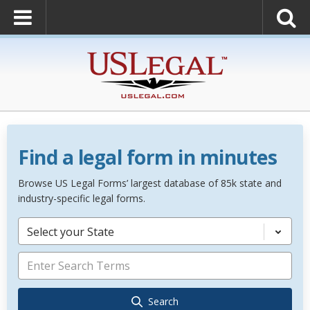
Find a legal form in minutes
Browse US Legal Forms’ largest database of 85k state and
industry-specific legal forms.
Select your State
Search