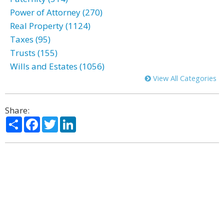
Power of Attorney (270)
Real Property (1124)
Taxes (95)
Trusts (155)
Wills and Estates (1056)
View All Categories
Share:
Share
Facebook
Twitter
LinkedIn