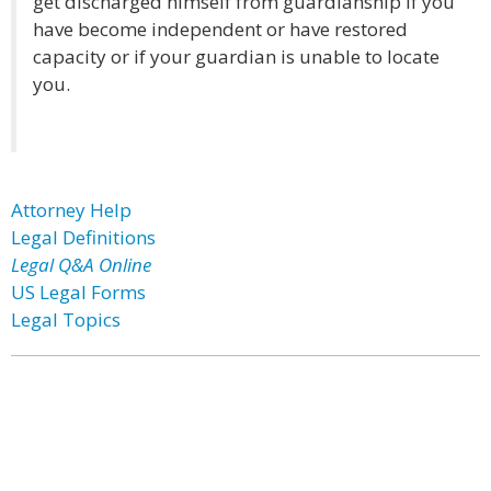
get discharged himself from guardianship if you
have become independent or have restored
capacity or if your guardian is unable to locate
you.
Attorney Help
Legal Definitions
Legal Q&A Online
US Legal Forms
Legal Topics