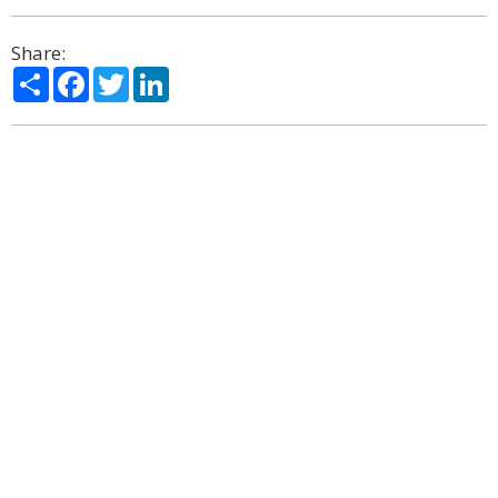
Share:
Share
Facebook
Twitter
LinkedIn