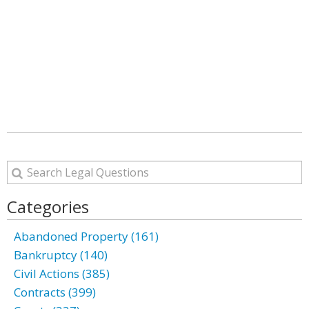
Categories
Abandoned Property (161)
Bankruptcy (140)
Civil Actions (385)
Contracts (399)