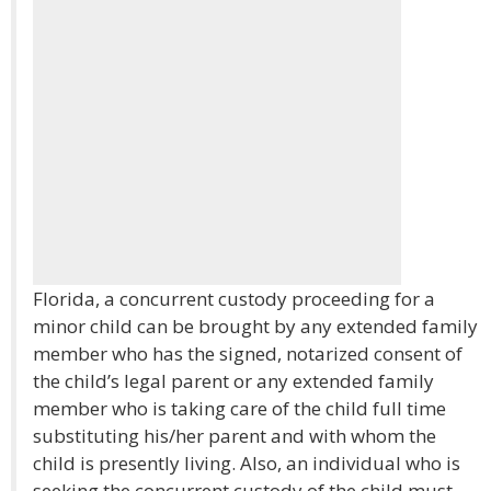
Florida, a concurrent custody proceeding for a
minor child can be brought by any extended family
member who has the signed, notarized consent of
the child’s legal parent or any extended family
member who is taking care of the child full time
substituting his/her parent and with whom the
child is presently living. Also, an individual who is
seeking the concurrent custody of the child must