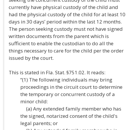
currently have physical custody of the child and
had the physical custody of the child for at least 10
days in 30 days’ period within the last 12 months.
The person seeking custody must not have signed
written documents from the parent which is
sufficient to enable the custodian to do all the
things necessary to care for the child per the order
issued by the court.
This is stated in Fla. Stat. §751.02. It reads:
“(1) The following individuals may bring
proceedings in the circuit court to determine
the temporary or concurrent custody of a
minor child:
(a) Any extended family member who has
the signed, notarized consent of the child's
legal parents; or