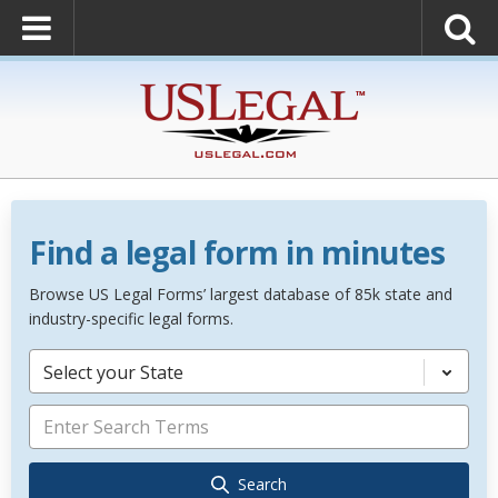
Find a legal form in minutes
Browse US Legal Forms’ largest database of 85k state and
industry-specific legal forms.
Select your State
Search