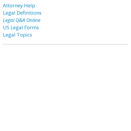
Attorney Help
Legal Definitions
Legal Q&A Online
US Legal Forms
Legal Topics