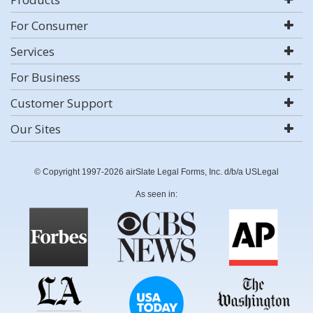
For Consumer
Services
For Business
Customer Support
Our Sites
© Copyright 1997-2026 airSlate Legal Forms, Inc. d/b/a USLegal
As seen in: