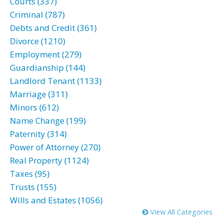
Courts (337)
Criminal (787)
Debts and Credit (361)
Divorce (1210)
Employment (279)
Guardianship (144)
Landlord Tenant (1133)
Marriage (311)
Minors (612)
Name Change (199)
Paternity (314)
Power of Attorney (270)
Real Property (1124)
Taxes (95)
Trusts (155)
Wills and Estates (1056)
View All Categories