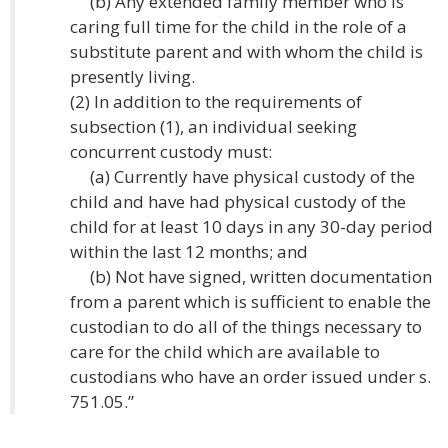
(b) Any extended family member who is
caring full time for the child in the role of a
substitute parent and with whom the child is
presently living.
(2) In addition to the requirements of
subsection (1), an individual seeking
concurrent custody must:
(a) Currently have physical custody of the
child and have had physical custody of the
child for at least 10 days in any 30-day period
within the last 12 months; and
(b) Not have signed, written documentation
from a parent which is sufficient to enable the
custodian to do all of the things necessary to
care for the child which are available to
custodians who have an order issued under s.
751.05.”