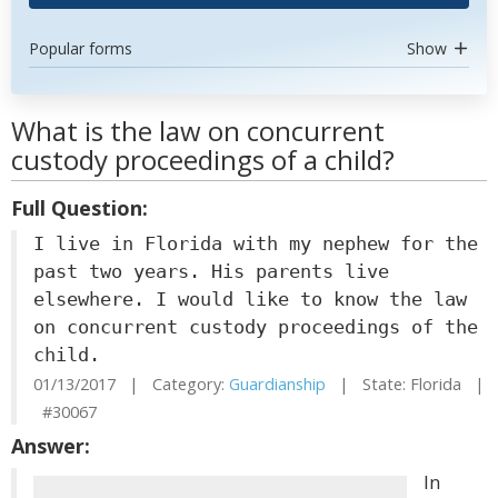
Popular forms
Show
What is the law on concurrent
custody proceedings of a child?
Full Question:
I live in Florida with my nephew for the
past two years. His parents live
elsewhere. I would like to know the law
on concurrent custody proceedings of the
child.
01/13/2017 | Category:
Guardianship
| State: Florida |
#30067
Answer:
In