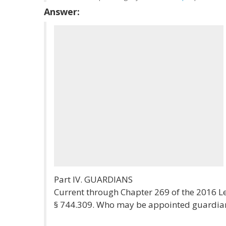
Answer:
Part IV. GUARDIANS
Current through Chapter 269 of the 2016 Le
§ 744.309. Who may be appointed guardian