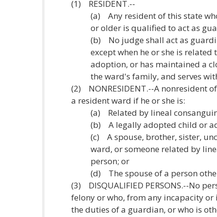
(1) RESIDENT.--
(a) Any resident of this state who
or older is qualified to act as gu
(b) No judge shall act as guardia
except when he or she is related 
adoption, or has maintained a cl
the ward's family, and serves wi
(2) NONRESIDENT.--A nonresident of 
a resident ward if he or she is:
(a) Related by lineal consanguin
(b) A legally adopted child or a
(c) A spouse, brother, sister, unc
ward, or someone related by line
person; or
(d) The spouse of a person other
(3) DISQUALIFIED PERSONS.--No perso
felony or who, from any incapacity or i
the duties of a guardian, or who is ot