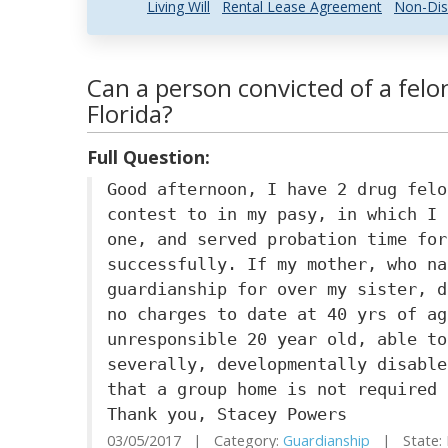
Living Will
Rental Lease Agreement
Non-Dis
Can a person convicted of a felo
Florida?
Full Question:
Good afternoon, I have 2 drug felo
contest to in my pasy, in which I 
one, and served probation time for
successfully. If my mother, who na
guardianship for over my sister, d
no charges to date at 40 yrs of ag
unresponsible 20 year old, able to
severally, developmentally disable
that a group home is not required 
Thank you, Stacey Powers
03/05/2017 | Category:
Guardianship
| State: 