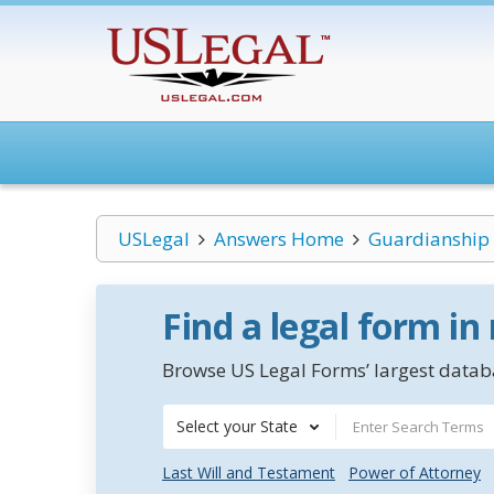
USLegal
Answers Home
Guardianship
Find a legal form in
Browse US Legal Forms’ largest databa
Select your State
Last Will and Testament
Power of Attorney