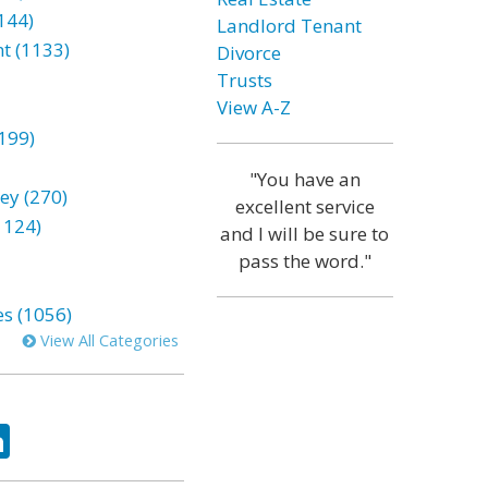
144)
Landlord Tenant
t (1133)
Divorce
Trusts
View A-Z
199)
"You have an
ey (270)
excellent service
1124)
and I will be sure to
pass the word."
es (1056)
View All Categories
ok
tter
LinkedIn