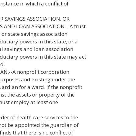
stance in which a conflict of
R SAVINGS ASSOCIATION, OR
 AND LOAN ASSOCIATION.--A trust
or state savings association
duciary powers in this state, or a
al savings and loan association
iduciary powers in this state may act
rd.
--A nonprofit corporation
 purposes and existing under the
ardian for a ward. If the nonprofit
st the assets or property of the
 must employ at least one
r of health care services to the
 not be appointed the guardian of
inds that there is no conflict of