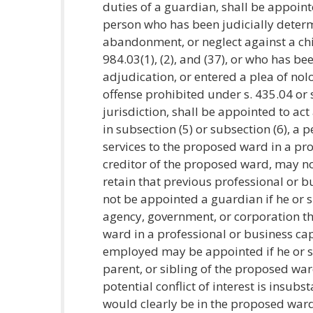
duties of a guardian, shall be appoint
person who has been judicially deter
abandonment, or neglect against a chil
984.03(1), (2), and (37), or who has be
adjudication, or entered a plea of nol
offense prohibited under s. 435.04 or 
jurisdiction, shall be appointed to ac
in subsection (5) or subsection (6), a
services to the proposed ward in a pro
creditor of the proposed ward, may n
retain that previous professional or 
not be appointed a guardian if he or s
agency, government, or corporation th
ward in a professional or business cap
employed may be appointed if he or sh
parent, or sibling of the proposed war
potential conflict of interest is insub
would clearly be in the proposed ward