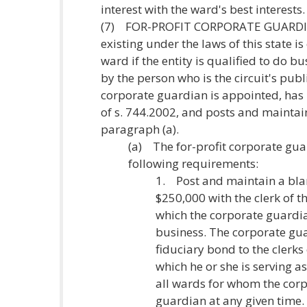
interest with the ward's best interests.
(7) FOR-PROFIT CORPORATE GUARDIAN.
existing under the laws of this state is
ward if the entity is qualified to do bu
by the person who is the circuit's publ
corporate guardian is appointed, has 
of s. 744.2002, and posts and maintai
paragraph (a).
(a) The for-profit corporate gu
following requirements:
1. Post and maintain a blan
$250,000 with the clerk of th
which the corporate guardian
business. The corporate gua
fiduciary bond to the clerks 
which he or she is serving 
all wards for whom the cor
guardian at any given time. T