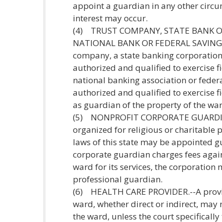
appoint a guardian in any other circum
interest may occur.
(4) TRUST COMPANY, STATE BANK O
NATIONAL BANK OR FEDERAL SAVINGS
company, a state banking corporation 
authorized and qualified to exercise fi
national banking association or feder
authorized and qualified to exercise f
as guardian of the property of the wa
(5) NONPROFIT CORPORATE GUARDIAN.
organized for religious or charitable
laws of this state may be appointed gu
corporate guardian charges fees again
ward for its services, the corporation
professional guardian.
(6) HEALTH CARE PROVIDER.--A provide
ward, whether direct or indirect, may
the ward, unless the court specifically f