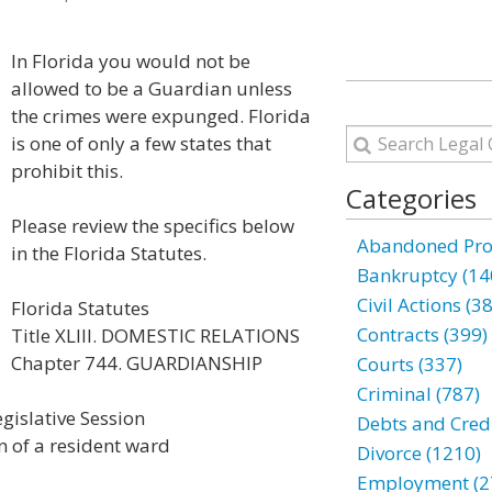
In Florida you would not be
allowed to be a Guardian unless
the crimes were expunged. Florida
is one of only a few states that
prohibit this.
Categories
Please review the specifics below
Abandoned Prop
in the Florida Statutes.
Bankruptcy (14
Civil Actions (3
Florida Statutes
Contracts (399)
Title XLIII. DOMESTIC RELATIONS
Chapter 744. GUARDIANSHIP
Courts (337)
Criminal (787)
gislative Session
Debts and Credi
 of a resident ward
Divorce (1210)
Employment (2