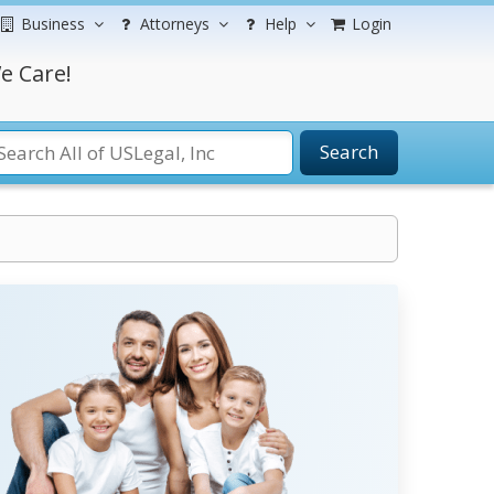
Business
Attorneys
Help
Login
e Care!
Search