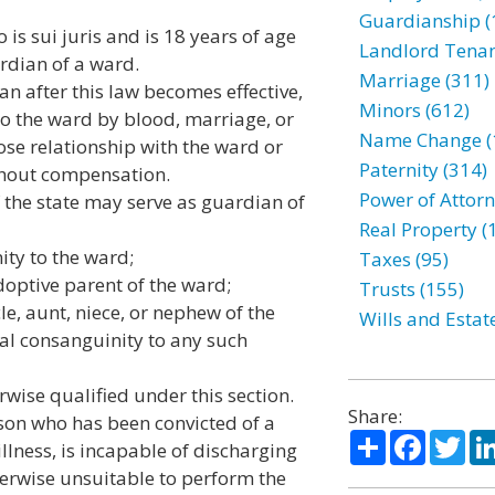
Guardianship (
 is sui juris and is 18 years of age
Landlord Tenan
ardian of a ward.
Marriage (311)
n after this law becomes effective,
Minors (612)
to the ward by blood, marriage, or
Name Change (
ose relationship with the ward or
Paternity (314)
thout compensation.
Power of Attorn
the state may serve as guardian of
Real Property (
ity to the ward;
Taxes (95)
doptive parent of the ward;
Trusts (155)
le, aunt, niece, or nephew of the
Wills and Estat
al consanguinity to any such
wise qualified under this section.
Share:
n who has been convicted of a
Share
Facebo
Twi
llness, is incapable of discharging
herwise unsuitable to perform the