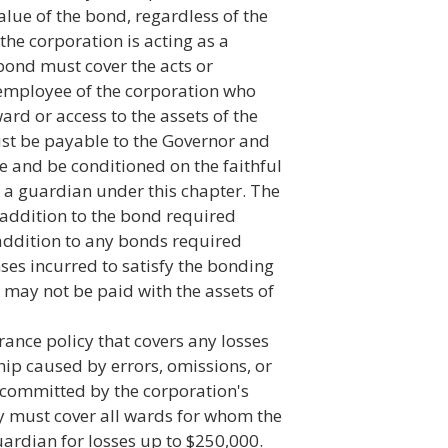
value of the bond, regardless of the
e corporation is acting as a
bond must cover the acts or
 employee of the corporation who
ard or access to the assets of the
t be payable to the Governor and
ice and be conditioned on the faithful
f a guardian under this chapter. The
n addition to the bond required
 addition to any bonds required
ses incurred to satisfy the bonding
 may not be paid with the assets of
rance policy that covers any losses
ip caused by errors, omissions, or
 committed by the corporation's
cy must cover all wards for whom the
uardian for losses up to $250,000.