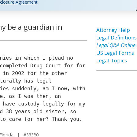
closure Agreement
ny be a guardian in
Attorney Help
Legal Definitions
Legal Q&A Online
US Legal Forms
nies in which I plead no
Legal Topics
completed Drug Court for for
 in 2002 for the other
turally has legal
ies suddenly, am I now, with
e, as I was then, an
 have custody legally for my
d 38 years old sister, so
to care for her? Thank you.
Florida | #33380