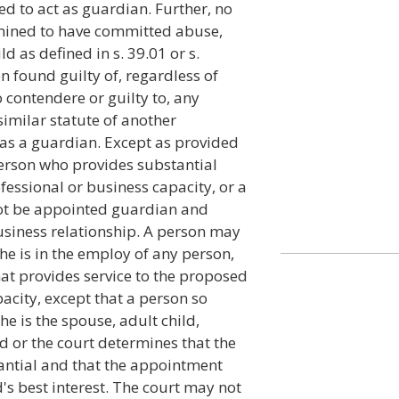
ed to act as guardian. Further, no
mined to have committed abuse,
d as defined in s. 39.01 or s.
en found guilty of, regardless of
o contendere or guilty to, any
similar statute of another
t as a guardian. Except as provided
 person who provides substantial
fessional or business capacity, or a
ot be appointed guardian and
business relationship. A person may
he is in the employ of any person,
at provides service to the proposed
acity, except that a person so
e is the spouse, adult child,
d or the court determines that the
stantial and that the appointment
's best interest. The court may not