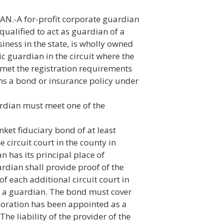
-A for-profit corporate guardian
 qualified to act as guardian of a
siness in the state, is wholly owned
ic guardian in the circuit where the
met the registration requirements
ns a bond or insurance policy under
ardian must meet one of the
ket fiduciary bond of at least
e circuit court in the county in
 has its principal place of
rdian shall provide proof of the
of each additional circuit court in
as a guardian. The bond must cover
poration has been appointed as a
he liability of the provider of the