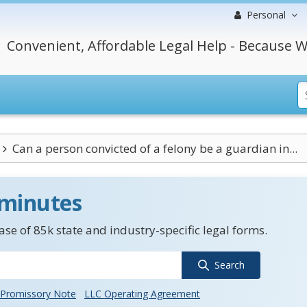
Personal
Convenient, Affordable Legal Help - Because W
Can a person convicted of a felony be a guardian in...
 minutes
se of 85k state and industry-specific legal forms.
Search
Promissory Note
LLC Operating Agreement