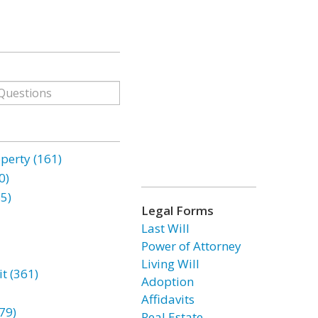
erty (161)
0)
85)
Legal Forms
Last Will
Power of Attorney
Living Will
t (361)
Adoption
Affidavits
79)
Real Estate