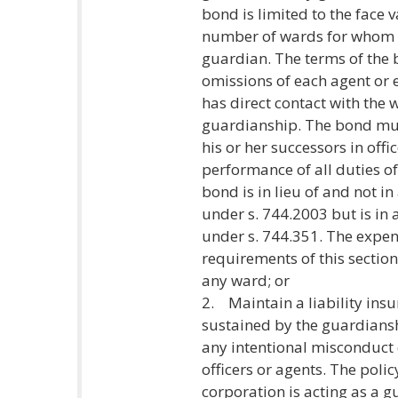
bond is limited to the face 
number of wards for whom th
guardian. The terms of the 
omissions of each agent or
has direct contact with the w
guardianship. The bond mus
his or her successors in off
performance of all duties o
bond is in lieu of and not i
under s. 744.2003 but is in
under s. 744.351. The expen
requirements of this section
any ward; or
2. Maintain a liability insu
sustained by the guardiansh
any intentional misconduct
officers or agents. The poli
corporation is acting as a g