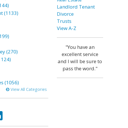
144)
Landlord Tenant
t (1133)
Divorce
Trusts
View A-Z
199)
"You have an
ey (270)
excellent service
1124)
and I will be sure to
pass the word."
es (1056)
View All Categories
ok
tter
LinkedIn