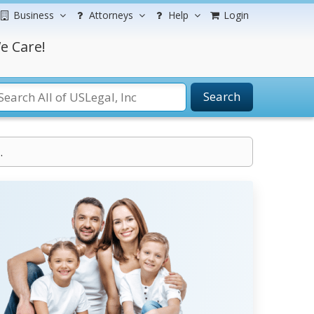
Business
Attorneys
Help
Login
e Care!
Search
.