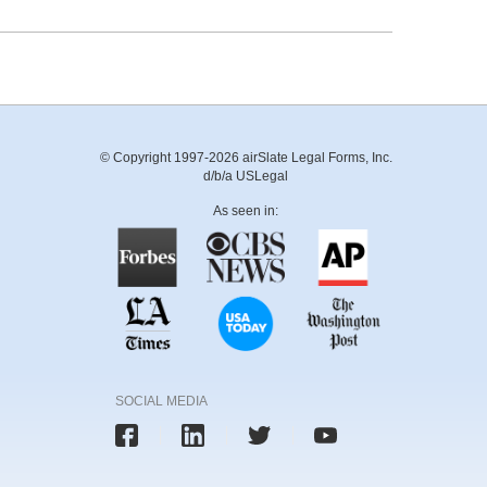
© Copyright 1997-2026 airSlate Legal Forms, Inc.
d/b/a USLegal
As seen in:
SOCIAL MEDIA