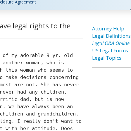
closure Agreement
ve legal rights to the
Attorney Help
Legal Definitions
Legal Q&A Online
US Legal Forms
 of my adorable 9 yr. old
Legal Topics
 another woman, who is
h this woman who seems to
o make decisions concerning
most are not. She has never
never had any children.
rrific dad, but is now
n. We have always been an
children and grandchildren.
ling. I really don't want to
t with her attitude. Does