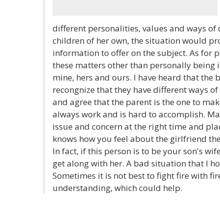
different personalities, values and ways of d
children of her own, the situation would pr
information to offer on the subject. As for 
these matters other than personally being
mine, hers and ours. I have heard that the b
recongnize that they have different ways of
and agree that the parent is the one to mak
always work and is hard to accomplish. Ma
issue and concern at the right time and pla
knows how you feel about the girlfriend th
In fact, if this person is to be your son's w
get along with her. A bad situation that I h
Sometimes it is not best to fight fire with f
understanding, which could help.