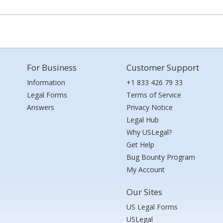
For Business
Customer Support
Information
+1 833 426 79 33
Legal Forms
Terms of Service
Answers
Privacy Notice
Legal Hub
Why USLegal?
Get Help
Bug Bounty Program
My Account
Our Sites
US Legal Forms
USLegal