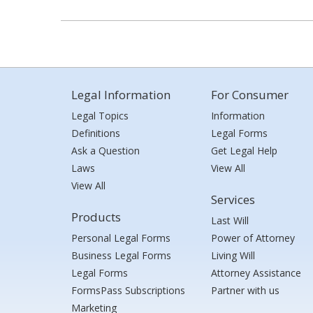
Legal Information
For Consumer
Legal Topics
Information
Definitions
Legal Forms
Ask a Question
Get Legal Help
Laws
View All
View All
Services
Products
Last Will
Personal Legal Forms
Power of Attorney
Business Legal Forms
Living Will
Legal Forms
Attorney Assistance
FormsPass Subscriptions
Partner with us
Marketing