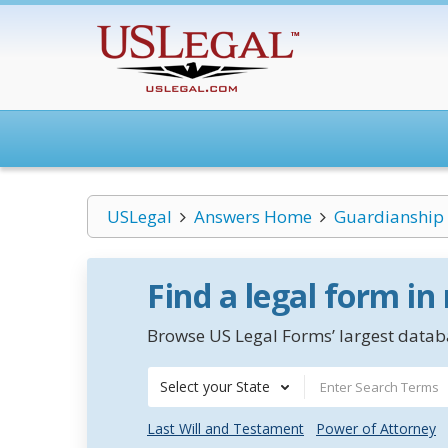
USLegal
Answers Home
Guardianship
Find a legal form in
Browse US Legal Forms’ largest databa
Select your State
Last Will and Testament
Power of Attorney