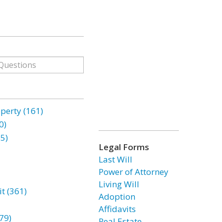
erty (161)
0)
85)
Legal Forms
Last Will
Power of Attorney
Living Will
t (361)
Adoption
Affidavits
79)
Real Estate