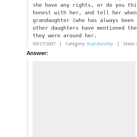
she have any rights, or do you thi
honest with her, and tell her when
grandaughter (who has always been 
other daughters have mentioned the
they were around her.
05/27/2007 | Category:
Guardianship
| State: 
Answer: