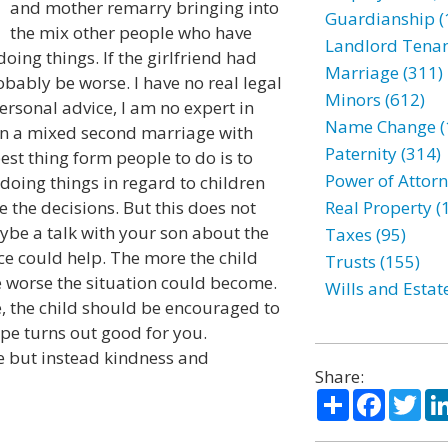
and mother remarry bringing into
Guardianship (
the mix other people who have
Landlord Tenan
oing things. If the girlfriend had
Marriage (311)
obably be worse. I have no real legal
Minors (612)
personal advice, I am no expert in
Name Change (
 in a mixed second marriage with
Paternity (314)
est thing form people to do is to
Power of Attorn
 doing things in regard to children
e the decisions. But this does not
Real Property (
ybe a talk with your son about the
Taxes (95)
ce could help. The more the child
Trusts (155)
e worse the situation could become.
Wills and Estat
ife, the child should be encouraged to
ope turns out good for you.
ire but instead kindness and
Share:
Share
Facebo
Twi