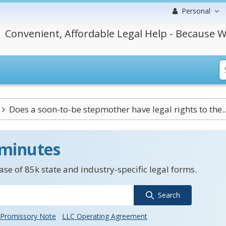
Personal
Convenient, Affordable Legal Help - Because W
Does a soon-to-be stepmother have legal rights to the..
 minutes
se of 85k state and industry-specific legal forms.
Search
Promissory Note
LLC Operating Agreement