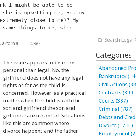
nk I might be able to be
 she is upsetting me, and my
extremely close to me)? My
 same things to me, when
California | #5982
Categories
The issue appears to be more
Abandoned Prop
personal than legal. No, the
Bankruptcy (14
girlfriend does not have any legal
Civil Actions (3
rights as far as the child is
Contracts (399)
concerned. However, as a practical
matter when the child is with the
Courts (337)
son and girlfriend the son and
Criminal (787)
girlfriend are in control. Situations
Debts and Credi
like this are common where
Divorce (1210)
divorce happens and the father
Employment (2