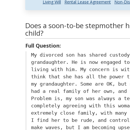
Living Will
Rental Lease Agreement
Non-Dis
Does a soon-to-be stepmother ha
child?
Full Question:
My divorced son has shared custody
grandaughter. He is now engaged to
living with him. My concern is wit
think that she has all the power t
my grandaughter. Some are OK, but 
had a real family of her own, and 
Problem is, my son was always a te
completely agreeing with this woma
extremely close family, with many 
I find her to be rude, and control
make waves, but I am becoming upse