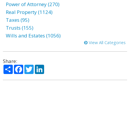
Power of Attorney (270)
Real Property (1124)
Taxes (95)
Trusts (155)
Wills and Estates (1056)
View All Categories
Share:
Share
Facebook
Twitter
LinkedIn