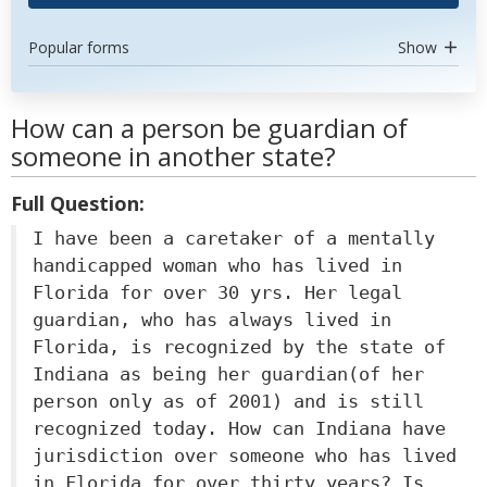
Popular forms
Show
How can a person be guardian of
someone in another state?
Full Question:
I have been a caretaker of a mentally
handicapped woman who has lived in
Florida for over 30 yrs. Her legal
guardian, who has always lived in
Florida, is recognized by the state of
Indiana as being her guardian(of her
person only as of 2001) and is still
recognized today. How can Indiana have
jurisdiction over someone who has lived
in Florida for over thirty years? Is