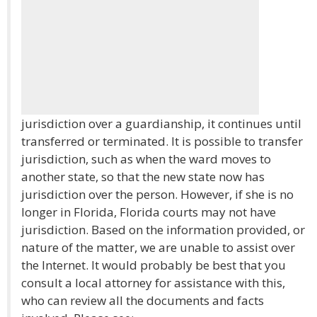
jurisdiction over a guardianship, it continues until
transferred or terminated. It is possible to transfer
jurisdiction, such as when the ward moves to
another state, so that the new state now has
jurisdiction over the person. However, if she is no
longer in Florida, Florida courts may not have
jurisdiction. Based on the information provided, or
nature of the matter, we are unable to assist over
the Internet. It would probably be best that you
consult a local attorney for assistance with this,
who can review all the documents and facts