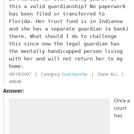
this a valid guardianship? No paperwork
has been filed or transferred to
Florida. Her trust fund is in Indianna
and she has a separate guardian (a bank)
there. What should I do to challenge
this since now the legal guardian has
the mentally handicapped person living
with her and will not return her to my
home.
09/18/2007 | Category:
Guardianship
| State: ALL |
#8848
Answer:
Once a
court
has