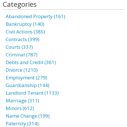
Categories
Abandoned Property (161)
Bankruptcy (140)
Civil Actions (385)
Contracts (399)
Courts (337)
Criminal (787)
Debts and Credit (361)
Divorce (1210)
Employment (279)
Guardianship (144)
Landlord Tenant (1133)
Marriage (311)
Minors (612)
Name Change (199)
Paternity (314)