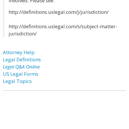
involved. Please see:
http://definitions.uslegal.com/j/jurisdiction/
http://definitions.uslegal.com/s/subject-matter-
jurisdiction/
Attorney Help
Legal Definitions
Legal Q&A Online
US Legal Forms
Legal Topics