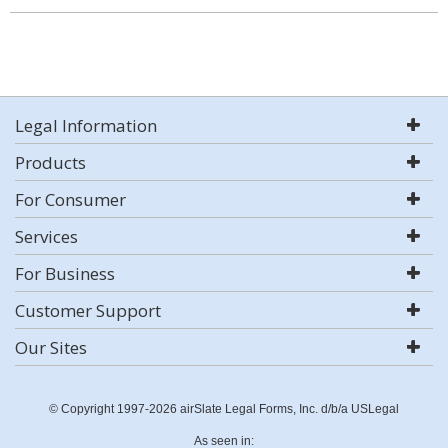
Legal Information
Products
For Consumer
Services
For Business
Customer Support
Our Sites
© Copyright 1997-2026 airSlate Legal Forms, Inc. d/b/a USLegal
As seen in: