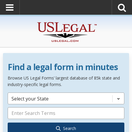
Find a legal form in minutes
Browse US Legal Forms’ largest database of 85k state and
industry-specific legal forms.
Select your State
Search