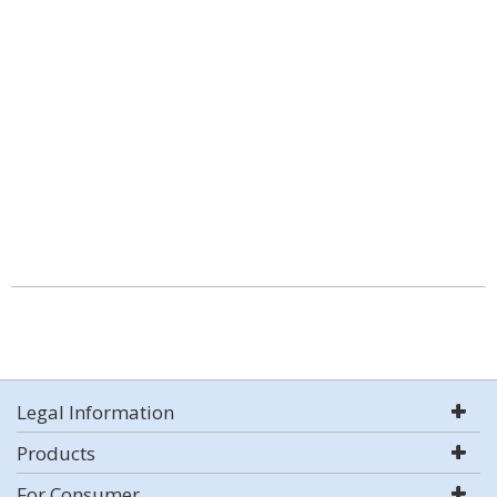
Legal Information
Products
For Consumer