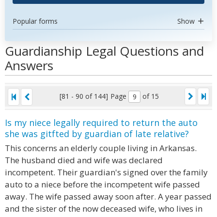
Popular forms
Show
Guardianship Legal Questions and
Answers
[81 - 90 of 144]
Page
of 15
Is my niece legally required to return the auto
she was gitfted by guardian of late relative?
This concerns an elderly couple living in Arkansas.
The husband died and wife was declared
incompetent. Their guardian's signed over the family
auto to a niece before the incompetent wife passed
away. The wife passed away soon after. A year passed
and the sister of the now deceased wife, who lives in