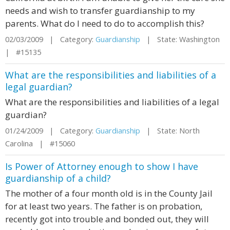
needs and wish to transfer guardianship to my
parents. What do I need to do to accomplish this?
02/03/2009 | Category:
Guardianship
| State: Washington
| #15135
What are the responsibilities and liabilities of a
legal guardian?
What are the responsibilities and liabilities of a legal
guardian?
01/24/2009 | Category:
Guardianship
| State: North
Carolina | #15060
Is Power of Attorney enough to show I have
guardianship of a child?
The mother of a four month old is in the County Jail
for at least two years. The father is on probation,
recently got into trouble and bonded out, they will