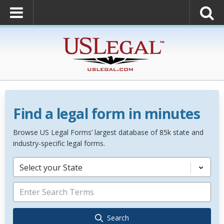
Find a legal form in minutes
Browse US Legal Forms’ largest database of 85k state and
industry-specific legal forms.
Select your State
Search