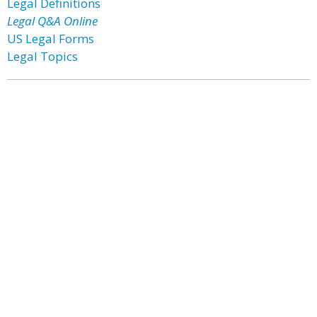
Legal Definitions
Legal Q&A Online
US Legal Forms
Legal Topics