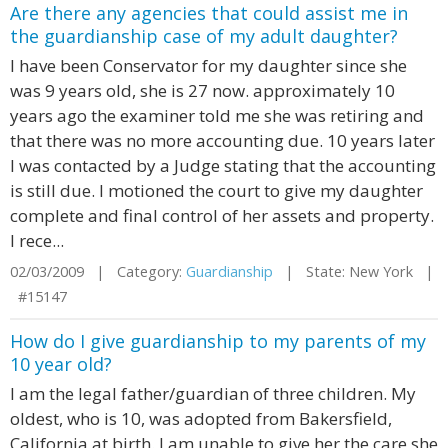
Are there any agencies that could assist me in
the guardianship case of my adult daughter?
I have been Conservator for my daughter since she
was 9 years old, she is 27 now. approximately 10
years ago the examiner told me she was retiring and
that there was no more accounting due. 10 years later
I was contacted by a Judge stating that the accounting
is still due. I motioned the court to give my daughter
complete and final control of her assets and property.
I rece...
02/03/2009 | Category:
Guardianship
| State: New York |
#15147
How do I give guardianship to my parents of my
10 year old?
I am the legal father/guardian of three children. My
oldest, who is 10, was adopted from Bakersfield,
California at birth. I am unable to give her the care she